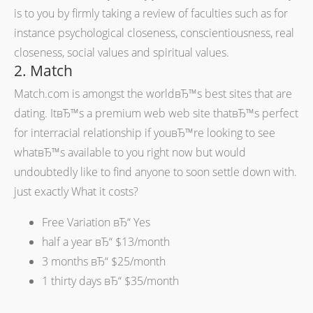
is to you by firmly taking a review of faculties such as for
instance psychological closeness, conscientiousness, real
closeness, social values and spiritual values.
2. Match
Match.com is amongst the worldвЂ™s best sites that are
dating. ItвЂ™s a premium web web site thatвЂ™s perfect
for interracial relationship if youвЂ™re looking to see
whatвЂ™s available to you right now but would
undoubtedly like to find anyone to soon settle down with.
just exactly What it costs?
Free Variation вЂ“ Yes
half a year вЂ“ $13/month
3 months вЂ“ $25/month
1 thirty days вЂ“ $35/month