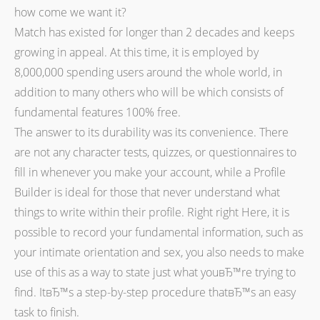
how come we want it?
Match has existed for longer than 2 decades and keeps
growing in appeal. At this time, it is employed by
8,000,000 spending users around the whole world, in
addition to many others who will be which consists of
fundamental features 100% free.
The answer to its durability was its convenience. There
are not any character tests, quizzes, or questionnaires to
fill in whenever you make your account, while a Profile
Builder is ideal for those that never understand what
things to write within their profile. Right right Here, it is
possible to record your fundamental information, such as
your intimate orientation and sex, you also needs to make
use of this as a way to state just what youвЂ™re trying to
find. ItвЂ™s a step-by-step procedure thatвЂ™s an easy
task to finish.