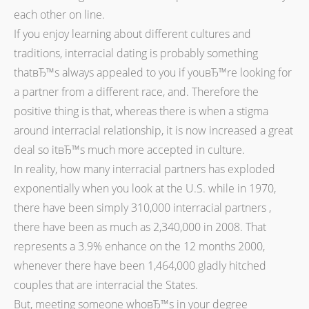
each other on line.
If you enjoy learning about different cultures and
traditions, interracial dating is probably something
thatвЂ™s always appealed to you if youвЂ™re looking for
a partner from a different race, and. Therefore the
positive thing is that, whereas there is when a stigma
around interracial relationship, it is now increased a great
deal so itвЂ™s much more accepted in culture.
In reality, how many interracial partners has exploded
exponentially when you look at the U.S. while in 1970,
there have been simply 310,000 interracial partners ,
there have been as much as 2,340,000 in 2008. That
represents a 3.9% enhance on the 12 months 2000,
whenever there have been 1,464,000 gladly hitched
couples that are interracial the States.
But, meeting someone whoвЂ™s in your degree