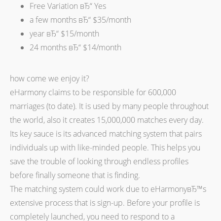
Free Variation вЂ“ Yes
a few months вЂ“ $35/month
year вЂ“ $15/month
24 months вЂ“ $14/month
how come we enjoy it?
eHarmony claims to be responsible for 600,000
marriages (to date). It is used by many people throughout
the world, also it creates 15,000,000 matches every day.
Its key sauce is its advanced matching system that pairs
individuals up with like-minded people. This helps you
save the trouble of looking through endless profiles
before finally someone that is finding.
The matching system could work due to eHarmonyвЂ™s
extensive process that is sign-up. Before your profile is
completely launched, you need to respond to a