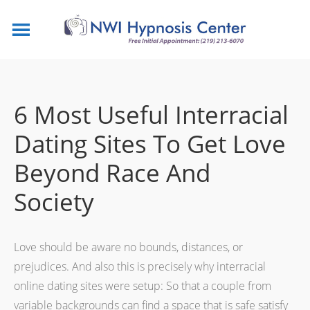
6 Most Useful Interracial
Dating Sites To Get Love
Beyond Race And
Society
Love should be aware no bounds, distances, or
prejudices. And also this is precisely why interracial
online dating sites were setup: So that a couple from
variable backgrounds can find a space that is safe satisfy