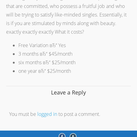
that are committed, who possess a fruitful job and who
will be trying to satisfy like-minded singles. Essentially, it
is if you are stimulated by minds along with beauty.
exactly exactly exactly What it costs?
Free Variation вЂ“ Yes
3 months вЂ“ $45/month
six months вЂ“ $25/month
one year вЂ“ $25/month
Leave a Reply
You must be
logged in
to post a comment.