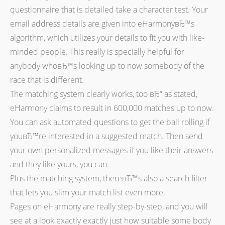
questionnaire that is detailed take a character test. Your
email address details are given into eHarmonyвЂ™s
algorithm, which utilizes your details to fit you with like-
minded people. This really is specially helpful for
anybody whoвЂ™s looking up to now somebody of the
race that is different.
The matching system clearly works, too вЂ“ as stated,
eHarmony claims to result in 600,000 matches up to now.
You can ask automated questions to get the ball rolling if
youвЂ™re interested in a suggested match. Then send
your own personalized messages if you like their answers
and they like yours, you can.
Plus the matching system, thereвЂ™s also a search filter
that lets you slim your match list even more.
Pages on eHarmony are really step-by-step, and you will
see at a look exactly exactly just how suitable some body