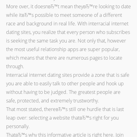
More over, it doesnвЂ™t mean theyвЂ™re looking to date
while itвЂ™s possible to meet someone of a different
race and background in real life. With interracial internet
dating sites, you realize that every person who subscribes
is seeking the same task you are. Not only that, however
the most useful relationship apps are super popular,
which means that there are numerous pages to locate
through.
Interracial internet dating sites provide a zone that is safe
you are able to easily talk to other people and hook up
without having to be judged. The greatest people are
safe, protected, and extremely trustworthy.
That most stated, thereвЂ™s still one hurdle that is last
leap over: selecting a website thatвЂ™s right for you
personally.
ThatвЂ™s why this informative article is right here. Join