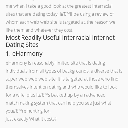
me when I take a good look at the greatest interracial
sites that are dating today. IвЂ™ll be using a review of
whom each web web site is targeted at, the reason we
like them and whatever they cost.
Most Readily Useful Interracial Internet
Dating Sites
1. eHarmony
eHarmony is reasonably limited site that is dating
individuals from all types of backgrounds. a diverse that is
super web web web site, it is targeted at those who find
themselves intent on dating and who would like to look
for a wife, plus itвЂ™s backed up by an advanced
matchmaking system that can help you see just what
youвЂ™re hunting for.
just exactly What it costs?