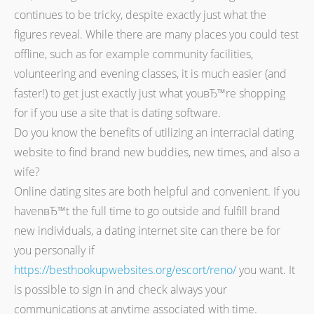
continues to be tricky, despite exactly just what the
figures reveal. While there are many places you could test
offline, such as for example community facilities,
volunteering and evening classes, it is much easier (and
faster!) to get just exactly just what youвЂ™re shopping
for if you use a site that is dating software.
Do you know the benefits of utilizing an interracial dating
website to find brand new buddies, new times, and also a
wife?
Online dating sites are both helpful and convenient. If you
havenвЂ™t the full time to go outside and fulfill brand
new individuals, a dating internet site can there be for
you personally if
https://besthookupwebsites.org/escort/reno/
you want. It
is possible to sign in and check always your
communications at anytime associated with time.