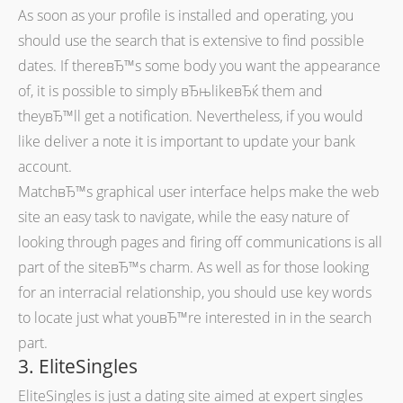
As soon as your profile is installed and operating, you
should use the search that is extensive to find possible
dates. If thereвЂ™s some body you want the appearance
of, it is possible to simply вЂњlikeвЂќ them and
theyвЂ™ll get a notification. Nevertheless, if you would
like deliver a note it is important to update your bank
account.
MatchвЂ™s graphical user interface helps make the web
site an easy task to navigate, while the easy nature of
looking through pages and firing off communications is all
part of the siteвЂ™s charm. As well as for those looking
for an interracial relationship, you should use key words
to locate just what youвЂ™re interested in in the search
part.
3. EliteSingles
EliteSingles is just a dating site aimed at expert singles