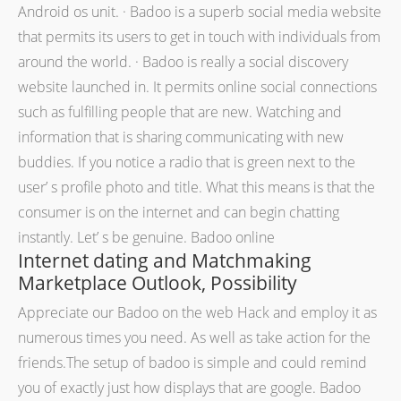
Android os unit. · Badoo is a superb social media website
that permits its users to get in touch with individuals from
around the world. · Badoo is really a social discovery
website launched in. It permits online social connections
such as fulfilling people that are new. Watching and
information that is sharing communicating with new
buddies. If you notice a radio that is green next to the
user’ s profile photo and title. What this means is that the
consumer is on the internet and can begin chatting
instantly. Let’ s be genuine. Badoo online
Internet dating and Matchmaking
Marketplace Outlook, Possibility
Appreciate our Badoo on the web Hack and employ it as
numerous times you need. As well as take action for the
friends.The setup of badoo is simple and could remind
you of exactly just how displays that are google. Badoo