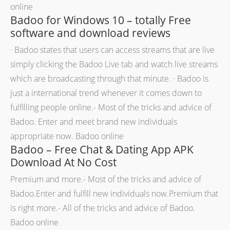
online
Badoo for Windows 10 – totally Free
software and download reviews
· Badoo states that users can access streams that are live
simply clicking the Badoo Live tab and watch live streams
which are broadcasting through that minute.
· Badoo is
just a international trend whenever it comes down to
fulfilling people online.- Most of the tricks and advice of
Badoo. Enter and meet brand new individuals
appropriate now. Badoo online
Badoo – Free Chat & Dating App APK
Download At No Cost
Premium and more.- Most of the tricks and advice of
Badoo.Enter and fulfill new individuals now.Premium that
is right more.- All of the tricks and advice of Badoo.
Badoo online