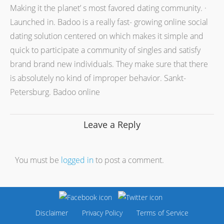
Making it the planet’ s most favored dating community. ·
Launched in. Badoo is a really fast- growing online social
dating solution centered on which makes it simple and
quick to participate a community of singles and satisfy
brand brand new individuals. They make sure that there
is absolutely no kind of improper behavior. Sankt-
Petersburg. Badoo online
Leave a Reply
You must be
logged in
to post a comment.
Disclaimer
Privacy Policy
Terms of Service