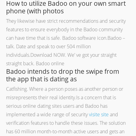
How to utilize Badoo on your own smart
phone (with photos
They likewise have strict recommendations and security
features to ensure everybody in the Badoo community
can have time that is safe. Badoo software icon.Badoo –
talk. Date and speak to over 504 million
individuals.Download NOW. We’ ve got your straight
straight back. Badoo online
Badoo intends to drop the swipe from
the app that is dating as
Catfishing. Where a person poses as another person or
misrepresents their real identity.Is a concern that is
serious online dating sites users and Badoo has
implemented a wide range of security
visite site
and
verification features to handle these issues. The solution
has 60 million month-to-month active users and gets an