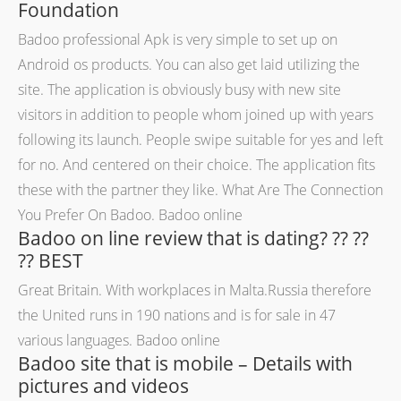
Foundation
Badoo professional Apk is very simple to set up on
Android os products. You can also get laid utilizing the
site. The application is obviously busy with new site
visitors in addition to people whom joined up with years
following its launch. People swipe suitable for yes and left
for no. And centered on their choice. The application fits
these with the partner they like. What Are The Connection
You Prefer On Badoo. Badoo online
Badoo on line review that is dating? ?? ??
?? BEST
Great Britain. With workplaces in Malta.Russia therefore
the United runs in 190 nations and is for sale in 47
various languages. Badoo online
Badoo site that is mobile – Details with
pictures and videos