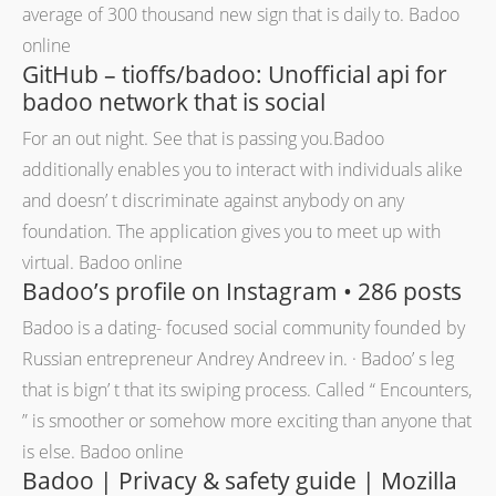
average of 300 thousand new sign that is daily to. Badoo
online
GitHub – tioffs/badoo: Unofficial api for
badoo network that is social
For an out night. See that is passing you.Badoo
additionally enables you to interact with individuals alike
and doesn’ t discriminate against anybody on any
foundation. The application gives you to meet up with
virtual. Badoo online
Badoo’s profile on Instagram • 286 posts
Badoo is a dating- focused social community founded by
Russian entrepreneur Andrey Andreev in. · Badoo’ s leg
that is bign’ t that its swiping process. Called “ Encounters,
” is smoother or somehow more exciting than anyone that
is else. Badoo online
Badoo | Privacy & safety guide | Mozilla