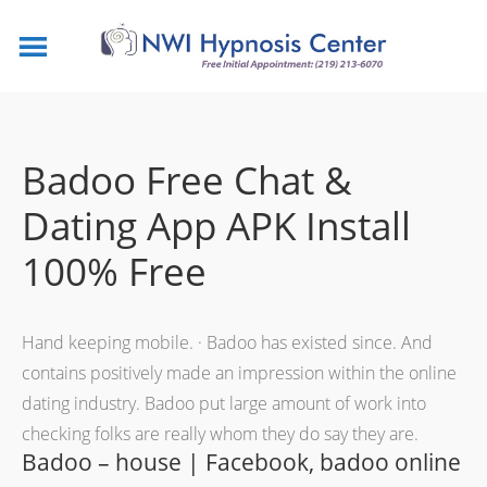
Badoo Free Chat &
Dating App APK Install
100% Free
Hand keeping mobile. · Badoo has existed since. And
contains positively made an impression within the online
dating industry. Badoo put large amount of work into
checking folks are really whom they do say they are.
Badoo – house | Facebook, badoo online