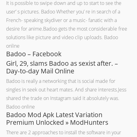
It is possible to swipe down and up to start to see the
user’ s pictures. Badoo Whether you’ re in search of a
French- speaking skydiver or a music- fanatic with a
desire for anime.Badoo gets the most considerable free
solutions like picture and video clip uploads. Badoo
online
Badoo – Facebook
Girl, 29, slams Badoo as sexist after. –
Day-to-day Mail Online
Badoo is really a networking that is social made for
singles in seek out heart mates. And share interests.Jess
shared the trade on Instagram said it absolutely was.
Badoo online
Badoo Mod Apk Latest Variation
Premium Unlocked » ModHunters
There are 2 approaches to install the software in your