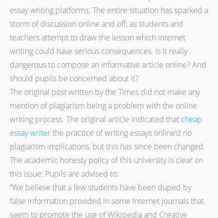
essay writing platforms. The entire situation has sparked a
storm of discussion online and off, as students and
teachers attempt to draw the lesson which internet
writing could have serious consequences. Is it really
dangerous to compose an informative article online? And
should pupils be concerned about it?
The original post written by the Times did not make any
mention of plagiarism being a problem with the online
writing process. The original article indicated that
cheap
essay writer
the practice of writing essays online’d no
plagiarism implications, but this has since been changed.
The academic honesty policy of this university is clear on
this issue. Pupils are advised to:
“We believe that a few students have been duped by
false information provided in some Internet journals that
seem to promote the use of Wikipedia and Creative