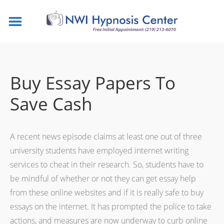
Buy Essay Papers To
Save Cash
A recent news episode claims at least one out of three
university students have employed internet writing
services to cheat in their research. So, students have to
be mindful of whether or not they can get essay help
from these online websites and if it is really safe to buy
essays on the internet. It has prompted the police to take
actions,
and measures are now underway to curb online