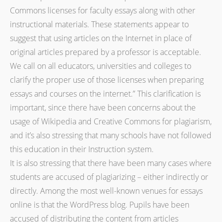
Commons licenses for faculty essays along with other
instructional materials. These statements appear to
suggest that using articles on the Internet in place of
original articles prepared by a professor is acceptable.
We call on all educators, universities and colleges to
clarify the proper use of those licenses when preparing
essays and courses on the internet.” This clarification is
important, since there have been concerns about the
usage of Wikipedia and Creative Commons for plagiarism,
and it’s also stressing that many schools have not followed
this education in their Instruction system.
It is also stressing that there have been many cases where
students are accused of plagiarizing – either indirectly or
directly. Among the most well-known venues for essays
online is that the WordPress blog. Pupils have been
accused of distributing the content from articles