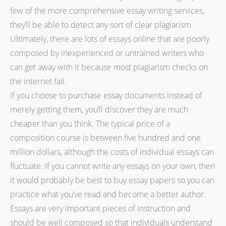
few of the more comprehensive essay writing services,
they’ll be able to detect any sort of clear plagiarism.
Ultimately, there are lots of essays online that are poorly
composed by inexperienced or untrained writers who
can get away with it because most plagiarism checks on
the internet fail.
If you choose to purchase essay documents instead of
merely getting them, you’ll discover they are much
cheaper than you think. The typical price of a
composition course is between five hundred and one
million dollars, although the costs of individual essays can
fluctuate. If you cannot write any essays on your own, then
it would probably be best to buy essay papers so you can
practice what you’ve read and become a better author.
Essays are very important pieces of instruction and
should be well composed so that individuals understand