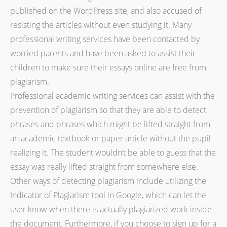
published on the WordPress site, and also accused of
resisting the articles without even studying it. Many
professional writing services have been contacted by
worried parents and have been asked to assist their
children to make sure their essays online are free from
plagiarism.
Professional academic writing services can assist with the
prevention of plagiarism so that they are able to detect
phrases and phrases which might be lifted straight from
an academic textbook or paper article without the pupil
realizing it. The student wouldn’t be able to guess that the
essay was really lifted straight from somewhere else.
Other ways of detecting plagiarism include utilizing the
Indicator of Plagiarism tool in Google, which can let the
user know when there is actually plagiarized work inside
the document. Furthermore, if you choose to sign up for a