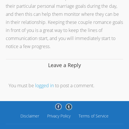
their particular personal marriage goals during the day,
and then this can help them monitor where they can be
in their relationship. Keeping these couple romance goals
in front of you is a great way to keep the lines of
communication start, and you will immediately start to
notice a few progress.
Leave a Reply
You must be
logged in
to post a comment.
Disclaimer
Privacy Policy
Terms of Service