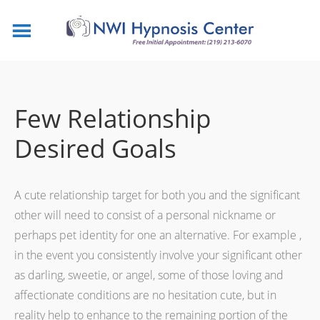
Few Relationship
Desired Goals
A cute relationship target for both you and the significant
other will need to consist of a personal nickname or
perhaps pet identity for one an alternative. For example ,
in the event you consistently involve your significant other
as darling, sweetie, or angel, some of those loving and
affectionate conditions are no hesitation cute, but in
reality help to enhance to the remaining portion of the