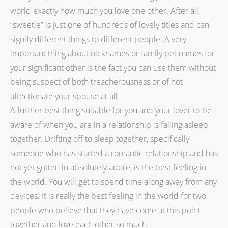
world exactly how much you love one other. After all,
“sweetie” is just one of hundreds of lovely titles and can
signify different things to different people. A very
important thing about nicknames or family pet names for
your significant other is the fact you can use them without
being suspect of both treacherousness or of not
affectionate your spouse at all.
A further best thing suitable for you and your lover to be
aware of when you are in a relationship is falling asleep
together. Drifting off to sleep together, specifically
someone who has started a romantic relationship and has
not yet gotten in absolutely adore, is the best feeling in
the world. You will get to spend time along away from any
devices. It is really the best feeling in the world for two
people who believe that they have come at this point
together and love each other so much.