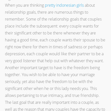
When you are thinking
pretty indonesian girls
about
relationship goals, there are numerous things to
remember. Some of the relationship goals that couples
place include the subsequent: every couple wants for
their significant other to be there whenever they are
having a good time, each couple wants their spouse to be
right now there for them in times of sadness or perhaps
depression, each couple would like their partner to be a
very good listener that help out with whatever they want.
Another important target to have is the freedom being
together. You wish to be able to have your marriage
seriously, yet also have the freedom to be with the
significant other when he or this lady needs you. This
allows pertaining to true intimacy, and true friendship.
The last goal that are really important into a couple, as
well as the reason that many couples have the capacity to