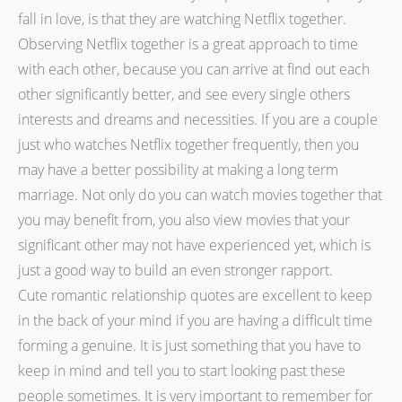
fall in love, is that they are watching Netflix together.
Observing Netflix together is a great approach to time
with each other, because you can arrive at find out each
other significantly better, and see every single others
interests and dreams and necessities. If you are a couple
just who watches Netflix together frequently, then you
may have a better possibility at making a long term
marriage. Not only do you can watch movies together that
you may benefit from, you also view movies that your
significant other may not have experienced yet, which is
just a good way to build an even stronger rapport.
Cute romantic relationship quotes are excellent to keep
in the back of your mind if you are having a difficult time
forming a genuine. It is just something that you have to
keep in mind and tell you to start looking past these
people sometimes. It is very important to remember for