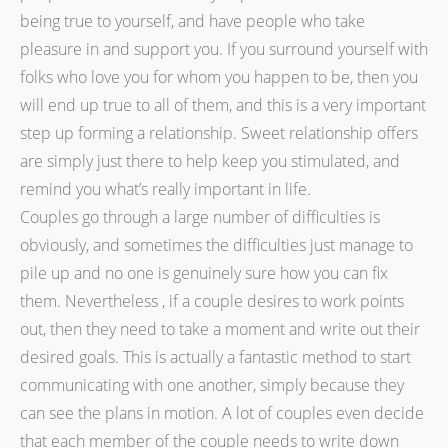
being true to yourself, and have people who take
pleasure in and support you. If you surround yourself with
folks who love you for whom you happen to be, then you
will end up true to all of them, and this is a very important
step up forming a relationship. Sweet relationship offers
are simply just there to help keep you stimulated, and
remind you what’s really important in life.
Couples go through a large number of difficulties is
obviously, and sometimes the difficulties just manage to
pile up and no one is genuinely sure how you can fix
them. Nevertheless , if a couple desires to work points
out, then they need to take a moment and write out their
desired goals. This is actually a fantastic method to start
communicating with one another, simply because they
can see the plans in motion. A lot of couples even decide
that each member of the couple needs to write down