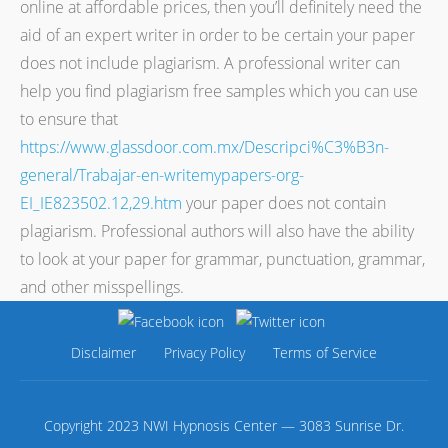
online at affordable prices, then you’ll definitely need the
aid of an expert writer in order to be certain your paper
does not include plagiarism. A professional writer can
help you find plagiarism free samples which you can use
to ensure that
https://www.glassdoor.com.mx/Descripci%C3%B3n-
general/Trabajar-en-writemypapers-org-
EI_IE823502.12,29.htm
your paper does not contain
plagiarism. Professional authors will also have the ability
to look at your paper for grammar, punctuation, grammar,
and other misspellings.
Disclaimer
Privacy Policy
Terms of Service
Copyright 2023 NWI Hypnosis Center — 3083 Sunrise Dr.