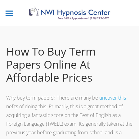
How To Buy Term
Papers Online At
Affordable Prices
Why buy term papers? There are many be
uncover this
nefits of doing this. Primarily, this is a great method of
acquiring a fantastic score on the Test of English as a
Foreign Language (TWELL) exam. It’s generally taken at the
previous
year before graduating from school and is a