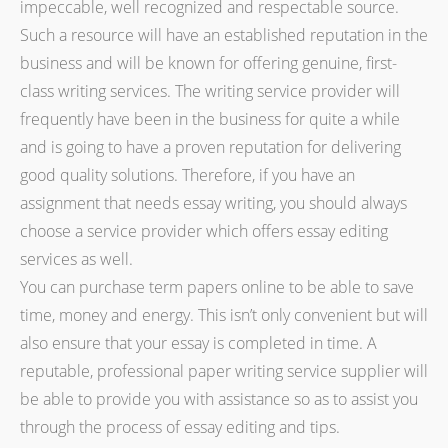
impeccable, well recognized and respectable source.
Such a resource will have an established reputation in the
business and will be known for offering genuine, first-
class writing services. The writing service provider will
frequently have been in the business for quite a while
and is going to have a proven reputation for delivering
good quality solutions. Therefore, if you have an
assignment that needs essay writing, you should always
choose a service provider which offers essay editing
services as well.
You can purchase term papers online to be able to save
time, money and energy. This isn’t only convenient but will
also ensure that your essay is completed in time. A
reputable, professional paper writing service supplier will
be able to provide you with assistance so as to assist you
through the process of essay editing and tips.