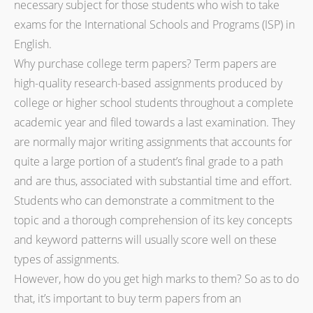
necessary subject for those students who wish to take
exams for the International Schools and Programs (ISP) in
English.
Why purchase college term papers? Term papers are
high-quality research-based assignments produced by
college or higher school students throughout a complete
academic year and filed towards a last examination. They
are normally major writing assignments that accounts for
quite a large portion of a student’s final grade to a path
and are thus, associated with substantial time and effort.
Students who can demonstrate a commitment to the
topic and a thorough comprehension of its key concepts
and keyword patterns will usually score well on these
types of assignments.
However, how do you get high marks to them? So as to do
that, it’s important to buy term papers from an