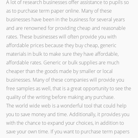
A lot of research businesses offer assistance to pupils so
as to purchase term paper online. Many of these
businesses have been in the business for several years
and are renowned for providing cheap and reasonable
rates. These businesses will often provide you with
affordable prices because they buy cheap, generic
materials in bulk to make sure they have affordable,
affordable rates. Generic or bulk supplies are much
cheaper than the goods made by smaller or local
businesses. Many of these companies will provide you
free samples as well, that is a great opportunity to see the
quality of the writing before making any purchase.
The world wide web is a wonderful tool that could help
you to save money and time. Additionally, it provides you
with the chance to expand your choices, in addition to
save your own time. If you want to purchase term papers