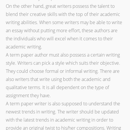
On the other hand, great writers possess the talent to
blend their creative skills with the top of their academic
writing abilities. When some writers may be able to write
an essay without putting more effort, these authors are
the individuals who will excel when it comes to their
academic writing.
A term paper author must also possess a certain writing
style. Writers can pick a style which suits their objective.
They could choose formal or informal writing. There are
also writers that write using both the academic and
qualitative terms. It is all dependent on the type of
assignment they have.
A term paper writer is also supposed to understand the
newest trends in writing. The writer should be updated
with the latest trends in academic writing in order to
provide an original twist to his/her compositions. Writing