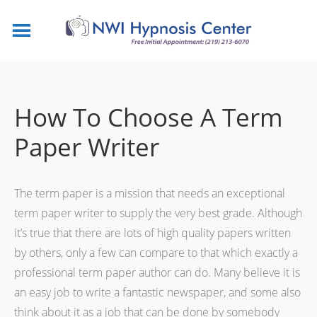
How To Choose A Term
Paper Writer
The term paper is a mission that needs an exceptional
term paper writer to supply the very best grade. Although
it’s true that there are lots of high quality papers written
by others, only a few can compare
to that which exactly a
professional term paper author can do. Many believe it is
an easy job to write a fantastic newspaper, and some also
think about it as a job that can be done by somebody