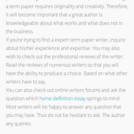
a term paper requires originality and creativity. Therefore,
it will become important that a great author is
knowledgeable about what works and what does not in
the business.
If you’re trying to find a expert term paper writer, inquire
about his/her experience and expertise. You may also
wish to check out the professional reviews of the writer.
Read the reviews of numerous writers so that you will
have the ability to produce a choice. Based on what other
writers have to say.
You can also check out online writers forums and ask the
question which
home definition essay
springs to mind.
Most writers will be happy to answer any question that
you may have. Thus do not be hesitant to ask. The author
any queries.