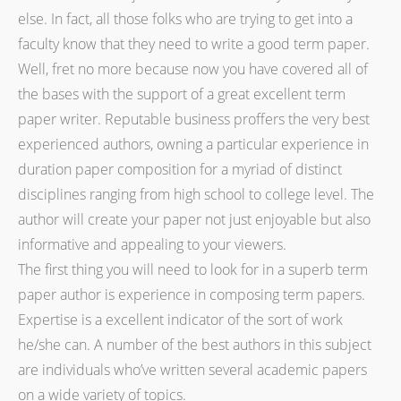
else. In fact, all those folks who are trying to get into a
faculty know that they need to write a good term paper.
Well, fret no more because now you have covered all of
the bases with the support of a great excellent term
paper writer. Reputable business proffers the very best
experienced authors, owning a particular experience in
duration paper composition for a myriad of distinct
disciplines ranging from high school to college level. The
author will create your paper not just enjoyable but also
informative and appealing to your viewers.
The first thing you will need to look for in a superb term
paper author is experience in composing term papers.
Expertise is a excellent indicator of the sort of work
he/she can. A number of the best authors in this subject
are individuals who’ve written several academic papers
on a wide variety of topics.