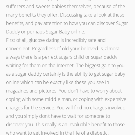
sufferers and sweets babies themselves, because of the
many benefits they offer. Discussing take a look at these
benefits, and pay attention to how you can discover Sugar
Daddy or perhaps Sugar Baby online.
First of all, glucose dating is incredibly safe and
convenient. Regardless of old your beloved is, almost
always there is a perfect sugars child or sugar daddy
waiting for them on the Internet. The biggest gain to you
as a sugar daddy certainly is the ability to get sugar baby
online which can be exactly like these you see in
magazines and pictures. You don’t have to worry about
coping with some middle man, or coping with expensive
charges for the service. You will find no charges involved,
and you simply don’t have to wait for someone to
discover you. This really is an invaluable benefit to those
who want to get involved in the life of a diabetic.