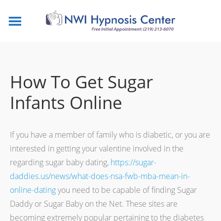
How To Get Sugar
Infants Online
If you have a member of family who is diabetic, or you are
interested in getting your valentine involved in the
regarding sugar baby dating,
https://sugar-
daddies.us/news/what-does-nsa-fwb-mba-mean-in-
online-dating
you need to be capable of finding Sugar
Daddy or Sugar Baby on the Net. These sites are
becoming extremely popular pertaining to the diabetes