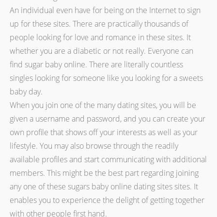
An individual even have for being on the Internet to sign
up for these sites. There are practically thousands of
people looking for love and romance in these sites. It
whether you are a diabetic or not really. Everyone can
find sugar baby online. There are literally countless
singles looking for someone like you looking for a sweets
baby day.
When you join one of the many dating sites, you will be
given a username and password, and you can create your
own profile that shows off your interests as well as your
lifestyle. You may also browse through the readily
available profiles and start communicating with additional
members. This might be the best part regarding joining
any one of these sugars baby online dating sites sites. It
enables you to experience the delight of getting together
with other people first hand.