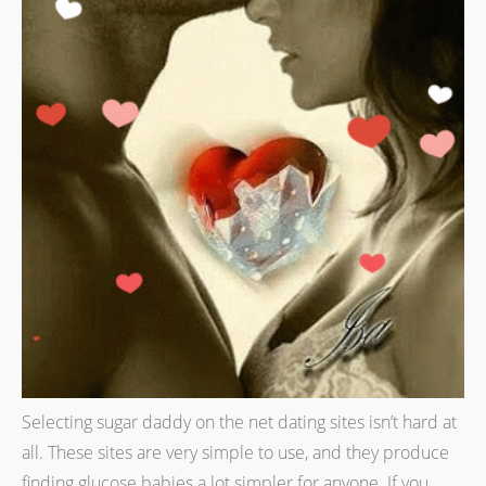
Selecting sugar daddy on the net dating sites isn’t hard at
all. These sites are very simple to use, and they produce
finding glucose babies a lot simpler for anyone. If you