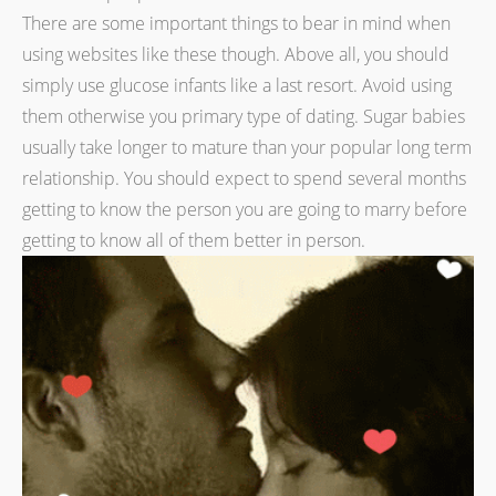
There are some important things to bear in mind when
using websites like these though. Above all, you should
simply use glucose infants like a last resort. Avoid using
them otherwise you primary type of dating. Sugar babies
usually take longer to mature than your popular long term
relationship. You should expect to spend several months
getting to know the person you are going to marry before
getting to know all of them better in person.