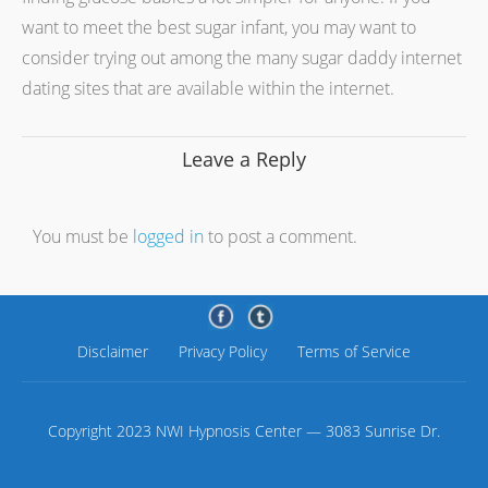
want to meet the best sugar infant, you may want to
consider trying out among the many sugar daddy internet
dating sites that are available within the internet.
Leave a Reply
You must be
logged in
to post a comment.
Disclaimer
Privacy Policy
Terms of Service
Copyright 2023 NWI Hypnosis Center — 3083 Sunrise Dr.