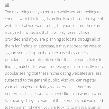
The next thing that you must do while you are looking to
connect with Ukraine girls on line is to choose the type of
web-site that you want to register your self on. There are
many niche websites that have only recently been
provided and if you are planning to locate through all of
them for finding an associate, it may not become wise to
signup yourself upon these because they are less
popular. For example , niche sites that are specializing in
finding matches for women seeking men are usually more
popular seeing that these niche dating websites are less
subjected to the general public. Also you can register
yourself on general dating websites since there are
numerous chances you will meet Ukrainian women who
live nearby. They are some of the elements that you need
to keep in mind when you are looking to meet Ukrainian