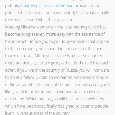
potential
marrying a ukrainian woman
prospects can
publish their information to get an insight of what actually
they look like and what their goals are.
Meeting Ukraine women on line is something which has
become progressively more easy with the assistance of
the internet. Before you begin using websites that appeal
to this community, you should initial consider the land
that you are via. Although Ukraine is a diverse country,
there are actually certain groups that tend to stick to each
other. If you live in the country of Russia, you will not want
to meet a fellow Ukrainian woman so, who lives in london
of Kiev or another location of Ukraine. In most cases, you’ll
likely want in order to meet a woman via a smaller place
of Ukraine. Which means you will have to use websites
which have been specifically designed to cater to people
living in various areas of the country.