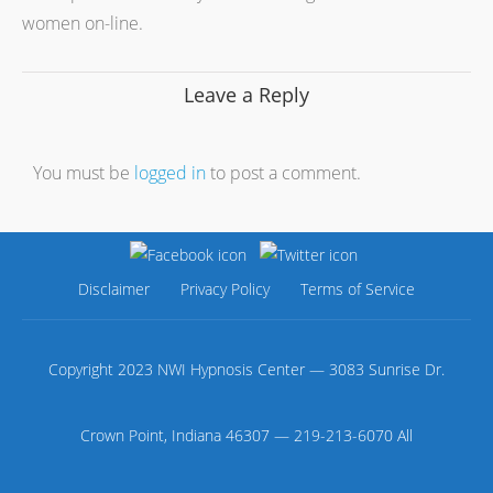
women on-line.
Leave a Reply
You must be
logged in
to post a comment.
Disclaimer
Privacy Policy
Terms of Service
Copyright 2023 NWI Hypnosis Center — 3083 Sunrise Dr.
Crown Point, Indiana 46307 — 219-213-6070 All