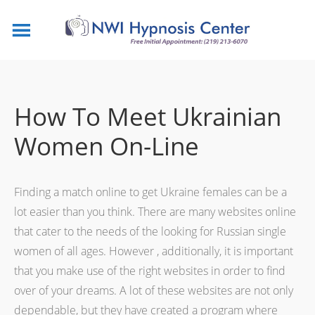
How To Meet Ukrainian
Women On-Line
Finding a match online to get Ukraine females can be a
lot easier than you think. There are many websites online
that cater to the needs of the looking for Russian single
women of all ages. However , additionally, it is important
that you make use of the right websites in order to find
over of your dreams. A lot of these websites are not only
dependable, but they have created a program where