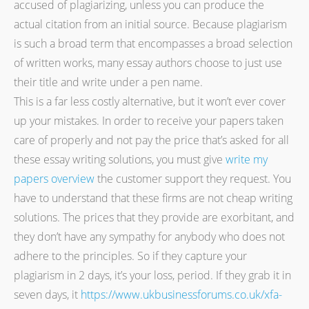
accused of plagiarizing, unless you can produce the
actual citation from an initial source. Because plagiarism
is such a broad term that encompasses a broad selection
of written works, many essay authors choose to just use
their title and write under a pen name.
This is a far less costly alternative, but it won’t ever cover
up your mistakes. In order to receive your papers taken
care of properly and not pay the price that’s asked for all
these essay writing solutions, you must give
write my
papers overview
the customer support they request. You
have to understand that these firms are not cheap writing
solutions. The prices that they provide are exorbitant, and
they don’t have any sympathy for anybody who does not
adhere to the principles. So if they capture your
plagiarism in 2 days, it’s your loss, period. If they grab it in
seven days, it
https://www.ukbusinessforums.co.uk/xfa-