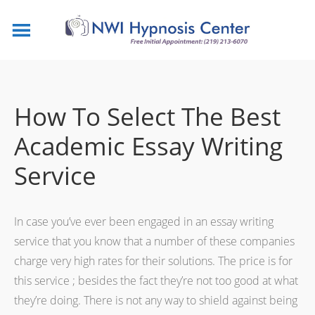
How To Select The Best
Academic Essay Writing
Service
In case you’ve ever been engaged in an essay writing
service that you know that a number of these companies
charge very high rates for their solutions. The price is for
this service ; besides the fact they’re not too good at what
they’re doing. There is not any way to shield against being