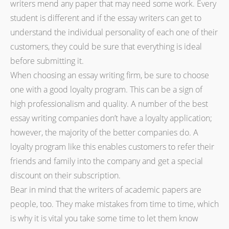
writers mend any paper that may need some work. Every
student is different and if the essay writers can get to
understand the individual personality of each one of their
customers, they could be sure that everything is ideal
before submitting it.
When choosing an essay writing firm, be sure to choose
one with a good loyalty program. This can be a sign of
high professionalism and quality. A number of the best
essay writing companies don’t have a loyalty application;
however, the majority of the better companies do. A
loyalty program like this enables customers to refer their
friends and family into the company and get a special
discount on their subscription.
Bear in mind that the writers of academic papers are
people, too. They make mistakes from time to time, which
is why it is vital you take some time to let them know