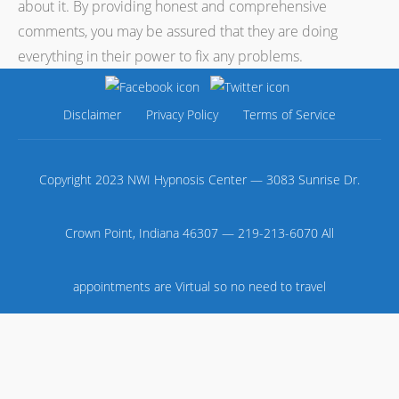
about it. By providing honest and comprehensive
comments, you may be assured that they are doing
everything in their power to fix any problems.
Disclaimer
Privacy Policy
Terms of Service
Copyright 2023 NWI Hypnosis Center — 3083 Sunrise Dr.
Crown Point, Indiana 46307 — 219-213-6070 All
appointments are Virtual so no need to travel