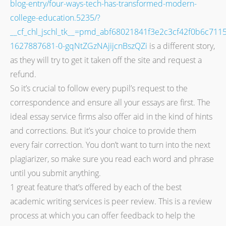
blog-entry/four-ways-tech-has-transformed-modern-
college-education.5235/?
__cf_chl_jschl_tk__=pmd_abf68021841f3e2c3cf42f0b6c711
1627887681-0-gqNtZGzNAjijcnBszQZi
is a different story,
as they will try to get it taken off the site and request a
refund.
So it’s crucial to follow every pupil’s request to the
correspondence and ensure all your essays are first. The
ideal essay service firms also offer aid in the kind of hints
and corrections. But it’s your choice to provide them
every fair correction. You don’t want to turn into the next
plagiarizer, so make sure you read each word and phrase
until you submit anything.
1 great feature that’s offered by each of the best
academic writing services is peer review. This is a review
process at which you can offer feedback to help the