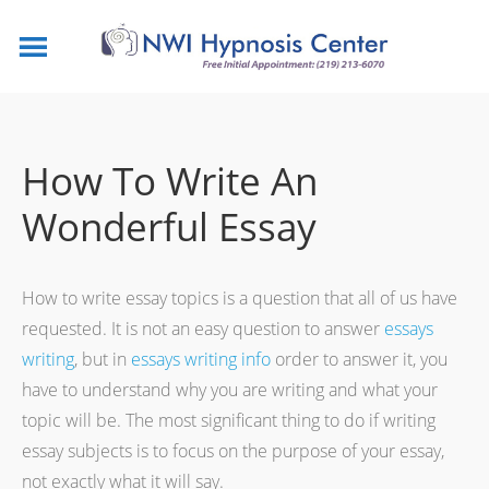
How To Write An
Wonderful Essay
How to write essay topics is a question that all of us have
requested. It is not an easy question to answer
essays
writing
, but in
essays
writing info
order to answer it, you
have to understand why you are writing and what your
topic will be. The most significant thing to do if writing
essay subjects is to focus on the purpose of your essay,
not exactly what it will say.