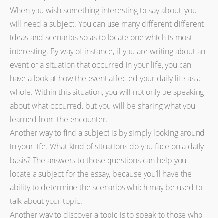
When you wish something interesting to say about, you
will need a subject. You can use many different different
ideas and scenarios so as to locate one which is most
interesting. By way of instance, if you are writing about an
event or a situation that occurred in your life, you can
have a look at how the event affected your daily life as a
whole. Within this situation, you will not only be speaking
about what occurred, but you will be sharing what you
learned from the encounter.
Another way to find a subject is by simply looking around
in your life. What kind of situations do you face on a daily
basis? The answers to those questions can help you
locate a subject for the essay, because you’ll have the
ability to determine the scenarios which may be used to
talk about your topic.
Another way to discover a topic is to speak to those who