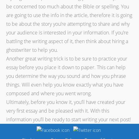
be concerned too much about the Bible or spelling. You
are going to use the info in the article, therefore it is going
to be about the story you’re attempting to share and why
your audience is interested in your information. If you’re
battling the writing aspect of it, then think about hiring a
ghostwriter to help you.
Another great writing trick is to be sure to practice your
essay before you place it down to paper. This can help
you determine the way you sound and how you phrase
things. Will even help you know exactly what you have
composed and where you went wrong.
Ultimately, before you know it, you’ll have created your
very first essay and be pleased with it. With this
information you’ll be ready to start writing your next post!