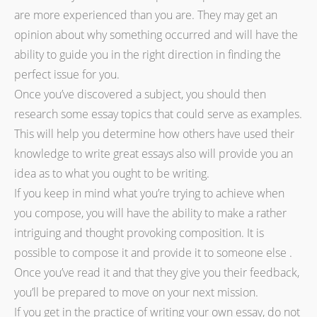
are more experienced than you are. They may get an
opinion about why something occurred and will have the
ability to guide you in the right direction in finding the
perfect issue for you.
Once you’ve discovered a subject, you should then
research some essay topics that could serve as examples.
This will help you determine how others have used their
knowledge to write great essays also will provide you an
idea as to what you ought to be writing.
If you keep in mind what you’re trying to achieve when
you compose, you will have the ability to make a rather
intriguing and thought provoking composition. It is
possible to compose it and provide it to someone else .
Once you’ve read it and that they give you their feedback,
you’ll be prepared to move on your next mission.
If you get in the practice of writing your own essay, do not