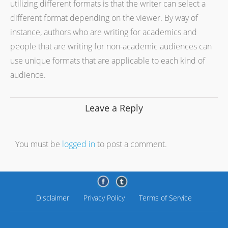
utilizing different formats is that the writer can select a
different format depending on the viewer. By way of
instance, authors who are writing for academics and
people that are writing for non-academic audiences can
use unique formats that are applicable to each kind of
audience.
Leave a Reply
You must be
logged in
to post a comment.
Disclaimer
Privacy Policy
Terms of Service