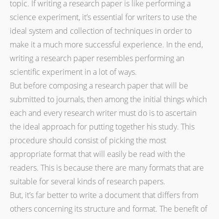
topic. If writing a research paper is like performing a
science experiment, it’s essential for writers to use the
ideal system and collection of techniques in order to
make it a much more successful experience. In the end,
writing a research paper resembles performing an
scientific experiment in a lot of ways.
But before composing a research paper that will be
submitted to journals, then among the initial things which
each and every research writer must do is to ascertain
the ideal approach for putting together his study. This
procedure should consist of picking the most
appropriate format that will easily be read with the
readers. This is because there are many formats that are
suitable for several kinds of research papers.
But, it’s far better to write a document that differs from
others concerning its structure and format. The benefit of