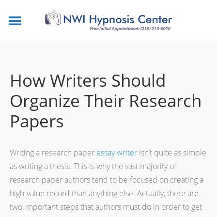
How Writers Should
Organize Their Research
Papers
Writing a research paper
essay writer
isn’t quite as simple
as writing a thesis. This is why the vast majority of
research paper authors tend to be focused on creating a
high-value record than anything else. Actually, there are
two important steps that authors must do in order to get