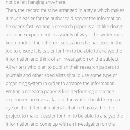
not be left hanging anywhere.
Then, the record must be arranged in a style which makes
it much easier for the author to discover the information
he needs fast. Writing a research paper is a lot like doing
a science experiment in a variety of ways. The writer must
keep track of the different substances he has used in the
job to ensure it is easier for him to be able to analyze the
information and think of an investigation on the subject.
All writers who plan to publish their research papers to
journals and other specialists should use some type of
organizing system in order to arrange the information.
Writing a research paper is like performing a science
experiment in several facets. The writer should keep an
eye on the different materials that he has used in the
project to make it easier for him to be able to analyze the
information and come up with an investigation on the