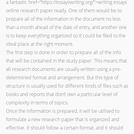
a fantastic
href=”https://essayswriting.org/”>writing essays
online research paper ready. One of them would be to
prepare all of the information in the document no less
than a month ahead of the date of entry, and another one
is to keep everything organized so it could be filed to the
ideal place at the right moment.
The first step is done in order to prepare all of the info
that will be contained in the study paper. This means that
all research documents are usually written using a pre-
determined format and arrangement. But this type of
structure is usually used for different kinds of files such as
books and reports that don’t own a particular level of
complexity in terms of topics.
Once the information is prepared, it will be utilised to
formulate a new research paper that is organized and
effective. It should follow a certain format, and it should