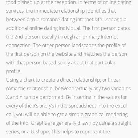
food dished up at the reception. In terms of online dating
services, the immediate relationship identifies that
between a true romance dating internet site user and a
additional online dating individual. The first person dates
the 2nd person, usually through an primary Internet
connection. The other person landscapes the profile of
the first person on the website and matches the person
with that person based solely about that particular
profile.
Using a chart to create a direct relationship, or linear
romantic relationship, between virtually any two variables
X and Y can be performed. By inserting in the values for
every of the x’s and y’s in the spreadsheet into the excel
cell, you will be able to get a simple graphical rendering
of the info. Graphs are generally drawn by using a straight
series, or a U shape. This helps to represent the