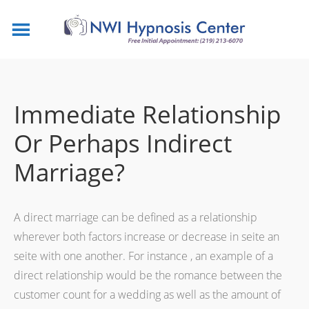
Immediate Relationship
Or Perhaps Indirect
Marriage?
A direct marriage can be defined as a relationship
wherever both factors increase or decrease in seite an
seite with one another. For instance , an example of a
direct relationship would be the romance between the
customer count for a wedding as well as the amount of