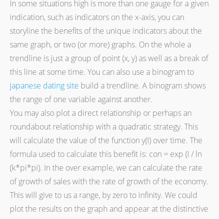
In some situations high is more than one gauge for a given
indication, such as indicators on the x-axis, you can
storyline the benefits of the unique indicators about the
same graph, or two (or more) graphs. On the whole a
trendline is just a group of point (x, y) as well as a break of
this line at some time. You can also use a binogram to
japanese dating site
build a trendline. A binogram shows
the range of one variable against another.
You may also plot a direct relationship or perhaps an
roundabout relationship with a quadratic strategy. This
will calculate the value of the function y(I) over time. The
formula used to calculate this benefit is: con = exp (I / ln
(k*pi*pi). In the over example, we can calculate the rate
of growth of sales with the rate of growth of the economy.
This will give to us a range, by zero to infinity. We could
plot the results on the graph and appear at the distinctive