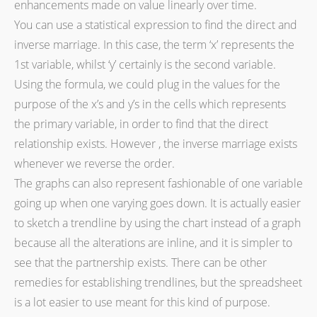
enhancements made on value linearly over time.
You can use a statistical expression to find the direct and
inverse marriage. In this case, the term ‘x’ represents the
1st variable, whilst ‘y’ certainly is the second variable.
Using the formula, we could plug in the values for the
purpose of the x’s and y’s in the cells which represents
the primary variable, in order to find that the direct
relationship exists. However , the inverse marriage exists
whenever we reverse the order.
The graphs can also represent fashionable of one variable
going up when one varying goes down. It is actually easier
to sketch a trendline by using the chart instead of a graph
because all the alterations are inline, and it is simpler to
see that the partnership exists. There can be other
remedies for establishing trendlines, but the spreadsheet
is a lot easier to use meant for this kind of purpose.