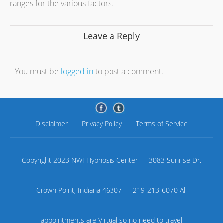
ranges for the various factors.
Leave a Reply
You must be
logged in
to post a comment.
Disclaimer
Privacy Policy
Terms of Service
Copyright 2023 NWI Hypnosis Center — 3083 Sunrise Dr.
Crown Point, Indiana 46307 — 219-213-6070 All
appointments are Virtual so no need to travel