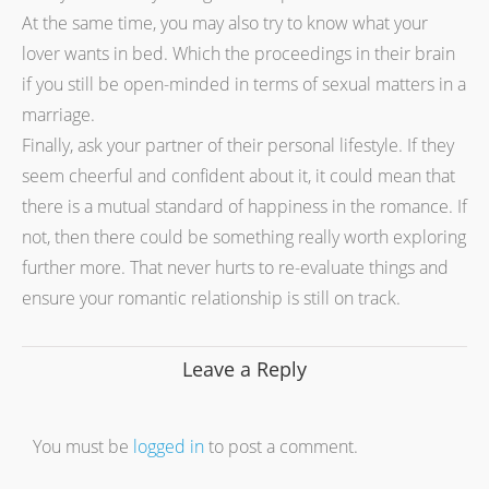
At the same time, you may also try to know what your
lover wants in bed. Which the proceedings in their brain
if you still be open-minded in terms of sexual matters in a
marriage.
Finally, ask your partner of their personal lifestyle. If they
seem cheerful and confident about it, it could mean that
there is a mutual standard of happiness in the romance. If
not, then there could be something really worth exploring
further more. That never hurts to re-evaluate things and
ensure your romantic relationship is still on track.
Leave a Reply
You must be
logged in
to post a comment.