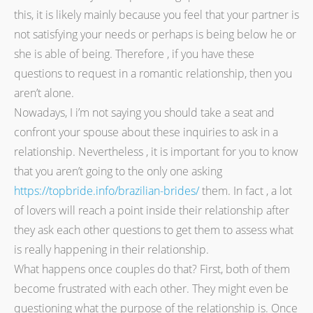
this, it is likely mainly because you feel that your partner is
not satisfying your needs or perhaps is being below he or
she is able of being. Therefore , if you have these
questions to request in a romantic relationship, then you
aren’t alone.
Nowadays, I i’m not saying you should take a seat and
confront your spouse about these inquiries to ask in a
relationship. Nevertheless , it is important for you to know
that you aren’t going to the only one asking
https://topbride.info/brazilian-brides/
them. In fact , a lot
of lovers will reach a point inside their relationship after
they ask each other questions to get them to assess what
is really happening in their relationship.
What happens once couples do that? First, both of them
become frustrated with each other. They might even be
questioning what the purpose of the relationship is. Once