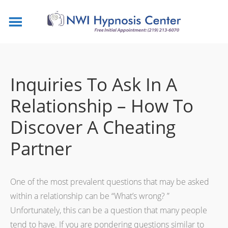
Inquiries To Ask In A
Relationship – How To
Discover A Cheating
Partner
One of the most prevalent questions that may be asked
within a relationship can be “What’s wrong? ”
Unfortunately, this can be a question that many people
tend to have. If you are pondering questions similar to