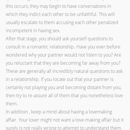
this occurs, they may begin to have conversations in
which they indict each other to be unfaithful. This will
usually escalate to them accusing each other penalized
incompetent in having sex.
After that stage, you should ask yourself questions to
consult in a romantic relationship. Have you ever before
wondered why your partner would not listen to you? Are
you reluctant that they are becoming far away from you?
These are generally all incredibly natural questions to ask
in a relationship. If you locate out that your partner is
certainly not playing you and becoming distant from you,
then try to re-assure all of them that you nonetheless love
them.
In addition , keep a mind about having a lovemaking
affair. Your lover might not want a love-making affair but it
surely is not really wrong to attempt to understand them.