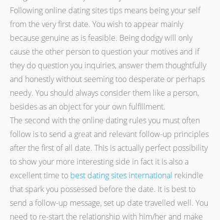
Following online dating sites tips means being your self
from the very first date. You wish to appear mainly
because genuine as is feasible. Being dodgy will only
cause the other person to question your motives and if
they do question you inquiries, answer them thoughtfully
and honestly without seeming too desperate or perhaps
needy. You should always consider them like a person,
besides as an object for your own fulfillment.
The second with the online dating rules you must often
follow is to send a great and relevant follow-up principles
after the first of all date. This is actually perfect possibility
to show your more interesting side in fact it is also a
excellent time to
best dating sites international
rekindle
that spark you possessed before the date. It is best to
send a follow-up message, set up date travelled well. You
need to re-start the relationship with him/her and make