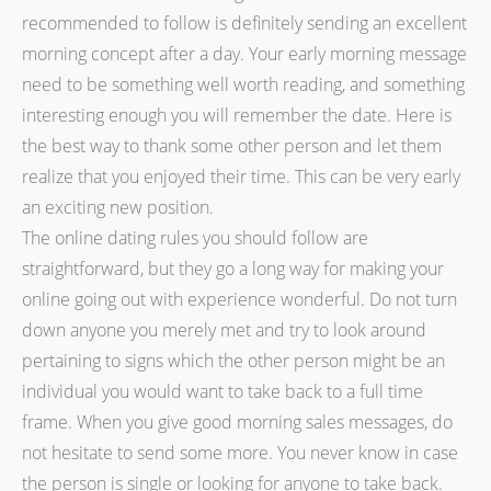
recommended to follow is definitely sending an excellent
morning concept after a day. Your early morning message
need to be something well worth reading, and something
interesting enough you will remember the date. Here is
the best way to thank some other person and let them
realize that you enjoyed their time. This can be very early
an exciting new position.
The online dating rules you should follow are
straightforward, but they go a long way for making your
online going out with experience wonderful. Do not turn
down anyone you merely met and try to look around
pertaining to signs which the other person might be an
individual you would want to take back to a full time
frame. When you give good morning sales messages, do
not hesitate to send some more. You never know in case
the person is single or looking for anyone to take back.