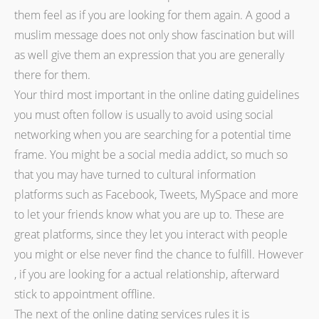
them feel as if you are looking for them again. A good a
muslim message does not only show fascination but will
as well give them an expression that you are generally
there for them.
Your third most important in the online dating guidelines
you must often follow is usually to avoid using social
networking when you are searching for a potential time
frame. You might be a social media addict, so much so
that you may have turned to cultural information
platforms such as Facebook, Tweets, MySpace and more
to let your friends know what you are up to. These are
great platforms, since they let you interact with people
you might or else never find the chance to fulfill. However
, if you are looking for a actual relationship, afterward
stick to appointment offline.
The next of the online dating services rules it is