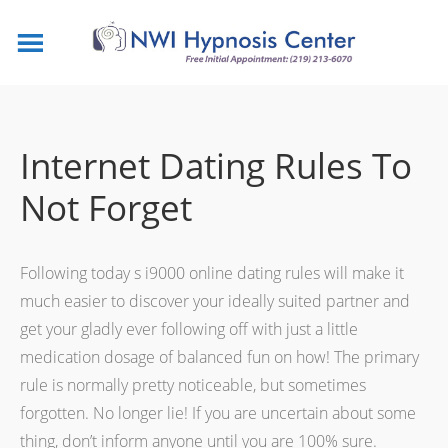
Internet Dating Rules To
Not Forget
Following today s i9000 online dating rules will make it
much easier to discover your ideally suited partner and
get your gladly ever following off with just a little
medication dosage of balanced fun on how! The primary
rule is normally pretty noticeable, but sometimes
forgotten. No longer lie! If you are uncertain about some
thing, don’t inform anyone until you are 100% sure.