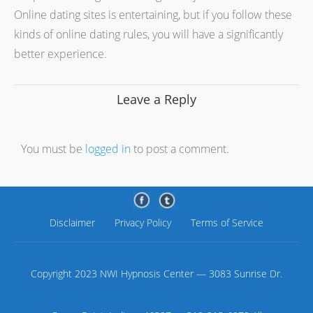
Online dating sites is entertaining, but if you follow these
kinds of online dating rules, you will have a significantly
better experience.
Leave a Reply
You must be
logged in
to post a comment.
Disclaimer
Privacy Policy
Terms of Service
Copyright 2023 NWI Hypnosis Center — 3083 Sunrise Dr.