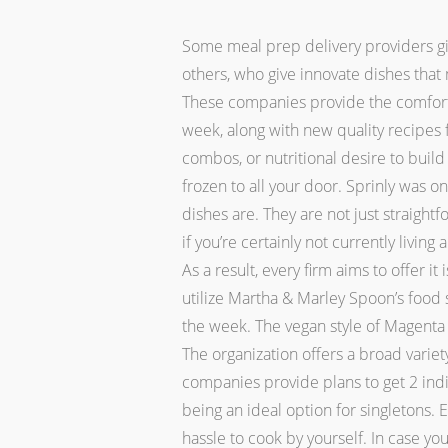
Some meal prep delivery providers giv
others, who give innovate dishes tha
These companies provide the comfort 
week, along with new quality recipes
combos, or nutritional desire to buil
frozen to all your door. Sprinly was 
dishes are. They are not just straightf
if you’re certainly not currently living
As a result, every firm aims to offer 
utilize Martha & Marley Spoon’s food
the week. The vegan style of Magent
The organization offers a broad vari
companies provide plans to get 2 indi
being an ideal option for singletons.
hassle to cook by yourself. In case y