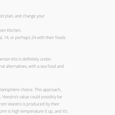
ood plan, and change your
reen Kitchen.
l, 14, or perhaps 24 with their foods
rson kits is definitely under.
al alternatives, with a sea food and
planisphère choice. This approach,
. Veestro’s value could possibly be
from Veestro is produced by their
rm is high temperature it up, and it’s