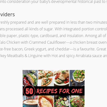
s into consideration your baby’s developmental historical past t
viders
eshly prepared and are well prepared in less than two minutes w
ns processed all kinds of sugar. With integrated portion control,
ble paper, plastic-type, cardboard, and insulation. Among all of 
ffalo Chicken with Crammed Cauliflower—a chicken breast oven-f
rite-free bacon, Greek yogurt, and cheddar—is a favourite. Great
urkey Meatballs & Linguine with Hot and spicy Arrabiata sauce 