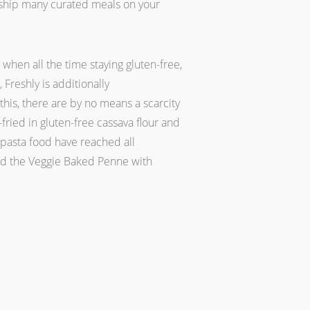
o ship many curated meals on your
hen all the time staying gluten-free,
 Freshly is additionally
this, there are by no means a scarcity
ried in gluten-free cassava flour and
 pasta food have reached all
and the Veggie Baked Penne with