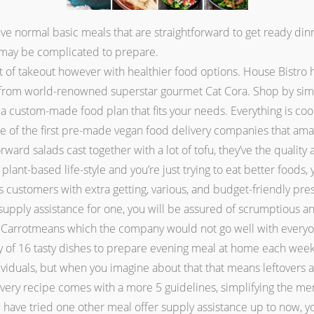
e normal basic meals that are straightforward to get ready dinne
t may be complicated to prepare.
of takeout however with healthier food options. House Bistro 
 from world-renowned superstar gourmet Cat Cora. Shop by simp
d a custom-made food plan that fits your needs. Everything is co
one of the first pre-made vegan food delivery companies that am
orward salads cast together with a lot of tofu, they’ve the quali
 a plant-based life-style and you’re just trying to eat better food
it is customers with extra getting, various, and budget-friendly 
 supply assistance for one, you will be assured of scrumptious 
a Carrotmeans which the company would not go well with everyo
ety of 16 tasty dishes to prepare evening meal at home each we
viduals, but when you imagine about that that means leftovers an
 Every recipe comes with a more 5 guidelines, simplifying the me
ou have tried one other meal offer supply assistance up to now, 