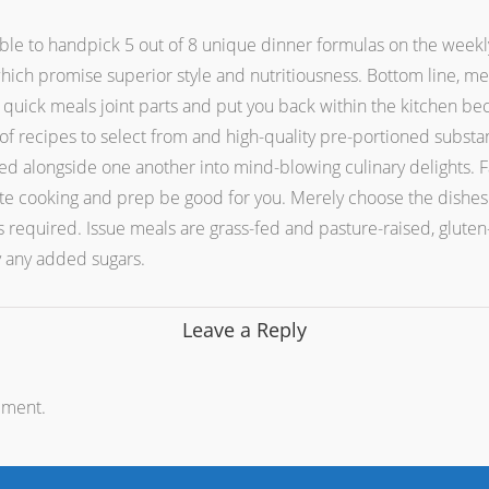
 able to handpick 5 out of 8 unique dinner formulas on the weekl
hich promise superior style and nutritiousness. Bottom line, meals
 quick meals joint parts and put you back within the kitchen be
y of recipes to select from and high-quality pre-portioned substa
d alongside one another into mind-blowing culinary delights. Fa
te cooking and prep be good for you. Merely choose the dishes y
is required. Issue meals are grass-fed and pasture-raised, gluten
y any added sugars.
Leave a Reply
mment.