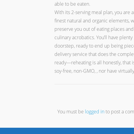
able to be eaten.
With its 2-serving meal plan, you are
finest natural and organic elements, w
preserve you out of eating places and
culinary acrobatics. You’ll have plent
doorstep, ready to end up being piece
delivery service that does the comple
ready—reheating is all honestly, that 
soy-free, non-GMO, , nor have virtuall
You must be
logged in
to post a co