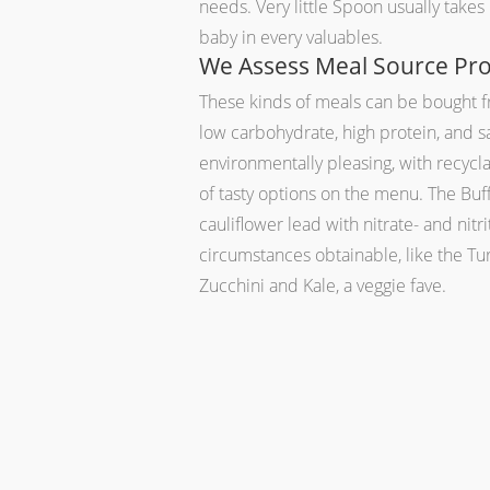
needs. Very little Spoon usually take
baby in every valuables.
We Assess Meal Source Pro
These kinds of meals can be bought fr
low carbohydrate, high protein, and sa
environmentally pleasing, with recycla
of tasty options on the menu. The Bu
cauliflower lead with nitrate- and nit
circumstances obtainable, like the T
Zucchini and Kale, a veggie fave.