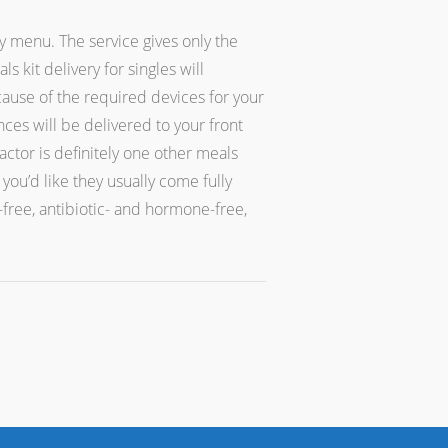
y menu. The service gives only the
 kit delivery for singles will
cause of the required devices for your
nces will be delivered to your front
ctor is definitely one other meals
ou’d like they usually come fully
-free, antibiotic- and hormone-free,