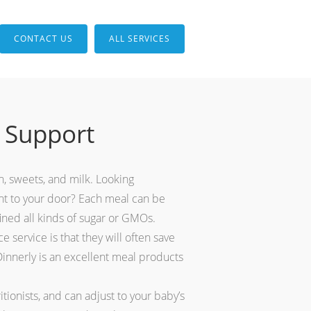
CONTACT US
ALL SERVICES
 Support
en, sweets, and milk. Looking
ght to your door? Each meal can be
fined all kinds of sugar or GMOs.
 service is that they will often save
Dinnerly is an excellent meal products
ionists, and can adjust to your baby’s