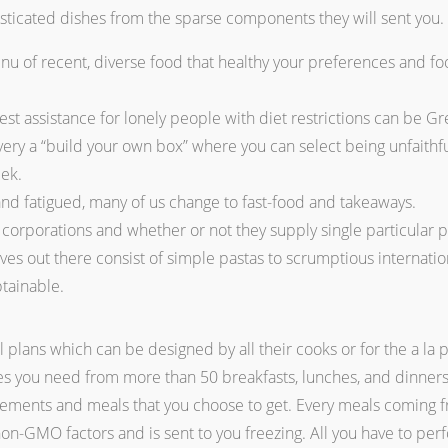
histicated dishes from the sparse components they will sent you.
u of recent, diverse food that healthy your preferences and f
best assistance for lonely people with diet restrictions can be G
every a “build your own box” where you can select being unfaithfu
eek.
d fatigued, many of us change to fast-food and takeaways.
corporations and whether or not they supply single particular pe
ves out there consist of simple pastas to scrumptious internation
btainable.
 plans which can be designed by all their cooks or for the a la 
hes you need from more than 50 breakfasts, lunches, and dinners
elements and meals that you choose to get. Every meals coming 
n-GMO factors and is sent to you freezing. All you have to perfo