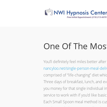
One Of The Most
You’ll definitely feel miles better af
nancyloo.net/single-person-meal-deliv
comprised of “life-changing” diet whic
Three days of breakfast, lunch, and ev
you money for that single individual 
service to work with if you’d like basi
Each Small Spoon meal method is custo