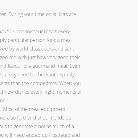
r. During your time on st. kitts are
has 50+ connoisseur meals every
ly particular person foods, meal
oked by world class cooks and sent
azed me with just how very good their
ty and flavour of a gourmand meal. Even
s, you may need to check into Sprinly.
presents than the competitors. When you
and new dishes every night moments of
ne.
ek. Most of the meal equipment
d also further dishes, it ends up
nus to generate it not as much of a
you will need ended up frustrated and