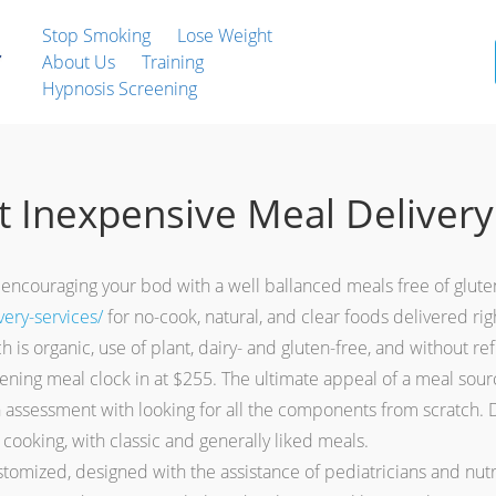
Stop Smoking
Lose Weight
About Us
Training
Hypnosis Screening
 Inexpensive Meal Delivery
ter encouraging your bod with a well ballanced meals free of glut
ery-services/
for no-cook, natural, and clear foods delivered ri
h is organic, use of plant, dairy- and gluten-free, and without re
ening meal clock in at $255. The ultimate appeal of a meal source
in assessment with looking for all the components from scratch. 
c cooking, with classic and generally liked meals.
mized, designed with the assistance of pediatricians and nutrit