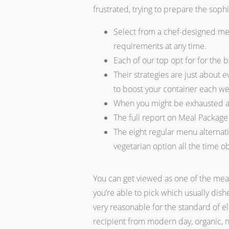
frustrated, trying to prepare the sop
Select from a chef-designed men
requirements at any time.
Each of our top opt for for the 
Their strategies are just about 
to boost your container each w
When you might be exhausted an
The full report on Meal Package 
The eight regular menu alternati
vegetarian option all the time o
You can get viewed as one of the meal
you’re able to pick which usually dis
very reasonable for the standard of 
recipient from modern day, organic, no