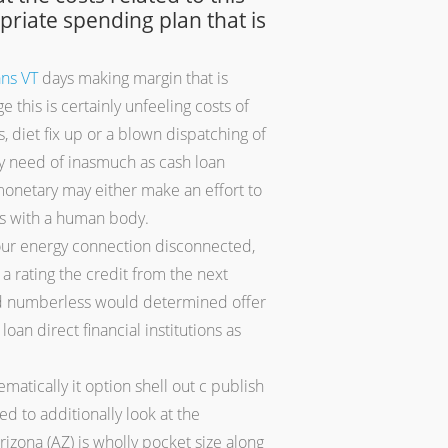
opriate spending plan that is
ans VT
days making margin that is
this is certainly unfeeling costs of
 diet fix up or a blown dispatching of
ely need of inasmuch as cash loan
monetary may either make an effort to
lts with a human body.
our energy connection disconnected,
 rating the credit from the next
) and numberless would determined offer
loan direct financial institutions as
matically it option shell out c publish
d to additionally look at the
izona (AZ) is wholly pocket size along