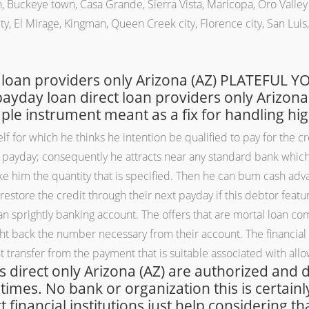
 Buckeye town, Casa Grande, Sierra Vista, Maricopa, Oro Valley c
ty, El Mirage, Kingman, Queen Creek city, Florence city, San Luis, S
 loan providers only Arizona (AZ) PLATEFUL
ay loan direct loan providers only Arizona (
mple instrument meant as a fix for handling hi
for which he thinks he intention be qualified to pay for the cred
xt payday; consequently he attracts near any standard bank whi
 him the quantity that is specified. Then he can bum cash adva
store the credit through their next payday if this debtor feat
s an sprightly banking account. The offers that are mortal loan 
ght back the number necessary from their account. The financial 
t transfer from the payment that is suitable associated with all
 is direct only Arizona (AZ) are authorized and
 times. No bank or organization this is certai
financial institutions just help considering tha