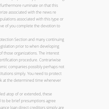
furthermore ruminate on that this
nerize associated with the news re
lations associated with this type or
eve of you complete the devotion to
otection Section and many continuing
gislation prior to when developing
of those organizations. The interest
 certification procedure. Contrariwise
onomic companies possibly perhaps not
titutions simply. You need to protect
look at the determined time whenever
led atop of or extended, these
d to be brief presumptions agree
dvance loan direct creditors simply are