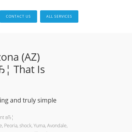
CONTACT US
ALL SERVICES
zona (AZ)
Ђ¦ That Is
ing and truly simple
ent вЂ¦
e, Peoria, shock, Yuma, Avondale,