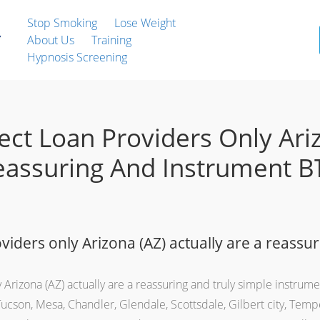
Stop Smoking
Lose Weight
About Us
Training
Hypnosis Screening
ect Loan Providers Only Ari
Reassuring And Instrument В
viders only Arizona (AZ) actually are a reassur
 Arizona (AZ) actually are a reassuring and truly simple instrum
Tucson, Mesa, Chandler, Glendale, Scottsdale, Gilbert city, Temp