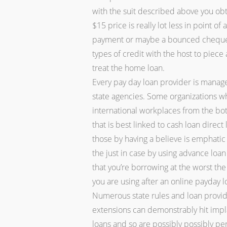
with the suit described above you ob
$15 price is really lot less in point 
payment or maybe a bounced cheque. 
types of credit with the host to piec
treat the home loan.
Every pay day loan provider is manag
state agencies. Some organizations w
international workplaces from the both
that is best linked to cash loan direct
those by having a believe is emphati
the just in case by using advance loan
that you’re borrowing at the worst th
you are using after an online payday l
Numerous state rules and loan provide
extensions can demonstrably hit impl
loans and so are possibly possibly per