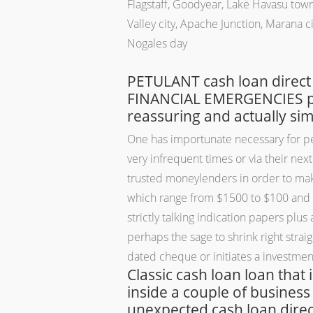
Flagstaff, Goodyear, Lake Havasu town,
Valley city, Apache Junction, Marana ci
Nogales day
PETULANT cash loan direct
FINANCIAL EMERGENCIES payd
reassuring and actually si
One has importunate necessary for pelf 
very infrequent times or via their ne
trusted moneylenders in order to make
which range from $1500 to $100 and re
strictly talking indication papers plu
perhaps the sage to shrink right strai
dated cheque or initiates a investmen
Classic cash loan loan that
inside a couple of business
unexpected cash loan direct 