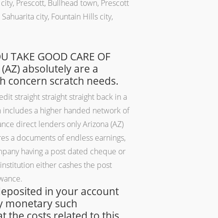
ity, Prescott, Bullhead town, Prescott
ahuarita city, Fountain Hills city,
 YOU TAKE GOOD CARE OF
AZ) absolutely are a
gh concern scratch needs.
it straight straight straight back in a
ch includes a higher handed network of
nce direct lenders only Arizona (AZ)
ures a documents of endless earnings,
company having a post dated cheque or
institution either cashes the post
owance.
 deposited in your account
nly monetary such
t the costs related to this