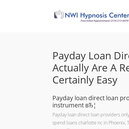
Payday Loan Dir
Actually Are A 
Certainly Easy
Payday loan direct loan pro
instrument вЂ¦
Payday loan direct loan providers only
spend loans charlotte nc in Phoenix, 