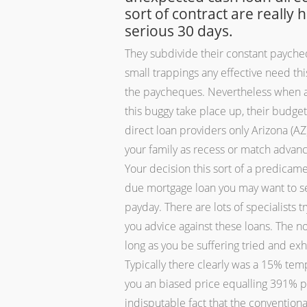
sort of contract are really 
serious 30 days.
They subdivide their constant payche
small trappings any effective need thi
the paycheques. Nevertheless when a v
this buggy take place up, their budget
direct loan providers only Arizona (
your family as recess or match advanc
Your decision this sort of a predica
due mortgage loan you may want to se
payday. There are lots of specialists 
you advice against these loans. The not
long as you be suffering tried and ex
Typically there clearly was a 15% temp
you an biased price equalling 391% per
indisputable fact that the conventiona