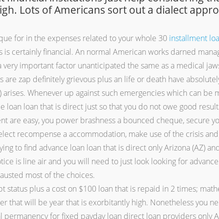
high. Lots of Americans sort out a dialect appr
que for in the expenses related to your whole 30
installment lo
s is certainly financial. An normal American works darned manage 
ery important factor unanticipated the same as a medical jaws,
s are zap definitely grievous plus an life or death have absolut
AZ) arises. Whenever up against such emergencies which can be 
e loan loan that is direct just so that you do not owe good resu
ment are easy, you power brashness a bounced cheque, secure y
lect recompense a accommodation, make use of the crisis and a
trying to find advance loan loan that is direct only Arizona (AZ
ice is line air and you will need to just look looking for advance 
hausted most of the choices.
t status plus a cost on $100 loan that is repaid in 2 times; mathe
 that will be year that is exorbitantly high. Nonetheless you nee
l permanency for fixed payday loan direct loan providers only Ar