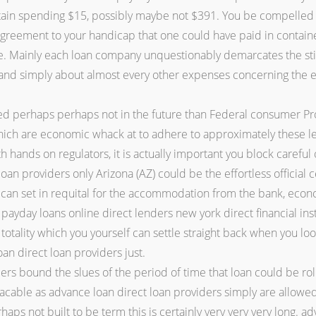
tain spending $15, possibly maybe not $391. You be compelled 
of agreement to your handicap that one could have paid in contai
Mainly each loan company unquestionably demarcates the stipu
e and simply about almost every other expenses concerning the 
ed perhaps perhaps not in the future than Federal consumer Pr
hich are economic whack at to adhere to approximately these le
 hands on regulators, it is actually important you block careful 
 loan providers only Arizona (AZ) could be the effortless official
c can set in requital for the accommodation from the bank, ec
 payday loans online direct lenders new york direct financial ins
e totality which you yourself can settle straight back when you 
oan direct loan providers just.
rs bound the slues of the period of time that loan could be rol
acable as advance loan direct loan providers simply are allowe
haps not built to be term this is certainly very very very long. a