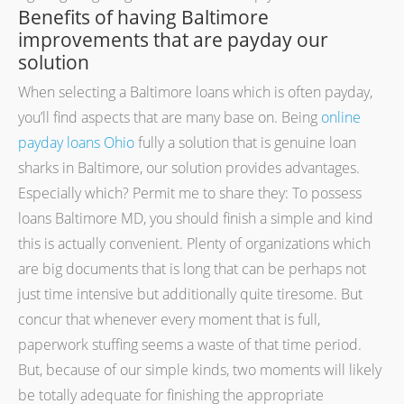
Benefits of having Baltimore
improvements that are payday our
solution
When selecting a Baltimore loans which is often payday,
you’ll find aspects that are many base on. Being
online
payday loans Ohio
fully a solution that is genuine loan
sharks in Baltimore, our solution provides advantages.
Especially which? Permit me to share they: To possess
loans Baltimore MD, you should finish a simple and kind
this is actually convenient. Plenty of organizations which
are big documents that is long that can be perhaps not
just time intensive but additionally quite tiresome. But
concur that whenever every moment that is full,
paperwork stuffing seems a waste of that time period.
But, because of our simple kinds, two moments will likely
be totally adequate for finishing the appropriate