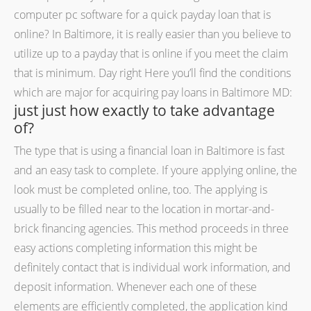
computer pc software for a quick payday loan that is
online? In Baltimore, it is really easier than you believe to
utilize up to a payday that is online if you meet the claim
that is minimum. Day right Here you’ll find the conditions
which are major for acquiring pay loans in Baltimore MD:
just just how exactly to take advantage
of?
The type that is using a financial loan in Baltimore is fast
and an easy task to complete. If youre applying online, the
look must be completed online, too. The applying is
usually to be filled near to the location in mortar-and-
brick financing agencies.
This method proceeds in three
easy actions completing information this might be
definitely contact that is individual work information, and
deposit information. Whenever each one of these
elements are efficiently completed, the application kind