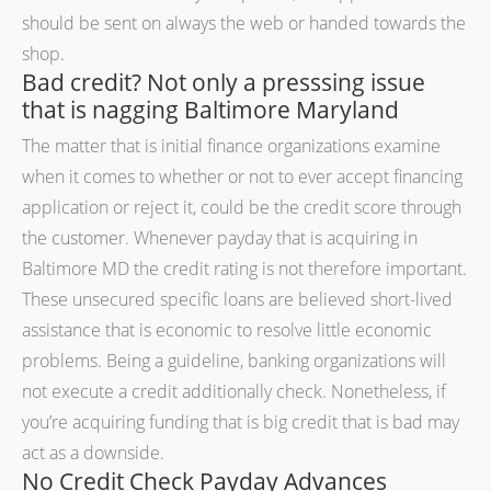
should be sent on always the web or handed towards the
shop.
Bad credit? Not only a presssing issue
that is nagging Baltimore Maryland
The matter that is initial finance organizations examine
when it comes to whether or not to ever accept financing
application or reject it, could be the credit score through
the customer. Whenever payday that is acquiring in
Baltimore MD the credit rating is not therefore important.
These unsecured specific loans are believed short-lived
assistance that is economic to resolve little economic
problems. Being a guideline, banking organizations will
not execute a credit additionally check. Nonetheless, if
you’re acquiring funding that is big credit that is bad may
act as a downside.
No Credit Check Payday Advances