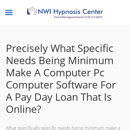
Precisely What Specific
Needs Being Minimum
Make A Computer Pc
Computer Software For
A Pay Day Loan That Is
Online?
What specifically specific needs being minimum make a