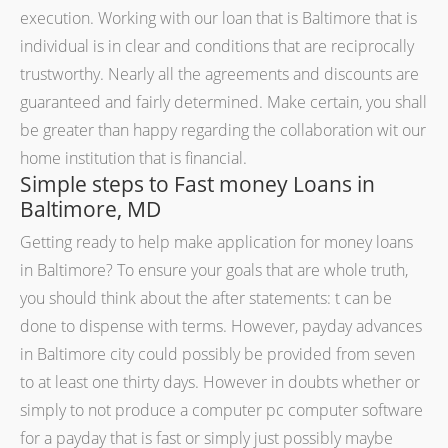
execution. Working with our loan that is Baltimore that is
individual is in clear and conditions that are reciprocally
trustworthy. Nearly all the agreements and discounts are
guaranteed and fairly determined. Make certain, you shall
be greater than happy regarding the collaboration wit our
home institution that is financial.
Simple steps to Fast money Loans in
Baltimore, MD
Getting ready to help make application for money loans
in Baltimore? To ensure your goals that are whole truth,
you should think about the after statements: t can be
done to dispense with terms. However, payday advances
in Baltimore city could possibly be provided from seven
to at least one thirty days. However in doubts whether or
simply to not produce a computer pc computer software
for a payday that is fast or simply just possibly maybe