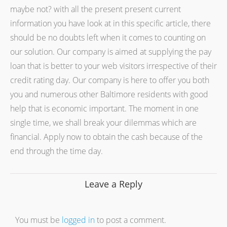
maybe not? with all the present present current
information you have look at in this specific article, there
should be no doubts left when it comes to counting on
our solution. Our company is aimed at supplying the pay
loan that is better to your web visitors irrespective of their
credit rating day. Our company is here to offer you both
you and numerous other Baltimore residents with good
help that is economic important. The moment in one
single time, we shall break your dilemmas which are
financial. Apply now to obtain the cash because of the
end through the time day.
Leave a Reply
You must be
logged in
to post a comment.