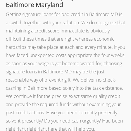
Baltimore Maryland
Getting signature loans for bad credit in Baltimore MD is
a switch together with your solution. We do recognize that
maintaining a credit score immaculate is obviously
difficult these times that are right whereas economic
hardships may take place at each and every minute. If you
have faced unexpected costs appropriate the four weeks
as soon as your wage is yet become waited for, choosing
signature loans in Baltimore MD may be the just
reasonable way of preventing it. We deliver no check-
cashing in Baltimore based solely into the task existence.
We continue it for the precise exact same quality credit
and provide the required funds without examining your
past credit actions. Have you been currently presently
solvent presently? Do you need cash urgently? Had been
right right right right here that will help you.