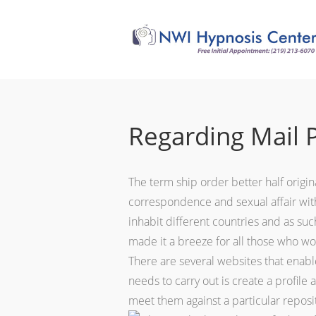
Regarding Mail 
The term ship order better half origin
correspondence and sexual affair wit
inhabit different countries and as su
made it a breeze for all those who wou
There are several websites that enable
needs to carry out is create a profil
meet them against a particular reposit