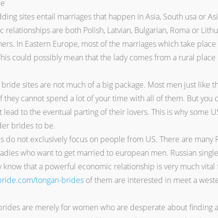
ding sites entail marriages that happen in Asia, South usa or As
 relationships are both Polish, Latvian, Bulgarian, Roma or Lit
rs. In Eastern Europe, most of the marriages which take place in
 This could possibly mean that the lady comes from a rural place 
ride sites are not much of a big package. Most men just like the
if they cannot spend a lot of your time with all of them. But yo
t lead to the eventual parting of their lovers. This is why some U
der brides to be.
ies do not exclusively focus on people from US. There are many
ies who want to get married to european men. Russian single gir
 know that a powerful economic relationship is very much vital f
-bride.com/tongan-brides
of them are interested in meet a wes
rides are merely for women who are desperate about finding an 