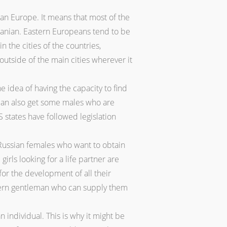
ian Europe. It means that most of the
huanian. Eastern Europeans tend to be
 the cities of the countries,
outside of the main cities wherever it
 idea of having the capacity to find
u can also get some males who are
S states have followed legislation
 Russian females who want to obtain
ls looking for a life partner are
or the development of all their
tern gentleman who can supply them
individual. This is why it might be