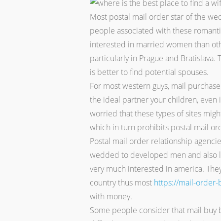
Most postal mail order star of the wed
people associated with these romantic
interested in married women than othe
particularly in Prague and Bratislava.
is better to find potential spouses.
For most western guys, mail purchase b
the ideal partner your children, even 
worried that these types of sites migh
which in turn prohibits postal mail or
Postal mail order relationship agenc
wedded to developed men and also lad
very much interested in america. They
country thus most
https://mail-order
with money.
Some people consider that mail buy b