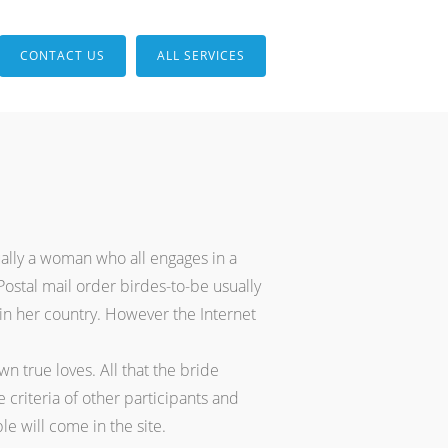
CONTACT US
ALL SERVICES
ually a woman who all engages in a
stal mail order birdes-to-be usually
 in her country. However the Internet
n true loves. All that the bride
 criteria of other participants and
e will come in the site.