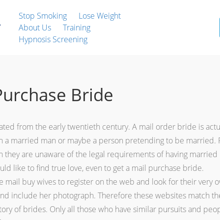
Stop Smoking
Lose Weight
About Us
Training
Hypnosis Screening
Purchase Bride
ated from the early twentieth century. A mail order bride is act
h a married man or maybe a person pretending to be married. Po
ch they are unaware of the legal requirements of having married
ld like to find true love, even to get a mail purchase bride.
 mail buy wives to register on the web and look for their very ow
e and include her photograph. Therefore these websites match the
ory of brides. Only all those who have similar pursuits and peopl