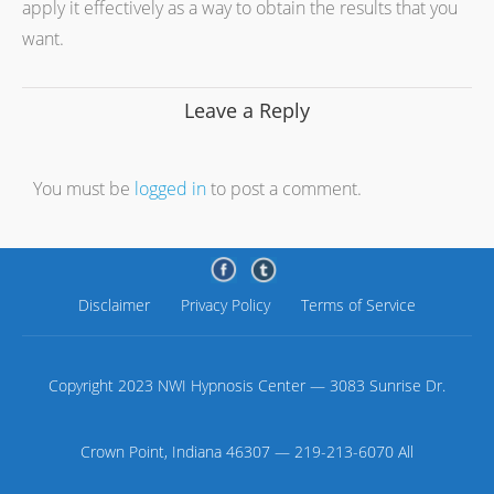
apply it effectively as a way to obtain the results that you
want.
Leave a Reply
You must be
logged in
to post a comment.
Disclaimer
Privacy Policy
Terms of Service
Copyright 2023 NWI Hypnosis Center — 3083 Sunrise Dr.
Crown Point, Indiana 46307 — 219-213-6070 All