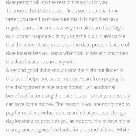
date person will do the rest of the work for you.
To ensure that Date Locater finds your potential time
faster, you need to make sure that it is modified on a
regular basis. The simplest way to make sure that Night
out Locater is updated is by using the built in assistance
that the internet site provides. The date person feature of
date locater lets you know which will cities and countries
the date locater is currently with.
A second good thing about using the night out finder is
the fact it helps one saves money. Apart from paying for
the dating internet site subscription, . an additional
beneficial factor using the date locator is that you possibly
can save some money. The reason is you are not forced to
pay for each individual date search that you use. Using a
day locator also provides you an opportunity to save more
money since it gives free looks for a period of time. While