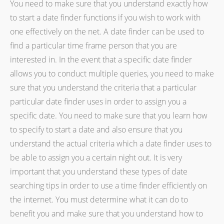
You need to make sure that you understand exactly how
to start a date finder functions if you wish to work with
one effectively on the net. A date finder can be used to
find a particular time frame person that you are
interested in. In the event that a specific date finder
allows you to conduct multiple queries, you need to make
sure that you understand the criteria that a particular
particular date finder uses in order to assign you a
specific date. You need to make sure that you learn how
to specify to start a date and also ensure that you
understand the actual criteria which a date finder uses to
be able to assign you a certain night out. It is very
important that you understand these types of date
searching tips in order to use a time finder efficiently on
the internet. You must determine what it can do to
benefit you and make sure that you understand how to