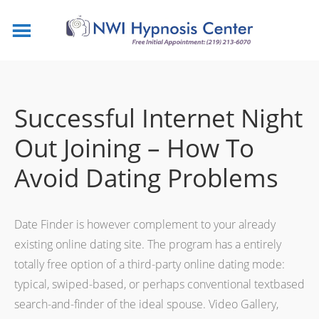
Successful Internet Night
Out Joining – How To
Avoid Dating Problems
Date Finder is however complement to your already
existing online dating site. The program has a entirely
totally free option of a third-party online dating mode:
typical, swiped-based, or perhaps conventional textbased
search-and-finder of the ideal spouse. Video Gallery,