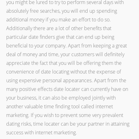
you might be lured to try to perform several days with
absolutely free searches, you will end up spending
additional money if you make an effort to do so.
Additionally there are a lot of other benefits that
particular date finders give that can end up being
beneficial to your company. Apart from keeping a great
deal of money and time, your customers will definitely
appreciate the fact that you will be offering them the
convenience of date locating without the expense of
using expensive personal appearances. Apart from the
many positive effects date locater can currently have on
your business, it can also be employed jointly with
another valuable time finding tool called internet
marketing. If you wish to prevent some very prevalent
dating risks, time locater can be your partner in attaining
success with internet marketing.