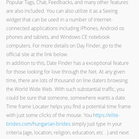
Popular Tags, Chat, Feedbacks, and many other features
are also included. You can also utilize it as a Seeing
widget that can be used in a number of Internet-
connected applications including iPhones, Android os
phones and tablets, and Windows CE notebook
computers. For more details on Day Finder, go to the
official site at the link below.
In addition to this, Date Finder has a exceptional feature
for those looking for love through the Net. At any given
time, there are lots of thousand on line daters browsing
the World Wide Web. With such substantial traffic, you
could be sure that someone, somewhere wants a date.
Time frame Locater helps you find a potential time frame
with just some clicks of the mouse. You
https://elite-
brides.com/hungarian-brides
simply just type in your
criteria (age, location, religion, education, etc . ) and next