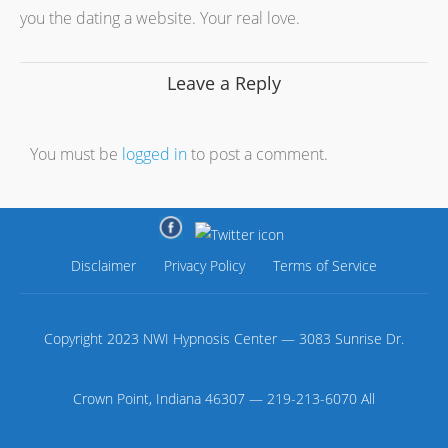
you the dating a website. Your real love.
Leave a Reply
You must be
logged in
to post a comment.
Disclaimer
Privacy Policy
Terms of Service
Copyright 2023 NWI Hypnosis Center — 3083 Sunrise Dr.
Crown Point, Indiana 46307 — 219-213-6070 All