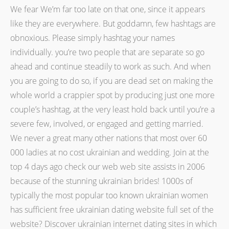
We fear We’m far too late on that one, since it appears
like they are everywhere. But goddamn, few hashtags are
obnoxious. Please simply hashtag your names
individually. you’re two people that are separate so go
ahead and continue steadily to work as such. And when
you are going to do so, if you are dead set on making the
whole world a crappier spot by producing just one more
couple’s hashtag, at the very least hold back until you’re a
severe few, involved, or engaged and getting married.
We never a great many other nations that most over 60
000 ladies at no cost ukrainian and wedding. Join at the
top 4 days ago check our web web site assists in 2006
because of the stunning ukrainian brides! 1000s of
typically the most popular too known ukrainian women
has sufficient free ukrainian dating website full set of the
website? Discover ukrainian internet dating sites in which