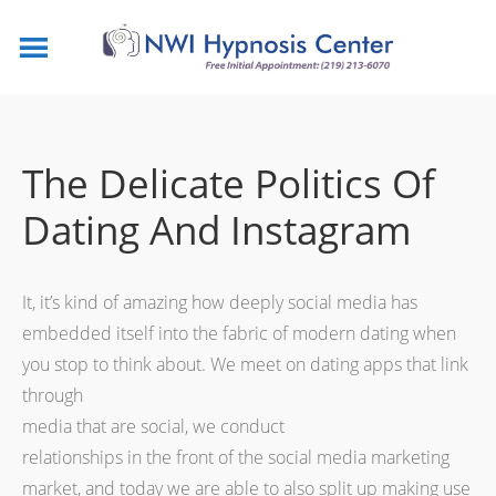
The Delicate Politics Of
Dating And Instagram
It, it’s kind of amazing how deeply social media has
embedded itself into the fabric of modern dating when
you stop to think about. We meet on dating apps that link
through
media that are social, we conduct
relationships in the front of the social media marketing
market, and today we are able to also split up making use