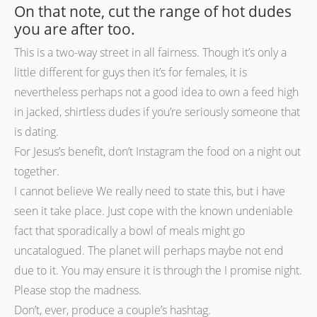
On that note, cut the range of hot dudes
you are after too.
This is a two-way street in all fairness. Though it’s only a
little different for guys then it’s for females, it is
nevertheless perhaps not a good idea to own a feed high
in jacked, shirtless dudes if you’re seriously someone that
is dating.
For Jesus’s benefit, don’t Instagram the food on a night out
together.
I cannot believe We really need to state this, but i have
seen it take place. Just cope with the known undeniable
fact that sporadically a bowl of meals might go
uncatalogued. The planet will perhaps maybe not end
due to it. You may ensure it is through the I promise night.
Please stop the madness.
Don’t, ever, produce a couple’s hashtag.