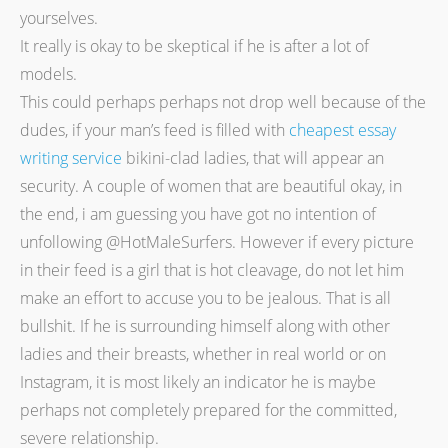
yourselves.
It really is okay to be skeptical if he is after a lot of
models.
This could perhaps perhaps not drop well because of the
dudes, if your man’s feed is filled with
cheapest essay
writing service
bikini-clad ladies, that will appear an
security. A couple of women that are beautiful okay, in
the end, i am guessing you have got no intention of
unfollowing @HotMaleSurfers. However if every picture
in their feed is a girl that is hot cleavage, do not let him
make an effort to accuse you to be jealous. That is all
bullshit. If he is surrounding himself along with other
ladies and their breasts, whether in real world or on
Instagram, it is most likely an indicator he is maybe
perhaps not completely prepared for the committed,
severe relationship.