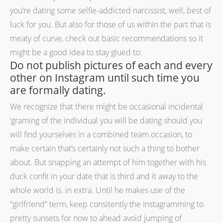
you’re dating some selfie-addicted narcissist, well, best of
luck for you. But also for those of us within the part that is
meaty of curve, check out basic recommendations so it
might be a good idea to stay glued to:
Do not publish pictures of each and every
other on Instagram until such time you
are formally dating.
We recognize that there might be occasional incidental
‘graming of the individual you will be dating should you
will find yourselves in a combined team occasion, to
make certain that’s certainly not such a thing to bother
about. But snapping an attempt of him together with his
duck confit in your date that is third and it away to the
whole world is. in extra. Until he makes use of the
“girlfriend” term, keep consitently the Instagramming to
pretty sunsets for now to ahead avoid jumping of