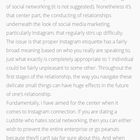
of social networking (it is not suggested). Nonetheless it’s
that center part, the conducting of relationships
underneath the look of social media marketing,
particularly Instagram, that regularly stirs up difficulty.
The issue is that proper Instagram etiquette has a fairly
broad meaning based on who you really are speaking to,
just what exactly is completely appropriate to 1 individual
could be fairly unpleasant to some other. Throughout the
first stages of the relationship, the way you navigate these
delicate small things can have huge effects in the future
of one’s relationship.
Fundamentally, i have aimed for the center when it
comes to Instagram connection. If you are dating a
Luddite who hates social networking, then you can either
wish to prevent the entire enterprise or go peanuts
because they’ll can’t say for sure about this. And when