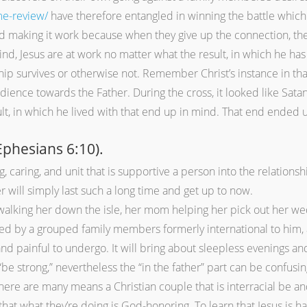
me-review/
have therefore entangled in winning the battle which 
ed making it work because when they give up the connection, the
nd, Jesus are at work no matter what the result, in which he has t
hip survives or otherwise not. Remember Christ’s instance in tha
dience towards the Father. During the cross, it looked like Sata
sult, in which he lived with that end up in mind. That end ended 
Ephesians 6:10).
g, caring, and unit that is supportive a person into the relation
r will simply last such a long time and get up to now.
walking her down the isle, her mom helping her pick out her we
 by a grouped family members formerly international to him, and 
 and painful to undergo. It will bring about sleepless evenings and
 strong,” nevertheless the “in the father” part can be confusing
here are many means a Christian couple that is interracial be an
that what they’re doing is God-honoring. To learn that Jesus is 