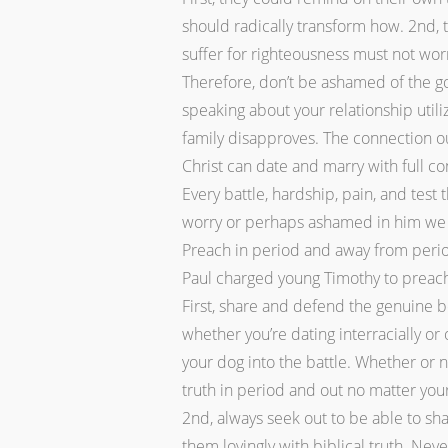
should radically transform how. 2nd, 
suffer for righteousness must not wor
Therefore, don’t be ashamed of the god
speaking about your relationship util
family disapproves. The connection oug
Christ can date and marry with full co
Every battle, hardship, pain, and test
worry or perhaps ashamed in him we a
Preach in period and away from perio
Paul charged young Timothy to preach
First, share and defend the genuine be
whether you’re dating interracially or
your dog into the battle. Whether or n
truth in period and out no matter your
2nd, always seek out to be able to sh
them lovingly with biblical truth. Ne