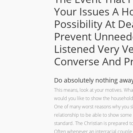
Your Issues A H
Possibility At D
Prevent Unneede
Listened Very Ve
Converse And Pro
Do absolutely nothing away 
This means, look at your motives.
What 
would you like to show the househol
One of many worst reasons why you sho
relationship to be able to show some o
standard. The Christian is prepared to 
Often whenever an interracial couple 