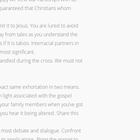
 guaranteed that Christians whom
t it to Jesus. You are lured to avoid
way from tales as you understand the
 it is taboo. Interracial partners in
most significant.
 handled during the cross. We must not
xact same exhortation in two means.
n light associated with the gospel
th your family members when you’ve got
you hear it being altered. Share this
in most debate and dialogue. Confront
ts implications. Bring the gospel to