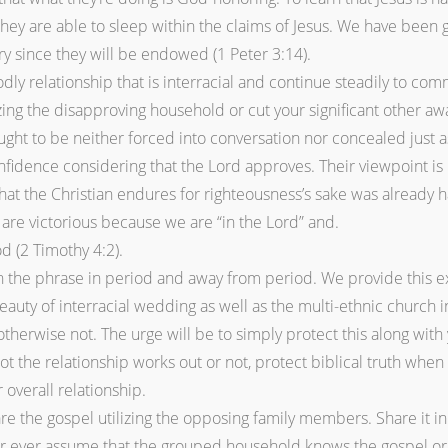
they are able to sleep within the claims of Jesus. We have been
ry since they will be endowed (1 Peter 3:14).
ly relationship that is interracial and continue steadily to commi
izing the disapproving household or cut your significant other a
ht to be neither forced into conversation nor concealed just as if
nfidence considering that the Lord approves. Their viewpoint is 
 that the Christian endures for righteousness’s sake was already
re victorious because we are “in the Lord” and.
d (2 Timothy 4:2).
 the phrase in period and away from period. We provide this e
auty of interracial wedding as well as the multi-ethnic church i
 otherwise not. The urge will be to simply protect this along wi
ot the relationship works out or not, protect biblical truth when 
 overall relationship.
are the gospel utilizing the opposing family members. Share it 
ver ever assume that the grouped household knows the gospel or i