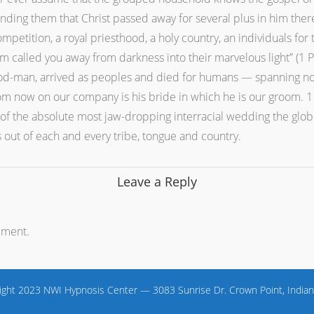
ding them that Christ passed away for several plus in him there
mpetition, a royal priesthood, a holy country, an individuals for
 called you away from darkness into their marvelous light” (1 Pe
God-man, arrived as peoples and died for humans — spanning not 
m now on our company is his bride in which he is our groom. 1 da
rt of the absolute most jaw-dropping interracial wedding the glo
s out of each and every tribe, tongue and country.
Leave a Reply
mment.
ight 2023 NWI Hypnosis Center — 3083 Sunrise Dr. Crown Point, Indian