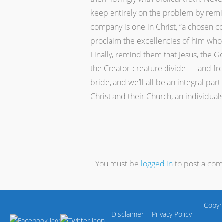
keep entirely on the problem by remin
company is one in Christ, “a chosen co
proclaim the excellencies of him whom
Finally, remind them that Jesus, the 
the Creator-creature divide — and fro
bride, and we’ll all be an integral pa
Christ and their Church, an individual
You must be
logged in
to post a co
Copyr
Disclaimer
Privacy Policy