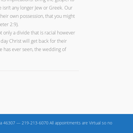
 isn’t any longer Jew or Greek. Our
 their own possession, that you might
ter 2:9).
only a divide that is racial however
y Christ will get back for their
be has ever seen, the wedding of
a 46307 — 219-213-6070 All appointments are Virtual so no