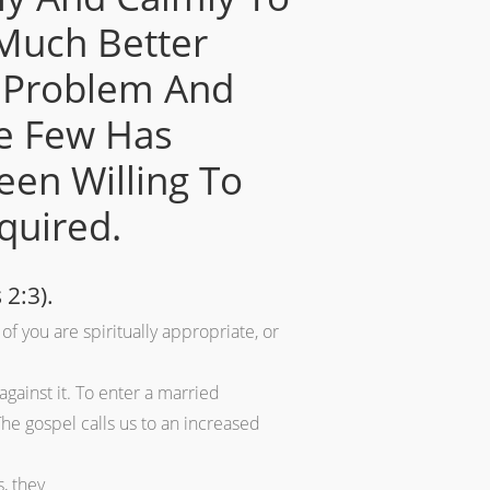
Much Better
is Problem And
he Few Has
een Willing To
quired.
 2:3).
of you are spiritually appropriate, or
gainst it. To enter a married
he gospel calls us to an increased
, they