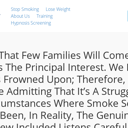
Stop Smoking
Lose Weight
About Us
Training
Hypnosis Screening
hat Few Families Will Come
s The Principal Interest. We
 Frowned Upon; Therefore, 
 Admitting That It’s A Stru
ircumstances Where Smoke 
een, In Reality, The Genui
ew Included Listens Careful