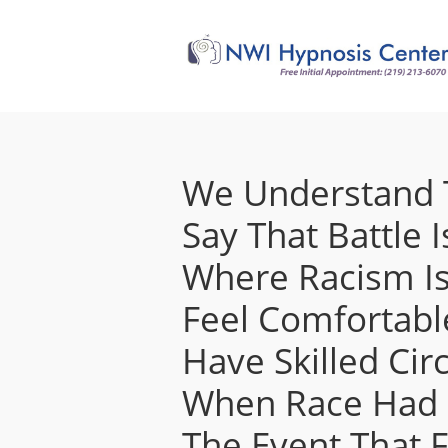
We Understand T
Say That Battle I
Where Racism Is
Feel Comfortable
Have Skilled C
When Race Had B
The Event That F