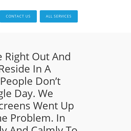
CONTACT US
ALL SERVICES
 Right Out And
 Reside In A
People Don’t
ggle Day. We
Screens Went Up
ne Problem. In
ly And Calmly To