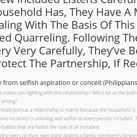
ousehold Has, They Have A 
ealing With The Basis Of Th
d Quarreling. Following T
ry Very Carefully, They’ve B
tect The Partnership, If Re
from selfish aspiration or conceit (Philippians
makes you fighting with this relationship? Will it be as the both 
d wrong?
uld pursue a relationship is mainly because the household is a
ne incorrect is unloving and selfish to every person included. T
battles that are forfeit the love of all included.
discovers on their own going against a family members’s desires