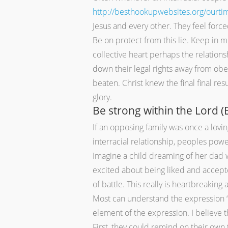
http://besthookupwebsites.org/ourti
Jesus and every other. They feel forc
Be on protect from this lie. Keep in mi
collective heart perhaps the relations
down their legal rights away from obe
beaten. Christ knew the final final re
glory.
Be strong within the Lord (
If an opposing family was once a lovin
interracial relationship, peoples powe
Imagine a child dreaming of her dad 
excited about being liked and accepted
of battle. This really is heartbreaking
Most can understand the expression “be
element of the expression. I believe t
First, they could remind on their own 