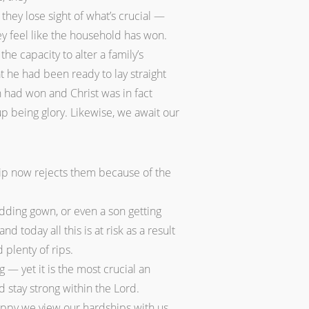
they lose sight of what’s crucial —
y feel like the household has won.
he capacity to alter a family’s
t he had been ready to lay straight
n had won and Christ was in fact
up being glory. Likewise, we await our
ship now rejects them because of the
dding gown, or even a son getting
today all this is at risk as a result
 plenty of rips.
 — yet it is the most crucial an
d stay strong within the Lord.
happy we view our hardships with us