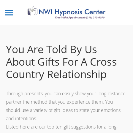
You Are Told By Us
About Gifts For A Cross
Country Relationship
Through presents, you can easily show your long-distance
partner the method that you experience them. You
should use a variety of gift ideas to state your emotions
and intentions.
Listed here are our top ten gift suggestions for a long-