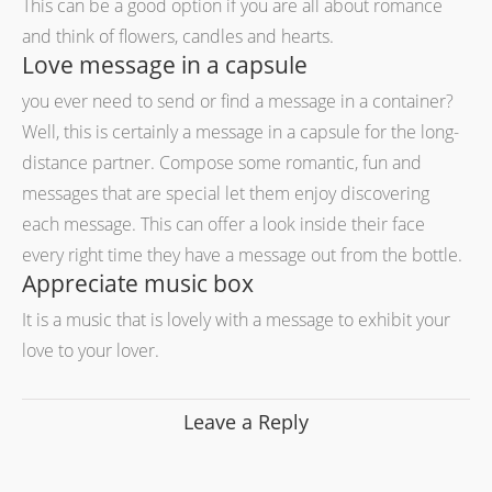
This can be a good option if you are all about romance
and think of flowers, candles and hearts.
Love message in a capsule
you ever need to send or find a message in a container?
Well, this is certainly a message in a capsule for the long-
distance partner. Compose some romantic, fun and
messages that are special let them enjoy discovering
each message. This can offer a look inside their face
every right time they have a message out from the bottle.
Appreciate music box
It is a music that is lovely with a message to exhibit your
love to your lover.
Leave a Reply