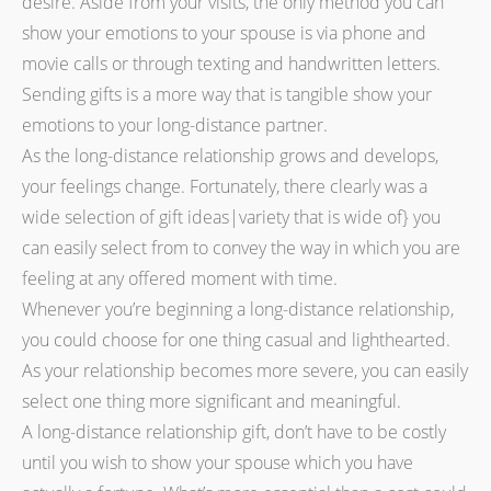
desire. Aside from your visits, the only method you can
show your emotions to your spouse is via phone and
movie calls or through texting and handwritten letters.
Sending gifts is a more way that is tangible show your
emotions to your long-distance partner.
As the long-distance relationship grows and develops,
your feelings change. Fortunately, there clearly was a
wide selection of gift ideas|variety that is wide of} you
can easily select from to convey the way in which you are
feeling at any offered moment with time.
Whenever you’re beginning a long-distance relationship,
you could choose for one thing casual and lighthearted.
As your relationship becomes more severe, you can easily
select one thing more significant and meaningful.
A long-distance relationship gift, don’t have to be costly
until you wish to show your spouse which you have