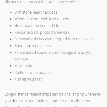
distance relationship that your spouse will like:
Birthstone heart necklace
Wooden hearts with love quotes
Heart band on her and him
Favourite track photo framework
Personalised chocolate dipped fortune cookies
Bond touch bracelets
Personalised sound-wave message in a acrylic
package
Mini cryptex
Bottle of wine puzzles
Kissing mugs set
Long-distance relationships can be challenging whenever
you don’t visit your intimate partner normally as you