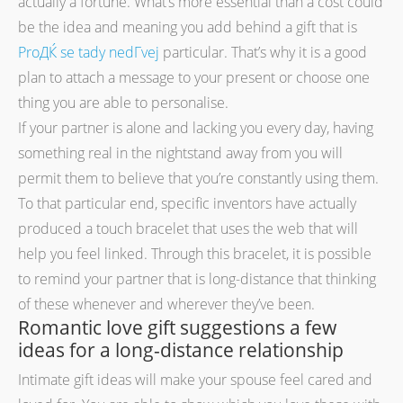
actually a fortune. What’s more essential than a cost could
be the idea and meaning you add behind a gift that is
ProДЌ se tady nedГ­vej
particular. That’s why it is a good
plan to attach a message to your present or choose one
thing you are able to personalise.
If your partner is alone and lacking you every day, having
something real in the nightstand away from you will
permit them to believe that you’re constantly using them.
To that particular end, specific inventors have actually
produced a touch bracelet that uses the web that will
help you feel linked. Through this bracelet, it is possible
to remind your partner that is long-distance that thinking
of these whenever and wherever they’ve been.
Romantic love gift suggestions a few
ideas for a long-distance relationship
Intimate gift ideas will make your spouse feel cared and