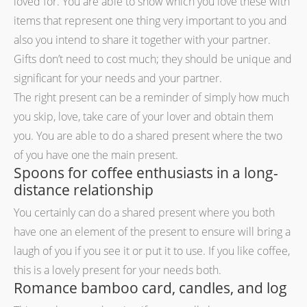
loved for. You are able to show which you love these with
items that represent one thing very important to you and
also you intend to share it together with your partner.
Gifts don’t need to cost much; they should be unique and
significant for your needs and your partner.
The right present can be a reminder of simply how much
you skip, love, take care of your lover and obtain them
you. You are able to do a shared present where the two
of you have one the main present.
Spoons for coffee enthusiasts in a long-
distance relationship
You certainly can do a shared present where you both
have one an element of the present to ensure will bring a
laugh of you if you see it or put it to use. If you like coffee,
this is a lovely present for your needs both.
Romance bamboo card, candles, and log