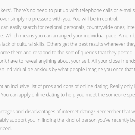
kers”. There’s no need to put up with telephone calls or e-mails
cover simply no pressure with you. You will be in control.
 can easily search for regional personals, countrywide ones, int
e. Which means you can arranged your individual pace. A number
lack of cultural skills. Others get the best results whenever they
ome them and respond to the sort of queries that they posted.
’t have to reveal anything about your self. All your close friends
n individual be anxious by what people imagine you once that t
t an inclusive list of pros and cons of online dating. Really only
t. You can apply online dating to help you meet the someone spec
antages and disadvantages of internet dating? Remember that wha
bably support you in finding the kind of person you’ve recently b
riced.