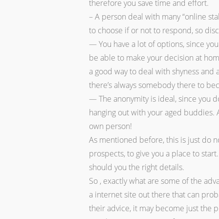
therefore you save time and effort.
– A person deal with many “online stal
to choose if or not to respond, so dis
— You have a lot of options, since you
be able to make your decision at hom
a good way to deal with shyness and a 
there’s always somebody there to bec
— The anonymity is ideal, since you don
hanging out with your aged buddies. A
own person!
As mentioned before, this is just do no
prospects, to give you a place to star
should you the right details.
So , exactly what are some of the adv
a internet site out there that can pro
their advice, it may become just the p