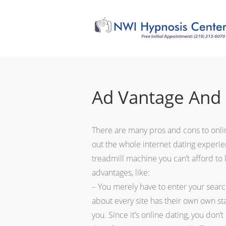
Ad Vantage And 
There are many pros and cons to online
out the whole internet dating experience
treadmill machine you can’t afford to 
advantages, like:
– You merely have to enter your search
about every site has their own own sta
you. Since it’s online dating, you don’