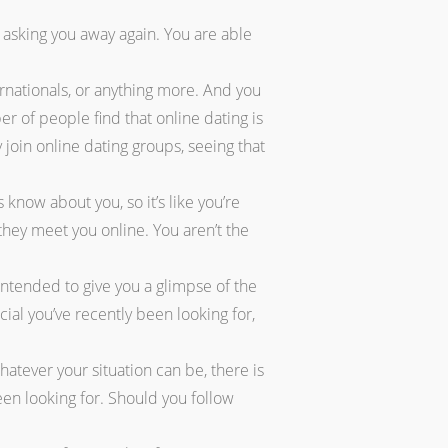
 asking you away again. You are able
ernationals, or anything more. And you
 of people find that online dating is
 join online dating groups, seeing that
 know about you, so it’s like you’re
hey meet you online. You aren’t the
 intended to give you a glimpse of the
ial you’ve recently been looking for,
tever your situation can be, there is
een looking for. Should you follow