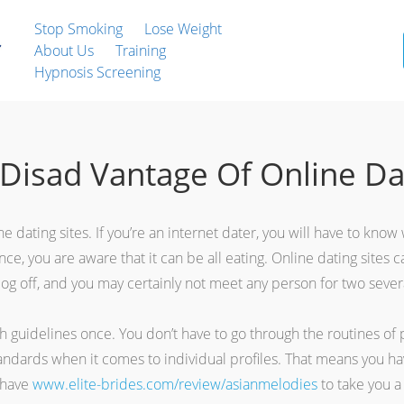
Stop Smoking
Lose Weight
About Us
Training
Hypnosis Screening
Disad Vantage Of Online Da
 dating sites. If you’re an internet dater, you will have to know
, you are aware that it can be all eating. Online dating sites can 
log off, and you may certainly not meet any person for two sever
 guidelines once. You don’t have to go through the routines of pos
ndards when it comes to individual profiles. That means you have
t have
www.elite-brides.com/review/asianmelodies
to take you a