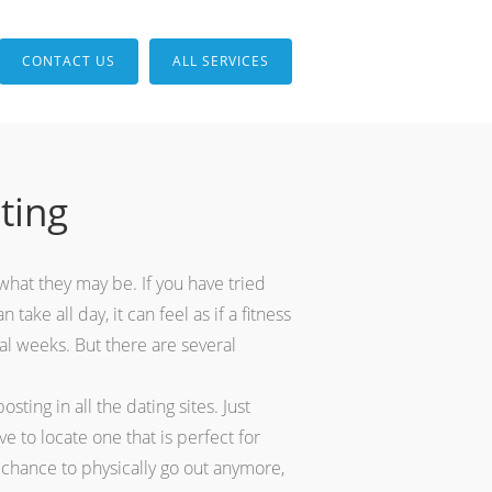
CONTACT US
ALL SERVICES
ting
 what they may be. If you have tried
take all day, it can feel as if a fitness
al weeks. But there are several
ting in all the dating sites. Just
 to locate one that is perfect for
 chance to physically go out anymore,