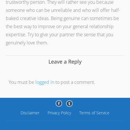
trustworthy person. They will rather see you because
someone who can be unreliable and who will offer half-
baked creative ideas. Being genuine can sometimes be
the best way to improve on your general relationship
expertise. Try to give your partner the sense that you
genuinely love them.
Leave a Reply
You must be
logged in
to post a comment.
Disclaimer
Privacy Policy
Terms of Service