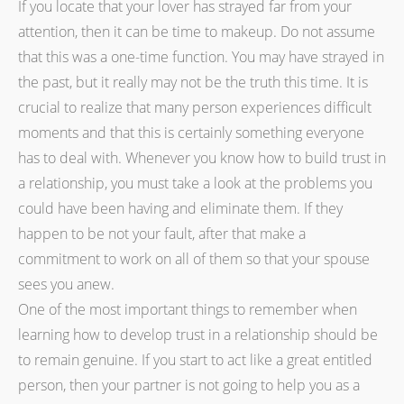
If you locate that your lover has strayed far from your
attention, then it can be time to makeup. Do not assume
that this was a one-time function. You may have strayed in
the past, but it really may not be the truth this time. It is
crucial to realize that many person experiences difficult
moments and that this is certainly something everyone
has to deal with. Whenever you know how to build trust in
a relationship, you must take a look at the problems you
could have been having and eliminate them. If they
happen to be not your fault, after that make a
commitment to work on all of them so that your spouse
sees you anew.
One of the most important things to remember when
learning how to develop trust in a relationship should be
to remain genuine. If you start to act like a great entitled
person, then your partner is not going to help you as a