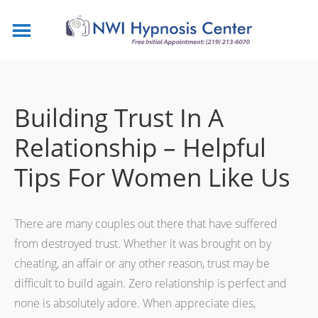
Building Trust In A
Relationship – Helpful
Tips For Women Like Us
There are many couples out there that have suffered
from destroyed trust. Whether it was brought on by
cheating, an affair or any other reason, trust may be
difficult to build again. Zero relationship is perfect and
none is absolutely adore. When appreciate dies,