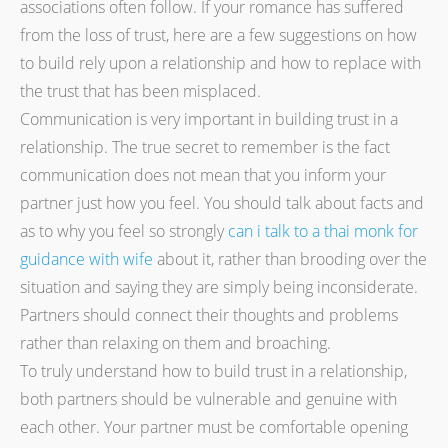
associations often follow. If your romance has suffered
from the loss of trust, here are a few suggestions on how
to build rely upon a relationship and how to replace with
the trust that has been misplaced.
Communication is very important in building trust in a
relationship. The true secret to remember is the fact
communication does not mean that you inform your
partner just how you feel. You should talk about facts and
as to why you feel so strongly
can i talk to a thai monk for
guidance with wife
about it, rather than brooding over the
situation and saying they are simply being inconsiderate.
Partners should connect their thoughts and problems
rather than relaxing on them and broaching.
To truly understand how to build trust in a relationship,
both partners should be vulnerable and genuine with
each other. Your partner must be comfortable opening