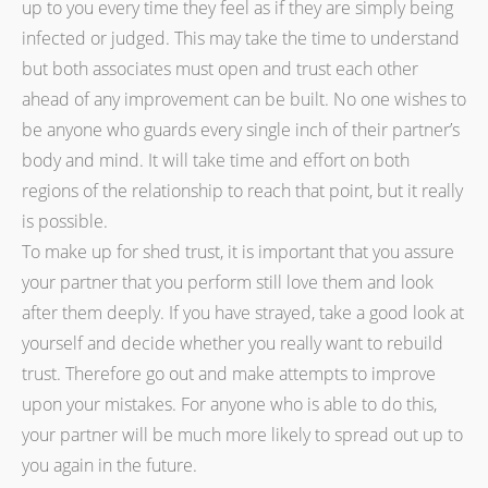
up to you every time they feel as if they are simply being
infected or judged. This may take the time to understand
but both associates must open and trust each other
ahead of any improvement can be built. No one wishes to
be anyone who guards every single inch of their partner’s
body and mind. It will take time and effort on both
regions of the relationship to reach that point, but it really
is possible.
To make up for shed trust, it is important that you assure
your partner that you perform still love them and look
after them deeply. If you have strayed, take a good look at
yourself and decide whether you really want to rebuild
trust. Therefore go out and make attempts to improve
upon your mistakes. For anyone who is able to do this,
your partner will be much more likely to spread out up to
you again in the future.