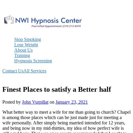
Skip
to
content
Stop Smoking
Lose Weight
About Us
Training
Hypnosis Screening
Contact Us
All Services
Finest Places to satisfy a Better half
Posted by
John Vurpillat
on
January 23, 2021
What better way to meet a wife for me than going to church? Chapel
is among those places which can be just made just for meeting a
wife personally. After simply being married intended for 12 years,
and being now in my mid-thirties, my idea of how perfect wife is