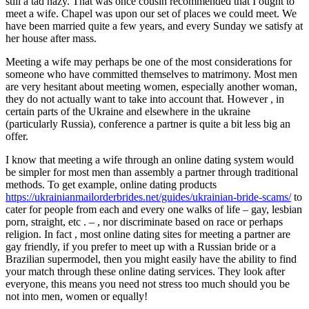
still a tad hazy. That was once cousin recommended that I ought to
meet a wife. Chapel was upon our set of places we could meet. We
have been married quite a few years, and every Sunday we satisfy at
her house after mass.
Meeting a wife may perhaps be one of the most considerations for
someone who have committed themselves to matrimony. Most men
are very hesitant about meeting women, especially another woman,
they do not actually want to take into account that. However , in
certain parts of the Ukraine and elsewhere in the ukraine
(particularly Russia), conference a partner is quite a bit less big an
offer.
I know that meeting a wife through an online dating system would
be simpler for most men than assembly a partner through traditional
methods. To get example, online dating products
https://ukrainianmailorderbrides.net/guides/ukrainian-bride-scams/
to
cater for people from each and every one walks of life – gay, lesbian
porn, straight, etc . – , nor discriminate based on race or perhaps
religion. In fact , most online dating sites for meeting a partner are
gay friendly, if you prefer to meet up with a Russian bride or a
Brazilian supermodel, then you might easily have the ability to find
your match through these online dating services. They look after
everyone, this means you need not stress too much should you be
not into men, women or equally!