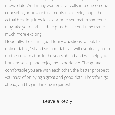
movie date. And many women are really into one-on-one
counseling or private treatments on a seeing app. The
actual best inquiries to ask prior to you match someone
may take your earliest date plus the second time frame
much more exciting.
Hopefully, these are good funny questions to look for
online dating 1st and second dates. It will eventually open
up the conversation in the years ahead and will help you
both loosen up and enjoy the experience. The greater
comfortable you are with each other, the better prospect
you have of enjoying a great and good date. Therefore go
ahead, and begin thinking inquiries!
Leave a Reply