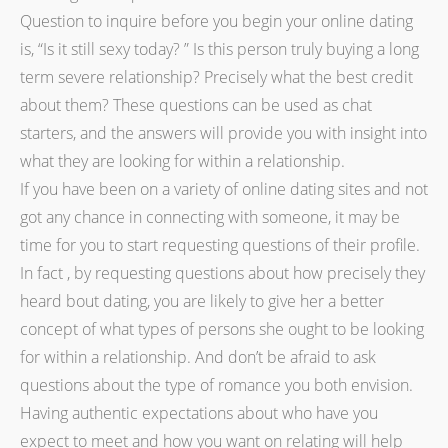
Question to inquire before you begin your online dating
is, “Is it still sexy today? ” Is this person truly buying a long
term severe relationship? Precisely what the best credit
about them? These questions can be used as chat
starters, and the answers will provide you with insight into
what they are looking for within a relationship.
If you have been on a variety of online dating sites and not
got any chance in connecting with someone, it may be
time for you to start requesting questions of their profile.
In fact , by requesting questions about how precisely they
heard bout dating, you are likely to give her a better
concept of what types of persons she ought to be looking
for within a relationship. And don’t be afraid to ask
questions about the type of romance you both envision.
Having authentic expectations about who have you
expect to meet and how you want on relating will help