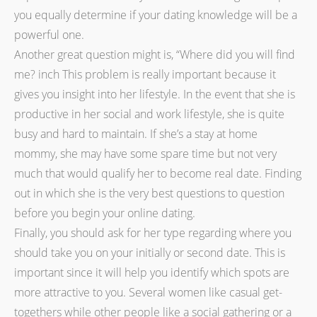
you equally determine if your dating knowledge will be a
powerful one.
Another great question might is, “Where did you will find
me? inch This problem is really important because it
gives you insight into her lifestyle. In the event that she is
productive in her social and work lifestyle, she is quite
busy and hard to maintain. If she’s a stay at home
mommy, she may have some spare time but not very
much that would qualify her to become real date. Finding
out in which she is the very best questions to question
before you begin your online dating.
Finally, you should ask for her type regarding where you
should take you on your initially or second date. This is
important since it will help you identify which spots are
more attractive to you. Several women like casual get-
togethers while other people like a social gathering or a