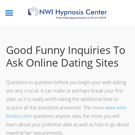
Good Funny Inquiries To
Ask Online Dating Sites
Questions to question before you begin your web dating
are very crucial. It can make or perhaps break your first
date, so it is really worth taking the additional time to
acquire all the questions answered. The more
www.elite-
brides.com/
questions anyone asks, the more you will
learn about your potential date as well as how to go about
meeting her requirements.