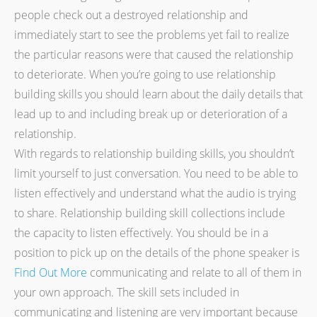
people check out a destroyed relationship and
immediately start to see the problems yet fail to realize
the particular reasons were that caused the relationship
to deteriorate. When you’re going to use relationship
building skills you should learn about the daily details that
lead up to and including break up or deterioration of a
relationship.
With regards to relationship building skills, you shouldn’t
limit yourself to just conversation. You need to be able to
listen effectively and understand what the audio is trying
to share. Relationship building skill collections include
the capacity to listen effectively. You should be in a
position to pick up on the details of the phone speaker is
Find Out More
communicating and relate to all of them in
your own approach. The skill sets included in
communicating and listening are very important because