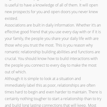
is useful to have a knowledge of all of them. It will open
new prospects for you and open doors you never knew
existed.
Associations are built in daily information. Whether it’s an
effective good friend that you use every day with or if it is
your family, the people you share your daily life with are
those who you trust the most. This is you reason why
romantic relationship building abilities and functions are
crucial. You should know how to build interactions with
the people you connect to every day to make the most
out of which.
Although it is simple to look at a situation and
immediately label this as poor, relationships are often
times hard to begin and even harder to maintain. There is
certainly nothing tougher to start a relationship than to try
and build long lasting connections that will keep. Most