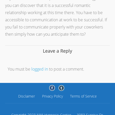
you can discover that it is a successful romantic
relationship working at this time there. You have to be
accessible to communication at work to be successful. If
you fail to communicate properly with your coworkers
then simply how can you anticipate them to?
Leave a Reply
You must be
logged in
to post a comment.
Disclaimer
Privacy Policy
Terms of Service
Copyright 2023 NWI Hypnosis Center — 3083 Sunrise Dr.