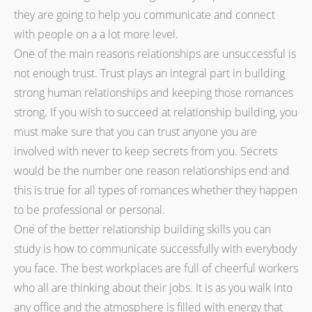
they are going to help you communicate and connect
with people on a a lot more level.
One of the main reasons relationships are unsuccessful is
not enough trust. Trust plays an integral part in building
strong human relationships and keeping those romances
strong. If you wish to succeed at relationship building, you
must make sure that you can trust anyone you are
involved with never to keep secrets from you. Secrets
would be the number one reason relationships end and
this is true for all types of romances whether they happen
to be professional or personal.
One of the better relationship building skills you can
study is how to communicate successfully with everybody
you face. The best workplaces are full of cheerful workers
who all are thinking about their jobs. It is as you walk into
any office and the atmosphere is filled with energy that