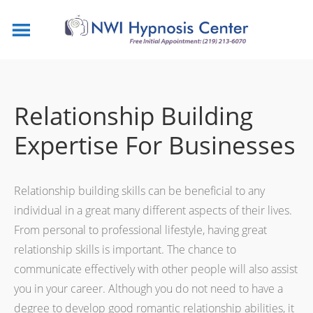
Relationship Building
Expertise For Businesses
Relationship building skills can be beneficial to any
individual in a great many different aspects of their lives.
From personal to professional lifestyle, having great
relationship skills is important. The chance to
communicate effectively with other people will also assist
you in your career. Although you do not need to have a
degree to develop good romantic relationship abilities, it