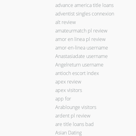
advance america title loans
adventist singles connexion
alt review
amateurmatch pl review
amor en linea pl review
amor-en-linea username
Anastasiadate username
Angelreturn username
antioch escort index
apex review
apex visitors
app for
Arablounge visitors
ardent pl review
are title loans bad
Asian Dating