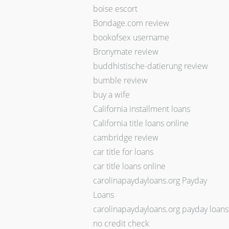
boise escort
Bondage.com review
bookofsex username
Bronymate review
buddhistische-datierung review
bumble review
buy a wife
California installment loans
California title loans online
cambridge review
car title for loans
car title loans online
carolinapaydayloans.org Payday
Loans
carolinapaydayloans.org payday loans
no credit check