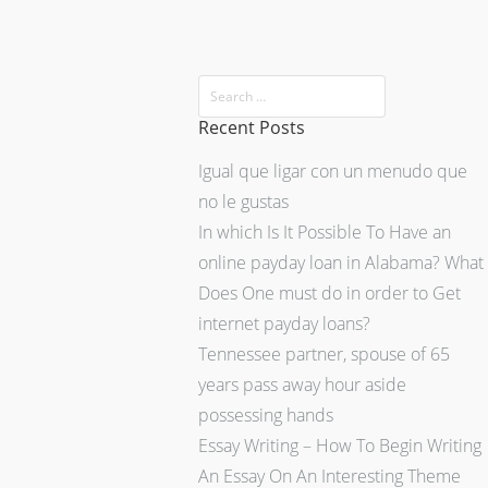
Recent Posts
Igual que ligar con un menudo que
no le gustas
In which Is It Possible To Have an
online payday loan in Alabama? What
Does One must do in order to Get
internet payday loans?
Tennessee partner, spouse of 65
years pass away hour aside
possessing hands
Essay Writing – How To Begin Writing
An Essay On An Interesting Theme