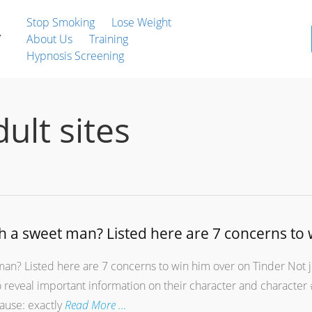
Stop Smoking
Lose Weight
About Us
Training
Hypnosis Screening
dult sites
h a sweet man? Listed here are 7 concerns to 
an? Listed here are 7 concerns to win him over on Tinder Not j
so reveal important information on their character and charact
cause: exactly
Read More …