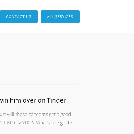
CONTACT US
ALL SERVICES
win him over on Tinder
ust will these concerns get a good
er # 1 MOTIVATION What’s one guide