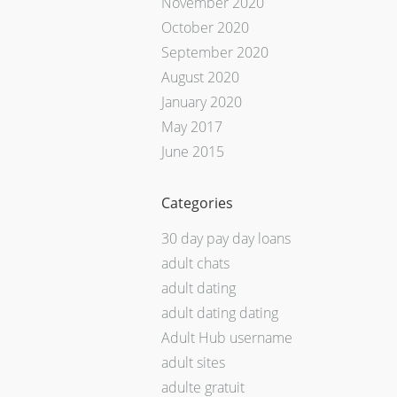
November 2020
October 2020
September 2020
August 2020
January 2020
May 2017
June 2015
Categories
30 day pay day loans
adult chats
adult dating
adult dating dating
Adult Hub username
adult sites
adulte gratuit