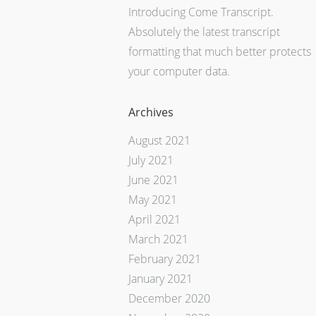
Introducing Come Transcript.
Absolutely the latest transcript
formatting that much better protects
your computer data.
Archives
August 2021
July 2021
June 2021
May 2021
April 2021
March 2021
February 2021
January 2021
December 2020