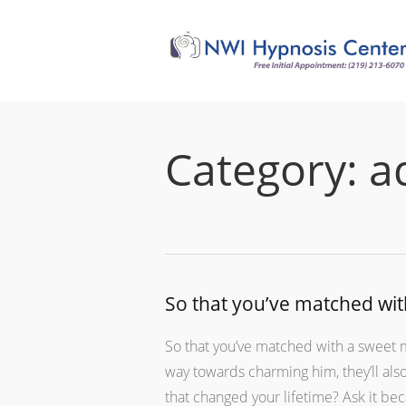
Category:
a
So that you’ve matched wit
So that you’ve matched with a sweet m
way towards charming him, they’ll al
that changed your lifetime? Ask it be