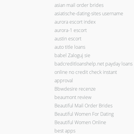
asian mail order brides
asiatische-dating-sites username
aurora escort index
aurora-1 escort
austin escort
auto title loans
babel Zaloguj sie
badcreditloanshelp.net payday loans
online no credit check instant
approval
Bbwdesire recenze
beaumont review
Beautiful Mail Order Brides
Beautiful Women For Dating
Beautiful Women Online
best apps