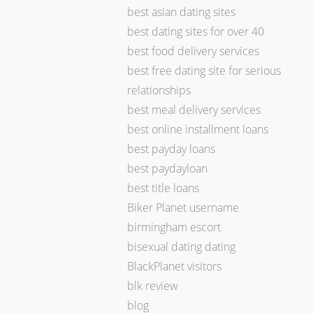
best asian dating sites
best dating sites for over 40
best food delivery services
best free dating site for serious
relationships
best meal delivery services
best online installment loans
best payday loans
best paydayloan
best title loans
Biker Planet username
birmingham escort
bisexual dating dating
BlackPlanet visitors
blk review
blog