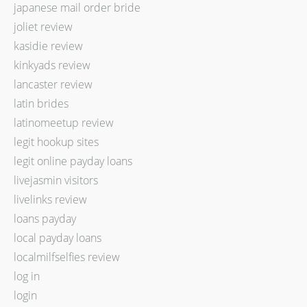
japanese mail order bride
joliet review
kasidie review
kinkyads review
lancaster review
latin brides
latinomeetup review
legit hookup sites
legit online payday loans
livejasmin visitors
livelinks review
loans payday
local payday loans
localmilfselfies review
log in
login