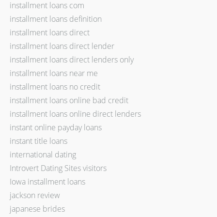
installment loans com
installment loans definition
installment loans direct
installment loans direct lender
installment loans direct lenders only
installment loans near me
installment loans no credit
installment loans online bad credit
installment loans online direct lenders
instant online payday loans
instant title loans
international dating
Introvert Dating Sites visitors
Iowa installment loans
jackson review
japanese brides