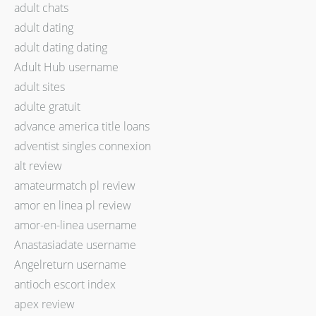
adult chats
adult dating
adult dating dating
Adult Hub username
adult sites
adulte gratuit
advance america title loans
adventist singles connexion
alt review
amateurmatch pl review
amor en linea pl review
amor-en-linea username
Anastasiadate username
Angelreturn username
antioch escort index
apex review