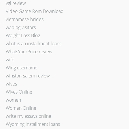
vgl review
Video Game Rom Download
vietnamese brides
waplog visitors
Weight Loss Blog
what is an installment loans
WhatsYourPrice review
wife
Wing username
winston-salem review
wives
Wives Online
women
Women Online
write my essays online
Wyoming installment loans