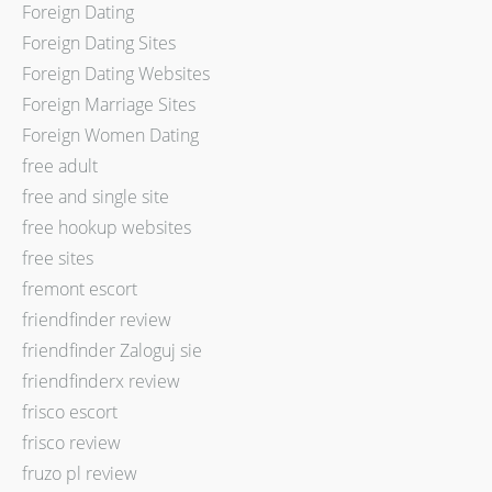
Foreign Dating
Foreign Dating Sites
Foreign Dating Websites
Foreign Marriage Sites
Foreign Women Dating
free adult
free and single site
free hookup websites
free sites
fremont escort
friendfinder review
friendfinder Zaloguj sie
friendfinderx review
frisco escort
frisco review
fruzo pl review