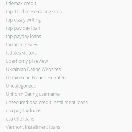
titlemax credit
top 10 chinese dating sites
top essay writing
top pay day loan
top payday loans
torrance review
tsdates visitors
uberhorny pl review
Ukrainian Dating Websites
Ukrainische Frauen Heiraten
Uncategorized
Uniform Dating username
unsecured bad credit installment loans
usa payday loans
usa title loans
Vermont installment loans