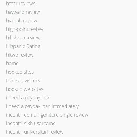
hater reviews
hayward review
hialeah review
high-point review
hillsboro review
Hispanic Dating
hitwe review
home
hookup sites
Hookup visitors
hookup websites
i need a payday loan
i need a payday loan immediately
incontri-con-un-genitore-single review
incontri-sikh username
incontri-universitari review