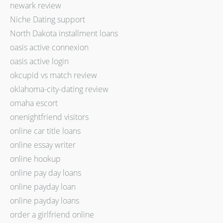
newark review
Niche Dating support
North Dakota installment loans
oasis active connexion
oasis active login
okcupid vs match review
oklahoma-city-dating review
omaha escort
onenightfriend visitors
online car title loans
online essay writer
online hookup
online pay day loans
online payday loan
online payday loans
order a girlfriend online