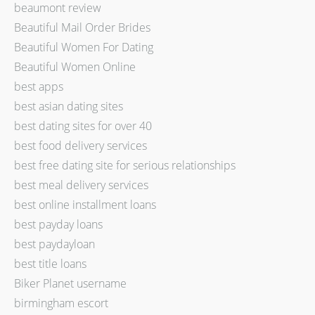
beaumont review
Beautiful Mail Order Brides
Beautiful Women For Dating
Beautiful Women Online
best apps
best asian dating sites
best dating sites for over 40
best food delivery services
best free dating site for serious relationships
best meal delivery services
best online installment loans
best payday loans
best paydayloan
best title loans
Biker Planet username
birmingham escort