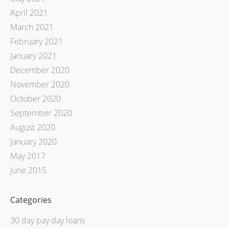
April 2021
March 2021
February 2021
January 2021
December 2020
November 2020
October 2020
September 2020
August 2020
January 2020
May 2017
June 2015
Categories
30 day pay day loans