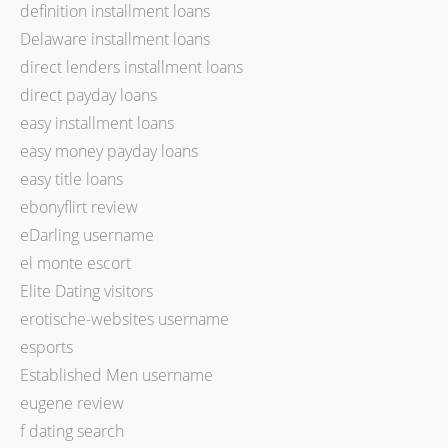
definition installment loans
Delaware installment loans
direct lenders installment loans
direct payday loans
easy installment loans
easy money payday loans
easy title loans
ebonyflirt review
eDarling username
el monte escort
Elite Dating visitors
erotische-websites username
esports
Established Men username
eugene review
f dating search