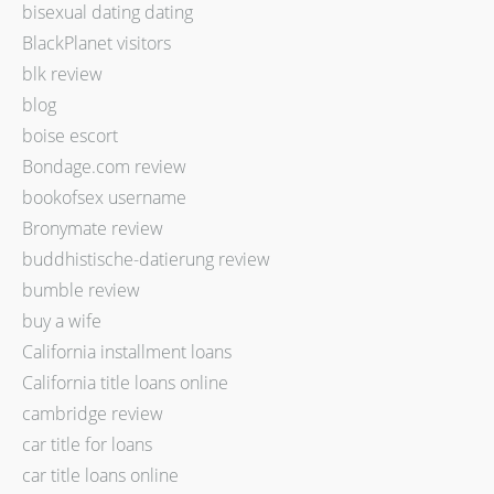
bisexual dating dating
BlackPlanet visitors
blk review
blog
boise escort
Bondage.com review
bookofsex username
Bronymate review
buddhistische-datierung review
bumble review
buy a wife
California installment loans
California title loans online
cambridge review
car title for loans
car title loans online