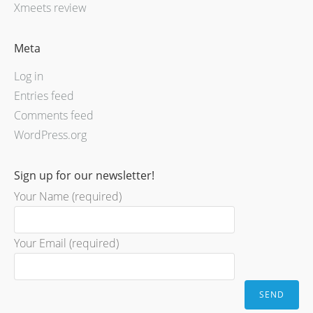
Xmeets review
Meta
Log in
Entries feed
Comments feed
WordPress.org
Sign up for our newsletter!
Your Name (required)
Your Email (required)