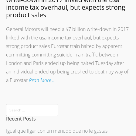
income tax overhaul, but expects strong
product sales
General Motors will need a $7 billion write-down in 2017
linked with the usa income tax overhaul, but expects
strong product sales Eurostar train halted by apparent
committing committing suicide Train traffic between
London and Paris ended up being halted Tuesday after
an individual ended up being crushed to death by way of
a Eurostar
Read More …
Recent Posts
Igual que ligar con un menudo que no le gustas