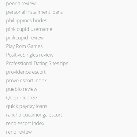
peoria review
personal installment loans
phillippines brides
pink cupid username
pinkcupid review
Play Rom Games
PositiveSingles review
Professional Dating Sites tips
providence escort
provo escort index
pueblo review
Qeep recenze
quick payday loans
rancho-cucamonga escort
reno escort index
reno review