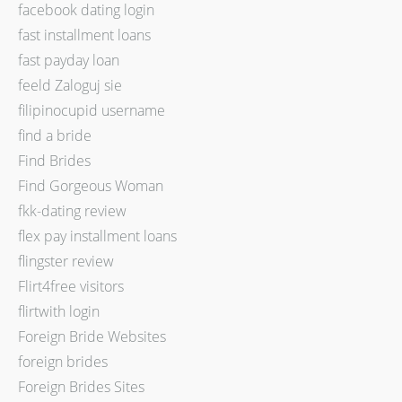
facebook dating login
fast installment loans
fast payday loan
feeld Zaloguj sie
filipinocupid username
find a bride
Find Brides
Find Gorgeous Woman
fkk-dating review
flex pay installment loans
flingster review
Flirt4free visitors
flirtwith login
Foreign Bride Websites
foreign brides
Foreign Brides Sites