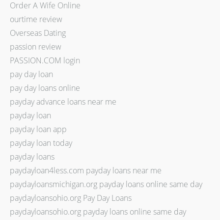
Order A Wife Online
ourtime review
Overseas Dating
passion review
PASSION.COM login
pay day loan
pay day loans online
payday advance loans near me
payday loan
payday loan app
payday loan today
payday loans
paydayloan4less.com payday loans near me
paydayloansmichigan.org payday loans online same day
paydayloansohio.org Pay Day Loans
paydayloansohio.org payday loans online same day