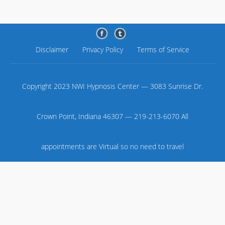
Disclaimer
Privacy Policy
Terms of Service
Copyright 2023 NWI Hypnosis Center — 3083 Sunrise Dr.
Crown Point, Indiana 46307 — 219-213-6070 All
appointments are Virtual so no need to travel