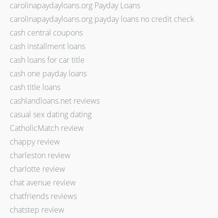
carolinapaydayloans.org Payday Loans
carolinapaydayloans.org payday loans no credit check
cash central coupons
cash installment loans
cash loans for car title
cash one payday loans
cash title loans
cashlandloans.net reviews
casual sex dating dating
CatholicMatch review
chappy review
charleston review
charlotte review
chat avenue review
chatfriends reviews
chatstep review