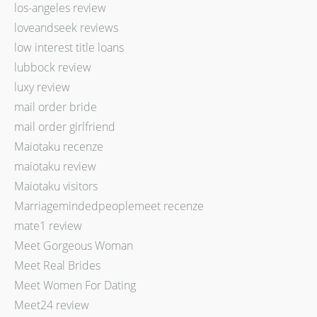
los-angeles review
loveandseek reviews
low interest title loans
lubbock review
luxy review
mail order bride
mail order girlfriend
Maiotaku recenze
maiotaku review
Maiotaku visitors
Marriagemindedpeoplemeet recenze
mate1 review
Meet Gorgeous Woman
Meet Real Brides
Meet Women For Dating
Meet24 review