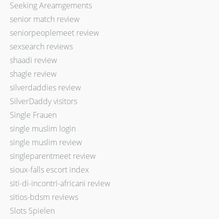
Seeking Areamgements
senior match review
seniorpeoplemeet review
sexsearch reviews
shaadi review
shagle review
silverdaddies review
SilverDaddy visitors
Single Frauen
single muslim login
single muslim review
singleparentmeet review
sioux-falls escort index
siti-di-incontri-africani review
sitios-bdsm reviews
Slots Spielen