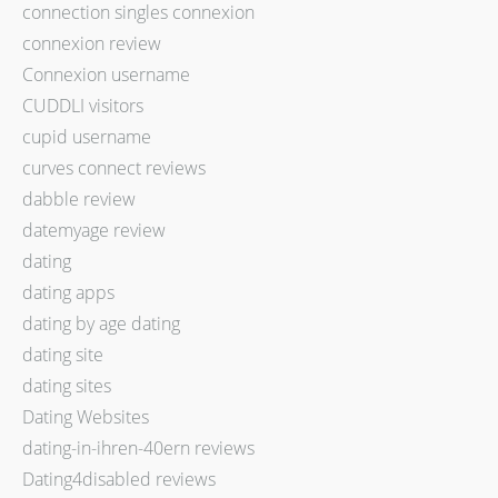
connection singles connexion
connexion review
Connexion username
CUDDLI visitors
cupid username
curves connect reviews
dabble review
datemyage review
dating
dating apps
dating by age dating
dating site
dating sites
Dating Websites
dating-in-ihren-40ern reviews
Dating4disabled reviews