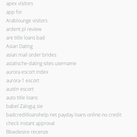
apex visitors
app for
Arablounge visitors
ardent pl review
are title loans bad
Asian Dating
asian mail order brides
asiatische-dating-sites username
aurora escort index
aurora-1 escort
austin escort
auto title loans
babel Zaloguj sie
badcreditloanshelp.net payday loans online no credit
check instant approval
Bbwdesire recenze