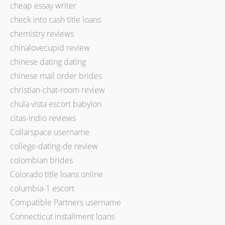
cheap essay writer
check into cash title loans
chemistry reviews
chinalovecupid review
chinese dating dating
chinese mail order brides
christian-chat-room review
chula vista escort babylon
citas-indio reviews
Collarspace username
college-dating-de review
colombian brides
Colorado title loans online
columbia-1 escort
Compatible Partners username
Connecticut installment loans