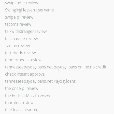
swapfinder review
SwingingHeaven username
swipe pl review
tacoma review
talkwithstranger review
tallahassee review
Tantan review
tastebuds review
tendermeets review
tennesseepaydayloans.net payday loans online no credit
check instant approval
tennesseepaydayloans.net Paydayloans
the once pl review
the Perfect Match review
thornton review
title loans near me