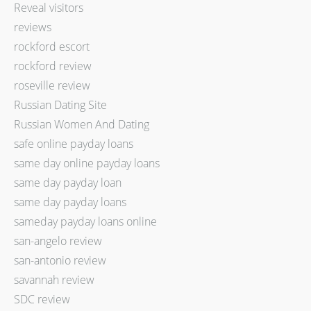
Reveal visitors
reviews
rockford escort
rockford review
roseville review
Russian Dating Site
Russian Women And Dating
safe online payday loans
same day online payday loans
same day payday loan
same day payday loans
sameday payday loans online
san-angelo review
san-antonio review
savannah review
SDC review