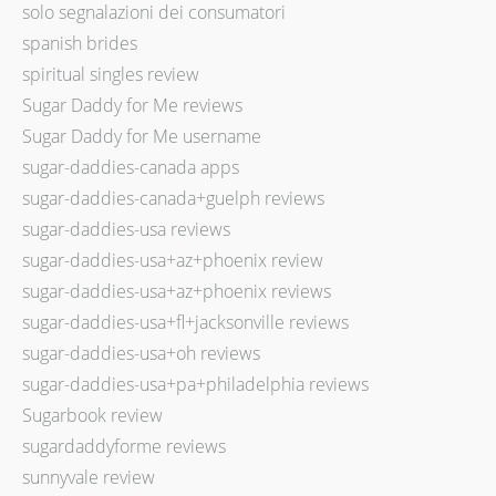
solo segnalazioni dei consumatori
spanish brides
spiritual singles review
Sugar Daddy for Me reviews
Sugar Daddy for Me username
sugar-daddies-canada apps
sugar-daddies-canada+guelph reviews
sugar-daddies-usa reviews
sugar-daddies-usa+az+phoenix review
sugar-daddies-usa+az+phoenix reviews
sugar-daddies-usa+fl+jacksonville reviews
sugar-daddies-usa+oh reviews
sugar-daddies-usa+pa+philadelphia reviews
Sugarbook review
sugardaddyforme reviews
sunnyvale review