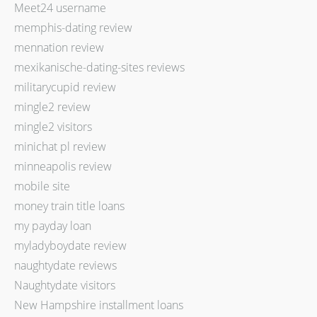
Meet24 username
memphis-dating review
mennation review
mexikanische-dating-sites reviews
militarycupid review
mingle2 review
mingle2 visitors
minichat pl review
minneapolis review
mobile site
money train title loans
my payday loan
myladyboydate review
naughtydate reviews
Naughtydate visitors
New Hampshire installment loans