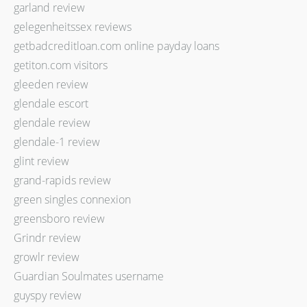
garland review
gelegenheitssex reviews
getbadcreditloan.com online payday loans
getiton.com visitors
gleeden review
glendale escort
glendale review
glendale-1 review
glint review
grand-rapids review
green singles connexion
greensboro review
Grindr review
growlr review
Guardian Soulmates username
guyspy review