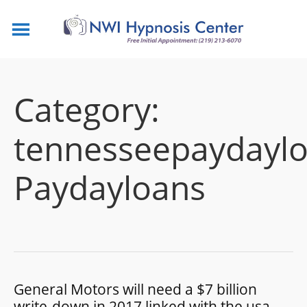
Category:
tennesseepaydaylo
Paydayloans
General Motors will need a $7 billion
write-down in 2017 linked with the usa