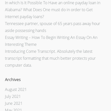
In which Is It Possible To Have an online payday loan in
Alabama? What Does One must do in order to Get
internet payday loans?
Tennessee partner, spouse of 65 years pass away hour
aside possessing hands
Essay Writing – How To Begin Writing An Essay On An
Interesting Theme
Introducing Come Transcript. Absolutely the latest
transcript formatting that much better protects your
computer data.
Archives
August 2021
July 2021
June 2021
May 2021