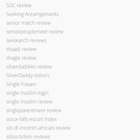
SDC review
Seeking Areamgements
senior match review
seniorpeoplemeet review
sexsearch reviews
shaadi review
shagle review
silverdaddies review
SilverDaddy visitors
Single Frauen
single muslim login
single muslim review
singleparentmeet review
sioux-falls escort index
siti-di-incontri-africani review
sitios-bdsm reviews