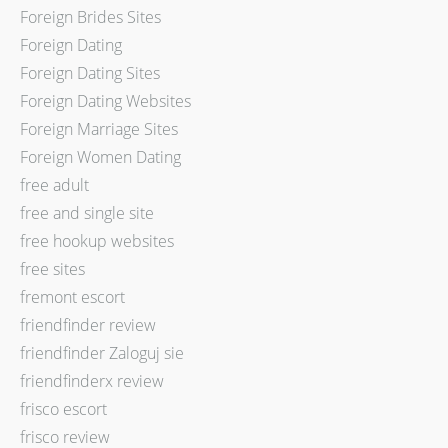
Foreign Brides Sites
Foreign Dating
Foreign Dating Sites
Foreign Dating Websites
Foreign Marriage Sites
Foreign Women Dating
free adult
free and single site
free hookup websites
free sites
fremont escort
friendfinder review
friendfinder Zaloguj sie
friendfinderx review
frisco escort
frisco review