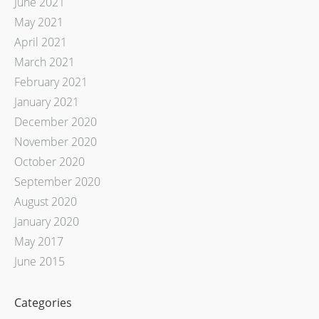
June 2021
May 2021
April 2021
March 2021
February 2021
January 2021
December 2020
November 2020
October 2020
September 2020
August 2020
January 2020
May 2017
June 2015
Categories