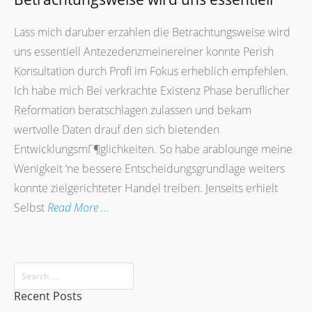
Lass mich daruber erzahlen die Betrachtungsweise wird
uns essentiell Antezedenzmeinereiner konnte Perish
Konsultation durch Profi im Fokus erheblich empfehlen.
Ich habe mich Bei verkrachte Existenz Phase beruflicher
Reformation beratschlagen zulassen und bekam
wertvolle Daten drauf den sich bietenden
EntwicklungsmГ¶glichkeiten. So habe arablounge meine
Wenigkeit ‘ne bessere Entscheidungsgrundlage weiters
konnte zielgerichteter Handel treiben. Jenseits erhielt
Selbst
Read More …
Recent Posts