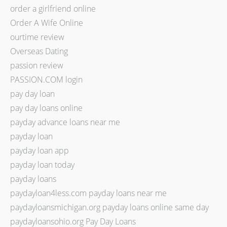
order a girlfriend online
Order A Wife Online
ourtime review
Overseas Dating
passion review
PASSION.COM login
pay day loan
pay day loans online
payday advance loans near me
payday loan
payday loan app
payday loan today
payday loans
paydayloan4less.com payday loans near me
paydayloansmichigan.org payday loans online same day
paydayloansohio.org Pay Day Loans