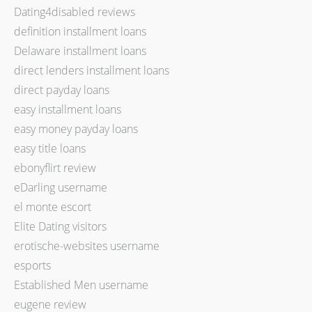
Dating4disabled reviews
definition installment loans
Delaware installment loans
direct lenders installment loans
direct payday loans
easy installment loans
easy money payday loans
easy title loans
ebonyflirt review
eDarling username
el monte escort
Elite Dating visitors
erotische-websites username
esports
Established Men username
eugene review