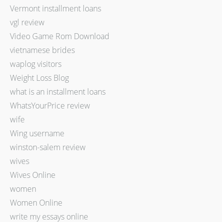
Vermont installment loans
vgl review
Video Game Rom Download
vietnamese brides
waplog visitors
Weight Loss Blog
what is an installment loans
WhatsYourPrice review
wife
Wing username
winston-salem review
wives
Wives Online
women
Women Online
write my essays online