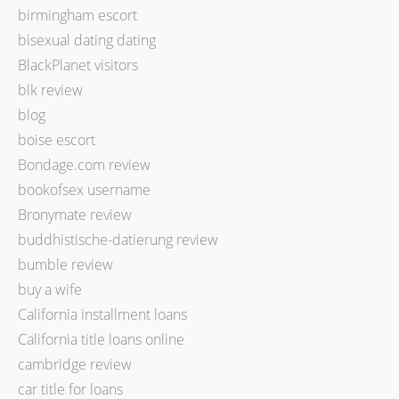
birmingham escort
bisexual dating dating
BlackPlanet visitors
blk review
blog
boise escort
Bondage.com review
bookofsex username
Bronymate review
buddhistische-datierung review
bumble review
buy a wife
California installment loans
California title loans online
cambridge review
car title for loans