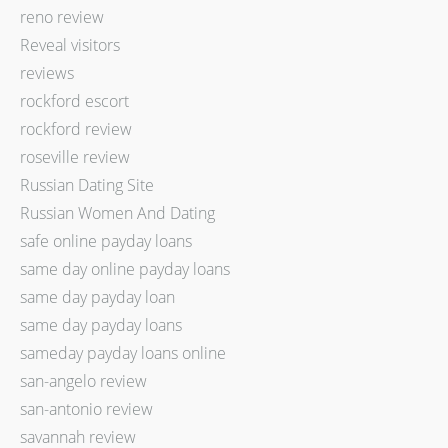
reno review
Reveal visitors
reviews
rockford escort
rockford review
roseville review
Russian Dating Site
Russian Women And Dating
safe online payday loans
same day online payday loans
same day payday loan
same day payday loans
sameday payday loans online
san-angelo review
san-antonio review
savannah review