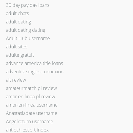
30 day pay day loans
adult chats
adult dating
adult dating dating
Adult Hub username
adult sites
adulte gratuit
advance america title loans
adventist singles connexion
alt review
amateurmatch pl review
amor en linea pl review
amor-en-linea username
Anastasiadate username
Angelreturn username
antioch escort index