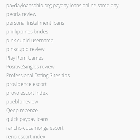
paydayloansohio.org payday loans online same day
peoria review
personal installment loans
phillippines brides
pink cupid username
pinkcupid review
Play Rom Games
PositiveSingles review
Professional Dating Sites tips
providence escort
provo escort index
pueblo review
Qeep recenze
quick payday loans
rancho-cucamonga escort
reno escort index