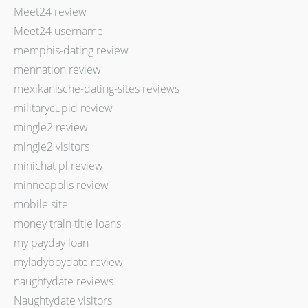
Meet24 review
Meet24 username
memphis-dating review
mennation review
mexikanische-dating-sites reviews
militarycupid review
mingle2 review
mingle2 visitors
minichat pl review
minneapolis review
mobile site
money train title loans
my payday loan
myladyboydate review
naughtydate reviews
Naughtydate visitors