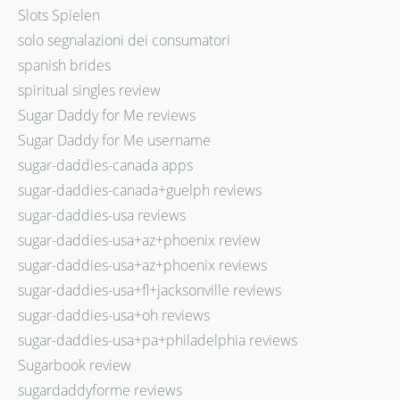
Slots Spielen
solo segnalazioni dei consumatori
spanish brides
spiritual singles review
Sugar Daddy for Me reviews
Sugar Daddy for Me username
sugar-daddies-canada apps
sugar-daddies-canada+guelph reviews
sugar-daddies-usa reviews
sugar-daddies-usa+az+phoenix review
sugar-daddies-usa+az+phoenix reviews
sugar-daddies-usa+fl+jacksonville reviews
sugar-daddies-usa+oh reviews
sugar-daddies-usa+pa+philadelphia reviews
Sugarbook review
sugardaddyforme reviews