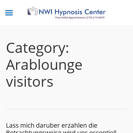
Category:
Arablounge
visitors
Lass mich daruber erzahlen die
Betrachtungsweise wird uns essentiell