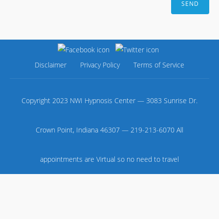
Disclaimer
Privacy Policy
Terms of Service
Copyright 2023 NWI Hypnosis Center — 3083 Sunrise Dr.
Crown Point, Indiana 46307 — 219-213-6070 All
appointments are Virtual so no need to travel