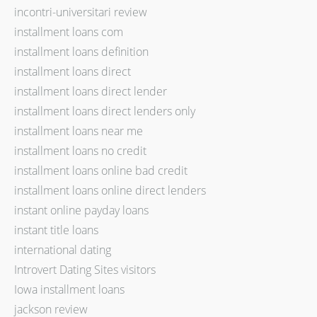
incontri-universitari review
installment loans com
installment loans definition
installment loans direct
installment loans direct lender
installment loans direct lenders only
installment loans near me
installment loans no credit
installment loans online bad credit
installment loans online direct lenders
instant online payday loans
instant title loans
international dating
Introvert Dating Sites visitors
Iowa installment loans
jackson review