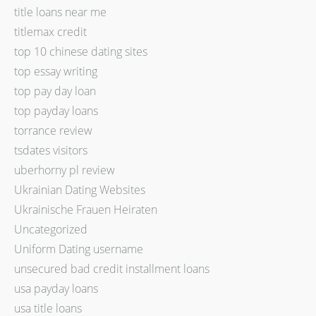
title loans near me
titlemax credit
top 10 chinese dating sites
top essay writing
top pay day loan
top payday loans
torrance review
tsdates visitors
uberhorny pl review
Ukrainian Dating Websites
Ukrainische Frauen Heiraten
Uncategorized
Uniform Dating username
unsecured bad credit installment loans
usa payday loans
usa title loans