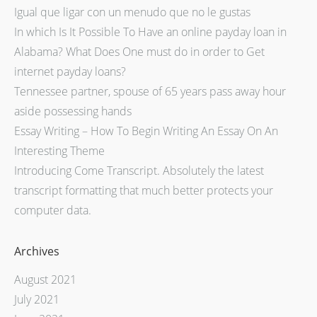
Igual que ligar con un menudo que no le gustas
In which Is It Possible To Have an online payday loan in
Alabama? What Does One must do in order to Get
internet payday loans?
Tennessee partner, spouse of 65 years pass away hour
aside possessing hands
Essay Writing – How To Begin Writing An Essay On An
Interesting Theme
Introducing Come Transcript. Absolutely the latest
transcript formatting that much better protects your
computer data.
Archives
August 2021
July 2021