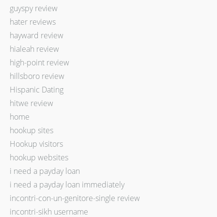
guyspy review
hater reviews
hayward review
hialeah review
high-point review
hillsboro review
Hispanic Dating
hitwe review
home
hookup sites
Hookup visitors
hookup websites
i need a payday loan
i need a payday loan immediately
incontri-con-un-genitore-single review
incontri-sikh username