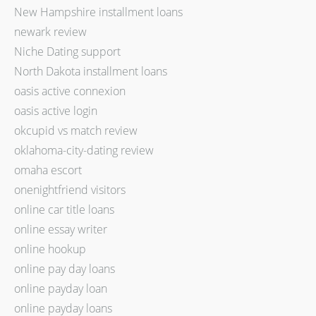
New Hampshire installment loans
newark review
Niche Dating support
North Dakota installment loans
oasis active connexion
oasis active login
okcupid vs match review
oklahoma-city-dating review
omaha escort
onenightfriend visitors
online car title loans
online essay writer
online hookup
online pay day loans
online payday loan
online payday loans