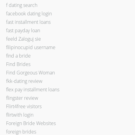
f dating search
facebook dating login
fast installment loans
fast payday loan
feeld Zaloguj sie
filipinocupid username
find a bride
Find Brides
Find Gorgeous Woman
fkk-dating review
flex pay installment loans
flingster review
Flirt4free visitors
flirtwith login
Foreign Bride Websites
foreign brides