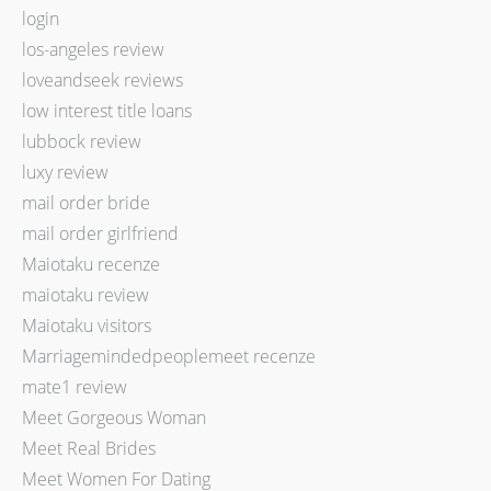
login
los-angeles review
loveandseek reviews
low interest title loans
lubbock review
luxy review
mail order bride
mail order girlfriend
Maiotaku recenze
maiotaku review
Maiotaku visitors
Marriagemindedpeoplemeet recenze
mate1 review
Meet Gorgeous Woman
Meet Real Brides
Meet Women For Dating