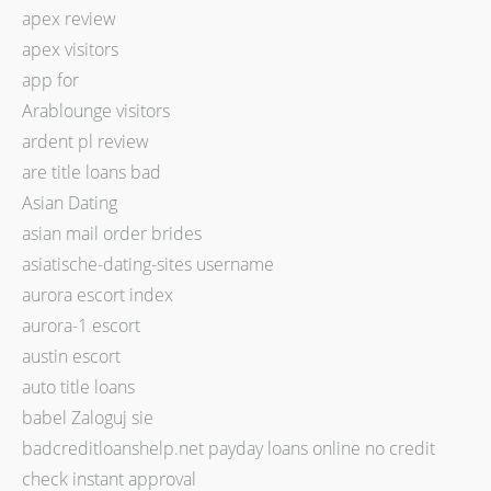
apex review
apex visitors
app for
Arablounge visitors
ardent pl review
are title loans bad
Asian Dating
asian mail order brides
asiatische-dating-sites username
aurora escort index
aurora-1 escort
austin escort
auto title loans
babel Zaloguj sie
badcreditloanshelp.net payday loans online no credit
check instant approval