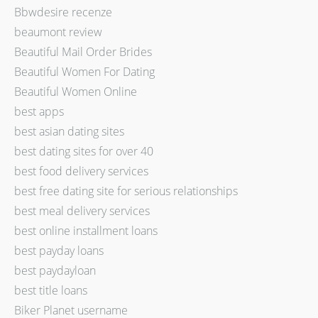
Bbwdesire recenze
beaumont review
Beautiful Mail Order Brides
Beautiful Women For Dating
Beautiful Women Online
best apps
best asian dating sites
best dating sites for over 40
best food delivery services
best free dating site for serious relationships
best meal delivery services
best online installment loans
best payday loans
best paydayloan
best title loans
Biker Planet username