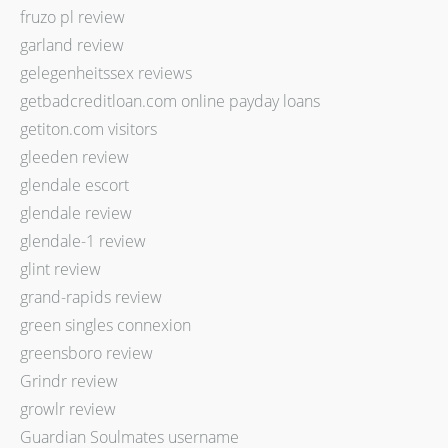
fruzo pl review
garland review
gelegenheitssex reviews
getbadcreditloan.com online payday loans
getiton.com visitors
gleeden review
glendale escort
glendale review
glendale-1 review
glint review
grand-rapids review
green singles connexion
greensboro review
Grindr review
growlr review
Guardian Soulmates username