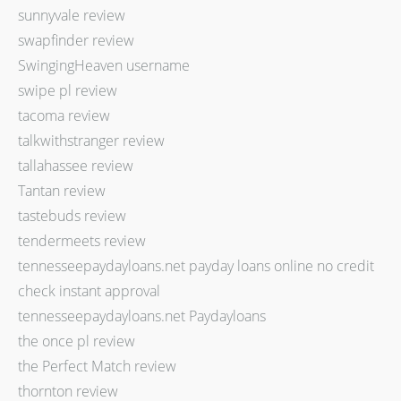
sunnyvale review
swapfinder review
SwingingHeaven username
swipe pl review
tacoma review
talkwithstranger review
tallahassee review
Tantan review
tastebuds review
tendermeets review
tennesseepaydayloans.net payday loans online no credit
check instant approval
tennesseepaydayloans.net Paydayloans
the once pl review
the Perfect Match review
thornton review