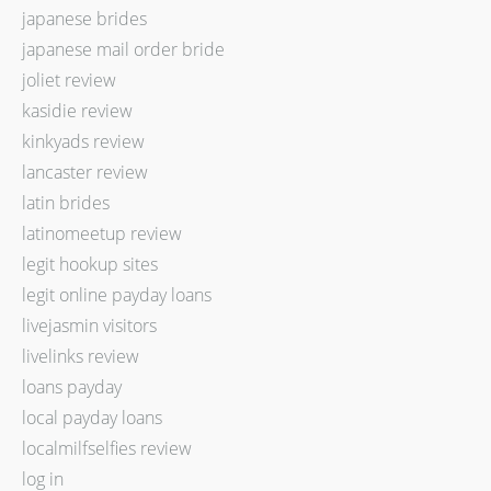
japanese brides
japanese mail order bride
joliet review
kasidie review
kinkyads review
lancaster review
latin brides
latinomeetup review
legit hookup sites
legit online payday loans
livejasmin visitors
livelinks review
loans payday
local payday loans
localmilfselfies review
log in