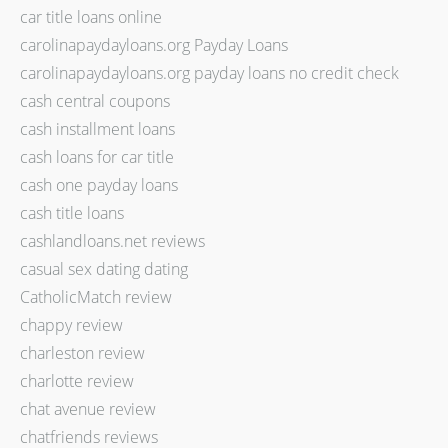
car title loans online
carolinapaydayloans.org Payday Loans
carolinapaydayloans.org payday loans no credit check
cash central coupons
cash installment loans
cash loans for car title
cash one payday loans
cash title loans
cashlandloans.net reviews
casual sex dating dating
CatholicMatch review
chappy review
charleston review
charlotte review
chat avenue review
chatfriends reviews