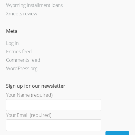
Wyoming installment loans
Xmeets review
Meta
Log in
Entries feed
Comments feed
WordPress.org
Sign up for our newsletter!
Your Name (required)
Your Email (required)