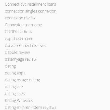
Connecticut installment loans
connection singles connexion
connexion review
Connexion username
CUDDLI visitors
cupid username
curves connect reviews
dabble review
datemyage review
dating
dating apps
dating by age dating
dating site
dating sites
Dating Websites
dating-in-ihren-40ern reviews