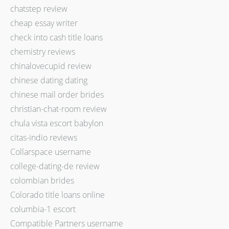
chatstep review
cheap essay writer
check into cash title loans
chemistry reviews
chinalovecupid review
chinese dating dating
chinese mail order brides
christian-chat-room review
chula vista escort babylon
citas-indio reviews
Collarspace username
college-dating-de review
colombian brides
Colorado title loans online
columbia-1 escort
Compatible Partners username