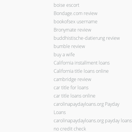
boise escort
Bondage.com review
bookofsex username
Bronymate review
buddhistische-datierung review
bumble review
buy a wife
California installment loans
California title loans online
cambridge review
car title for loans
car title loans online
carolinapaydayloans.org Payday
Loans
carolinapaydayloans.org payday loans
no credit check