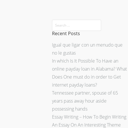
Recent Posts
Igual que ligar con un menudo que
no le gustas
In which Is It Possible To Have an
online payday loan in Alabama? What
Does One must do in order to Get
internet payday loans?
Tennessee partner, spouse of 65
years pass away hour aside
possessing hands
Essay Writing – How To Begin Writing
An Essay On An Interesting Theme