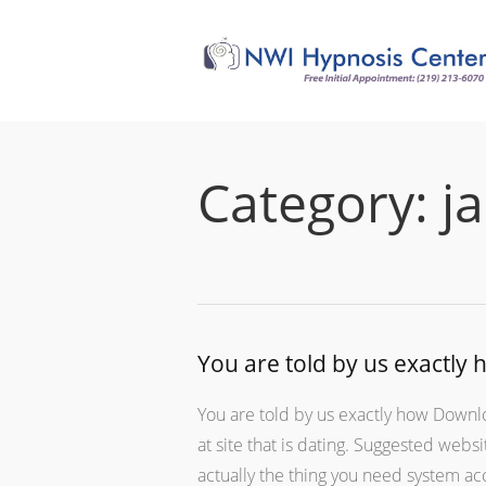
Category:
j
You are told by us exactly
You are told by us exactly how Downlo
at site that is dating. Suggested webs
actually the thing you need system a