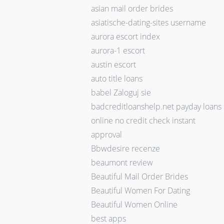
asian mail order brides
asiatische-dating-sites username
aurora escort index
aurora-1 escort
austin escort
auto title loans
babel Zaloguj sie
badcreditloanshelp.net payday loans
online no credit check instant
approval
Bbwdesire recenze
beaumont review
Beautiful Mail Order Brides
Beautiful Women For Dating
Beautiful Women Online
best apps