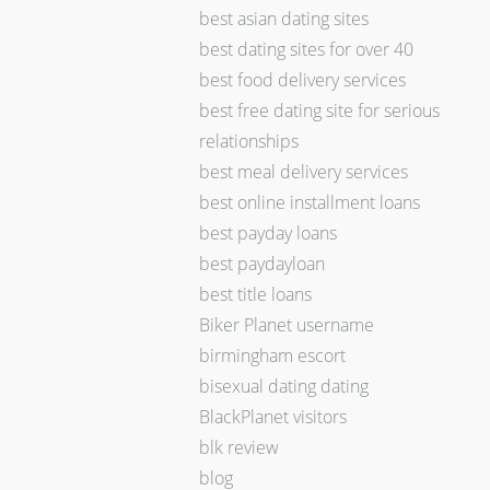
best asian dating sites
best dating sites for over 40
best food delivery services
best free dating site for serious
relationships
best meal delivery services
best online installment loans
best payday loans
best paydayloan
best title loans
Biker Planet username
birmingham escort
bisexual dating dating
BlackPlanet visitors
blk review
blog