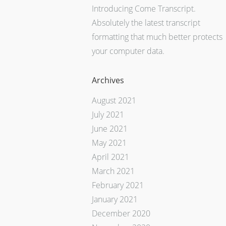
Introducing Come Transcript.
Absolutely the latest transcript
formatting that much better protects
your computer data.
Archives
August 2021
July 2021
June 2021
May 2021
April 2021
March 2021
February 2021
January 2021
December 2020