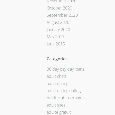
November 2020
October 2020
September 2020
August 2020
January 2020
May 2017
June 2015
Categories
30 day pay day loans
adult chats
adult dating
adult dating dating
Adult Hub username
adult sites
adulte gratuit