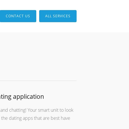
CONTACT US
ALL SERVICES
ting application
and chatting! Your smart unit to look
o the dating apps that are best have