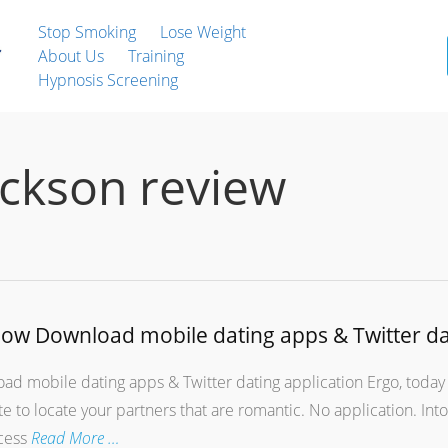
Stop Smoking
Lose Weight
About Us
Training
Hypnosis Screening
ackson review
 how Download mobile dating apps & Twitter da
ad mobile dating apps & Twitter dating application Ergo, today 
ite to locate your partners that are romantic. No application. Int
ccess
Read More …