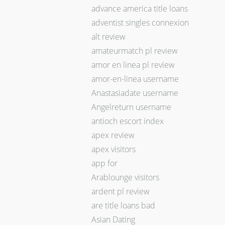
advance america title loans
adventist singles connexion
alt review
amateurmatch pl review
amor en linea pl review
amor-en-linea username
Anastasiadate username
Angelreturn username
antioch escort index
apex review
apex visitors
app for
Arablounge visitors
ardent pl review
are title loans bad
Asian Dating