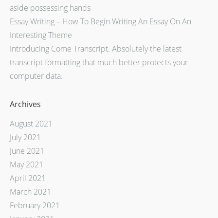
aside possessing hands
Essay Writing – How To Begin Writing An Essay On An
Interesting Theme
Introducing Come Transcript. Absolutely the latest
transcript formatting that much better protects your
computer data.
Archives
August 2021
July 2021
June 2021
May 2021
April 2021
March 2021
February 2021