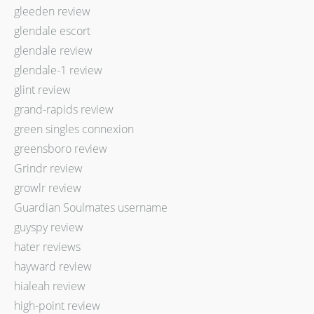
gleeden review
glendale escort
glendale review
glendale-1 review
glint review
grand-rapids review
green singles connexion
greensboro review
Grindr review
growlr review
Guardian Soulmates username
guyspy review
hater reviews
hayward review
hialeah review
high-point review