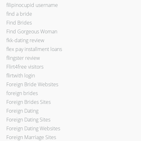
filipinocupid username
find a bride
Find Brides
Find Gorgeous Woman
fkk-dating review
flex pay installment loans
flingster review
Flirt4free visitors
flirtwith login
Foreign Bride Websites
foreign brides
Foreign Brides Sites
Foreign Dating
Foreign Dating Sites
Foreign Dating Websites
Foreign Marriage Sites