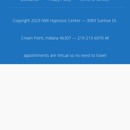
Copyright 2023 NWI Hypnosis Center — 3083 Sunrise Dr.
Crown Point, Indiana 46307 — 219-213-6070 All
appointments are Virtual so no need to travel