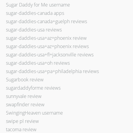
Sugar Daddy for Me username
sugar-daddies-canada apps
sugar-daddies-canada+guelph reviews
sugar-daddies-usa reviews
sugar-daddies-usa+az+phoenix review
sugar-daddies-usa+az+phoenix reviews
sugar-daddies-usa+fl+jacksonville reviews
sugar-daddies-usa+oh reviews
sugar-daddies-usa+pa+philadelphia reviews
Sugarbook review
sugardaddyforme reviews
sunnyvale review
swapfinder review
SwingingHeaven username
swipe pl review
tacoma review