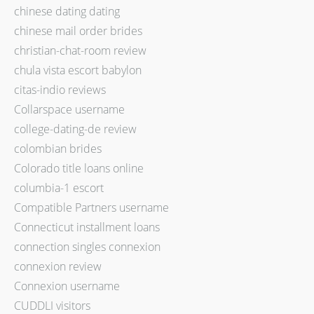
chinese dating dating
chinese mail order brides
christian-chat-room review
chula vista escort babylon
citas-indio reviews
Collarspace username
college-dating-de review
colombian brides
Colorado title loans online
columbia-1 escort
Compatible Partners username
Connecticut installment loans
connection singles connexion
connexion review
Connexion username
CUDDLI visitors