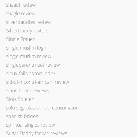
shaadi review
shagle review
silverdaddies review
SilverDaddy visitors
Single Frauen
single muslim login
single muslim review
singleparentmeet review
sioux-falls escort index
siti-di-incontri-africani review
sitios-bdsm reviews
Slots Spielen
solo segnalazioni dei consumatori
spanish brides
spiritual singles review
Sugar Daddy for Me reviews