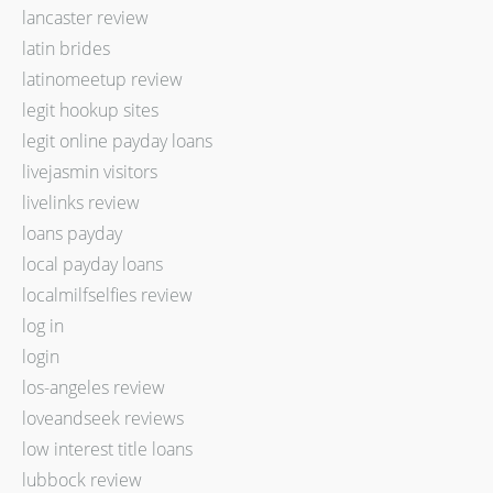
lancaster review
latin brides
latinomeetup review
legit hookup sites
legit online payday loans
livejasmin visitors
livelinks review
loans payday
local payday loans
localmilfselfies review
log in
login
los-angeles review
loveandseek reviews
low interest title loans
lubbock review