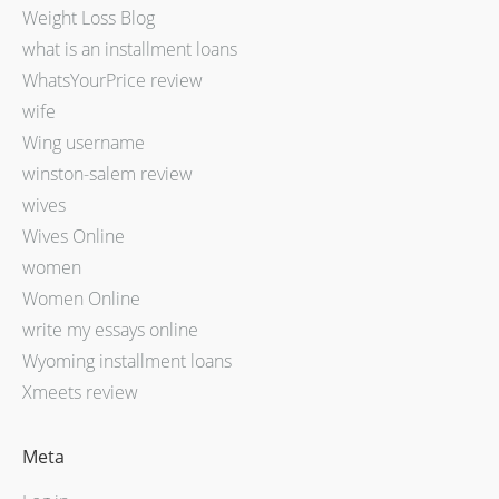
Weight Loss Blog
what is an installment loans
WhatsYourPrice review
wife
Wing username
winston-salem review
wives
Wives Online
women
Women Online
write my essays online
Wyoming installment loans
Xmeets review
Meta