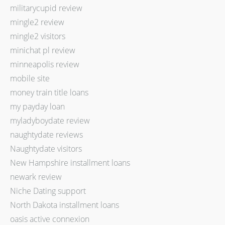
militarycupid review
mingle2 review
mingle2 visitors
minichat pl review
minneapolis review
mobile site
money train title loans
my payday loan
myladyboydate review
naughtydate reviews
Naughtydate visitors
New Hampshire installment loans
newark review
Niche Dating support
North Dakota installment loans
oasis active connexion