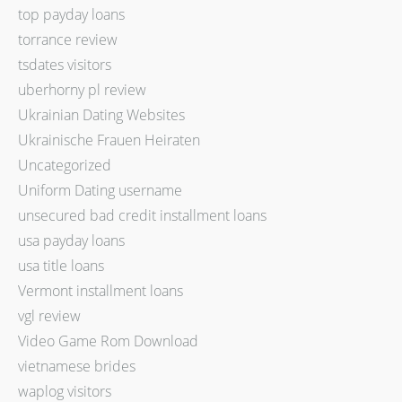
top payday loans
torrance review
tsdates visitors
uberhorny pl review
Ukrainian Dating Websites
Ukrainische Frauen Heiraten
Uncategorized
Uniform Dating username
unsecured bad credit installment loans
usa payday loans
usa title loans
Vermont installment loans
vgl review
Video Game Rom Download
vietnamese brides
waplog visitors