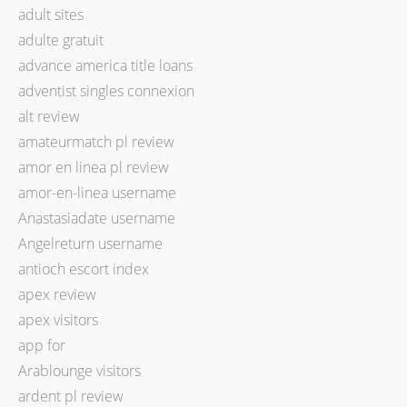
adult sites
adulte gratuit
advance america title loans
adventist singles connexion
alt review
amateurmatch pl review
amor en linea pl review
amor-en-linea username
Anastasiadate username
Angelreturn username
antioch escort index
apex review
apex visitors
app for
Arablounge visitors
ardent pl review