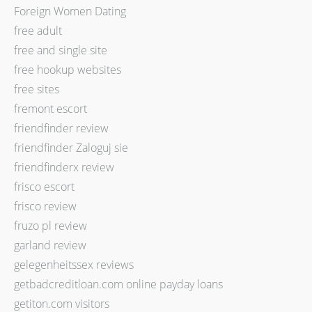
Foreign Women Dating
free adult
free and single site
free hookup websites
free sites
fremont escort
friendfinder review
friendfinder Zaloguj sie
friendfinderx review
frisco escort
frisco review
fruzo pl review
garland review
gelegenheitssex reviews
getbadcreditloan.com online payday loans
getiton.com visitors