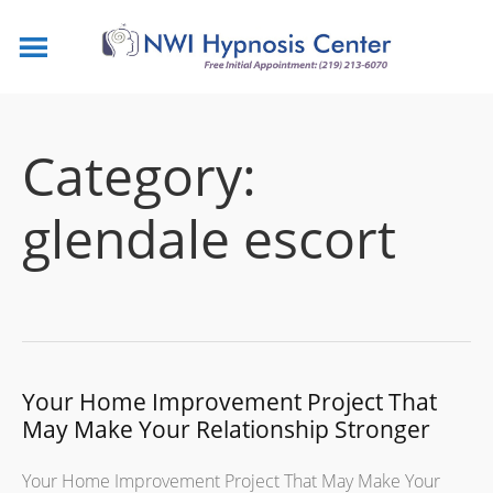
Category:
glendale escort
Your Home Improvement Project That
May Make Your Relationship Stronger
Your Home Improvement Project That May Make Your