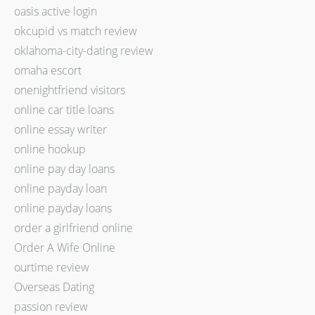
oasis active login
okcupid vs match review
oklahoma-city-dating review
omaha escort
onenightfriend visitors
online car title loans
online essay writer
online hookup
online pay day loans
online payday loan
online payday loans
order a girlfriend online
Order A Wife Online
ourtime review
Overseas Dating
passion review