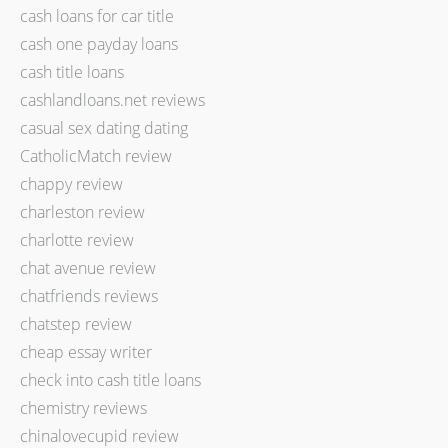
cash loans for car title
cash one payday loans
cash title loans
cashlandloans.net reviews
casual sex dating dating
CatholicMatch review
chappy review
charleston review
charlotte review
chat avenue review
chatfriends reviews
chatstep review
cheap essay writer
check into cash title loans
chemistry reviews
chinalovecupid review