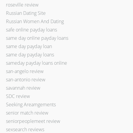
roseville review
Russian Dating Site
Russian Women And Dating
safe online payday loans
same day online payday loans
same day payday loan
same day payday loans
sameday payday loans online
san-angelo review
san-antonio review
savannah review
SDC review
Seeking Areamgements
senior match review
seniorpeoplemeet review
sexsearch reviews