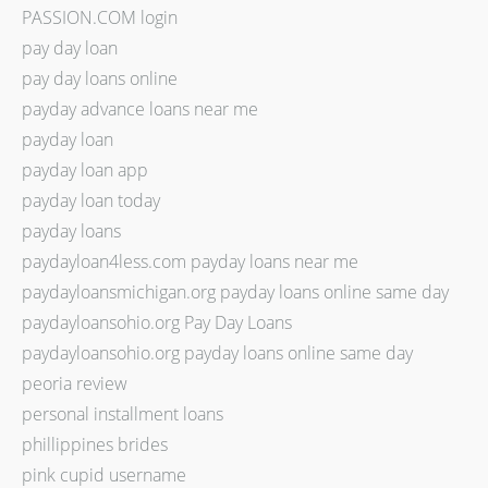
PASSION.COM login
pay day loan
pay day loans online
payday advance loans near me
payday loan
payday loan app
payday loan today
payday loans
paydayloan4less.com payday loans near me
paydayloansmichigan.org payday loans online same day
paydayloansohio.org Pay Day Loans
paydayloansohio.org payday loans online same day
peoria review
personal installment loans
phillippines brides
pink cupid username