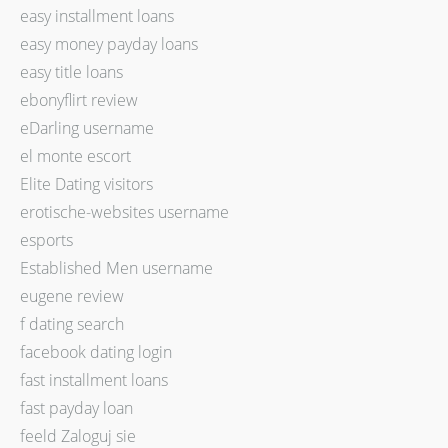
easy installment loans
easy money payday loans
easy title loans
ebonyflirt review
eDarling username
el monte escort
Elite Dating visitors
erotische-websites username
esports
Established Men username
eugene review
f dating search
facebook dating login
fast installment loans
fast payday loan
feeld Zaloguj sie