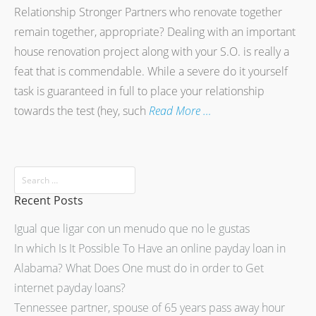
Relationship Stronger Partners who renovate together
remain together, appropriate? Dealing with an important
house renovation project along with your S.O. is really a
feat that is commendable. While a severe do it yourself
task is guaranteed in full to place your relationship
towards the test (hey, such
Read More …
Recent Posts
Igual que ligar con un menudo que no le gustas
In which Is It Possible To Have an online payday loan in
Alabama? What Does One must do in order to Get
internet payday loans?
Tennessee partner, spouse of 65 years pass away hour