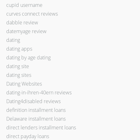
cupid username
curves connect reviews
dabble review
datemyage review
dating
dating apps
dating by age dating
dating site
dating sites
Dating Websites
dating-in-ihren-40ern reviews
Dating4disabled reviews
definition installment loans
Delaware installment loans
direct lenders installment loans
direct payday loans