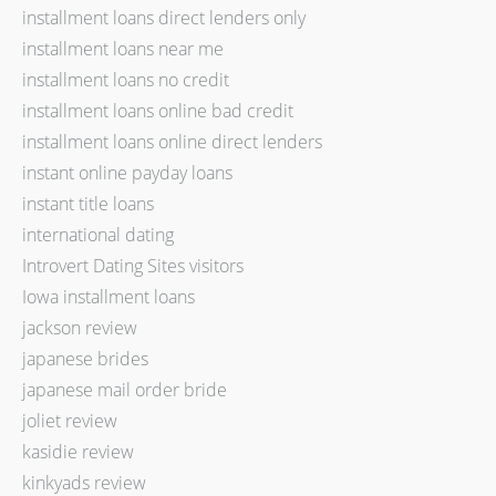
installment loans direct lenders only
installment loans near me
installment loans no credit
installment loans online bad credit
installment loans online direct lenders
instant online payday loans
instant title loans
international dating
Introvert Dating Sites visitors
Iowa installment loans
jackson review
japanese brides
japanese mail order bride
joliet review
kasidie review
kinkyads review