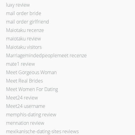
luxy review
mail order bride
mail order girlfriend
Maiotaku recenze
maiotaku review
Maiotaku visitors
Marriagemindedpeoplemeet recenze
mate1 review
Meet Gorgeous Woman
Meet Real Brides
Meet Women For Dating
Meet24 review
Meet24 username
memphis-dating review
mennation review
mexikanische-dating-sites reviews