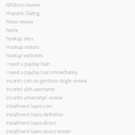
hillsboro review
Hispanic Dating
hitwe review
home
hookup sites
Hookup visitors
hookup websites
i need a payday loan
i need a payday loan immediately
incontri-con-un-genitore-single review
incontri-sikh username
incontri-universitari review
installment loans com
installment loans definition
installment loans direct
installment loans direct lender