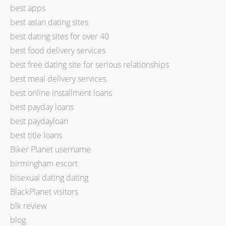
best apps
best asian dating sites
best dating sites for over 40
best food delivery services
best free dating site for serious relationships
best meal delivery services
best online installment loans
best payday loans
best paydayloan
best title loans
Biker Planet username
birmingham escort
bisexual dating dating
BlackPlanet visitors
blk review
blog