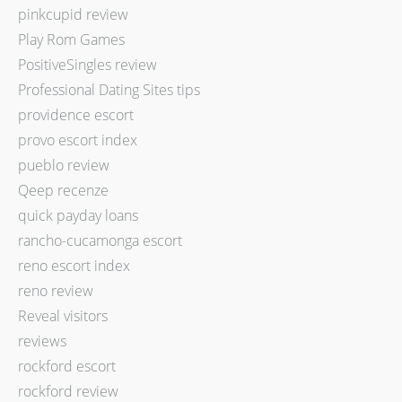
pinkcupid review
Play Rom Games
PositiveSingles review
Professional Dating Sites tips
providence escort
provo escort index
pueblo review
Qeep recenze
quick payday loans
rancho-cucamonga escort
reno escort index
reno review
Reveal visitors
reviews
rockford escort
rockford review