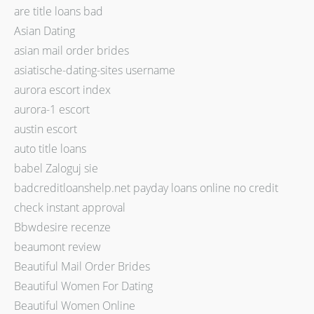
are title loans bad
Asian Dating
asian mail order brides
asiatische-dating-sites username
aurora escort index
aurora-1 escort
austin escort
auto title loans
babel Zaloguj sie
badcreditloanshelp.net payday loans online no credit
check instant approval
Bbwdesire recenze
beaumont review
Beautiful Mail Order Brides
Beautiful Women For Dating
Beautiful Women Online