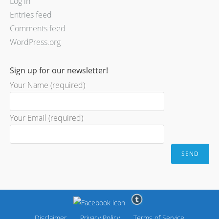
Log in
Entries feed
Comments feed
WordPress.org
Sign up for our newsletter!
Your Name (required)
Your Email (required)
Disclaimer
Privacy Policy
Terms of Service