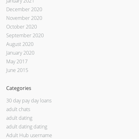
January 2021
December 2020
November 2020
October 2020
September 2020
August 2020
January 2020
May 2017
June 2015
Categories
30 day pay day loans
adult chats
adult dating
adult dating dating
Adult Hub username