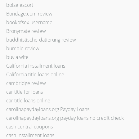
boise escort
Bondage.com review
bookofsex username
Bronymate review
buddhistische-datierung review
bumble review
buy a wife
California installment loans
California title loans online
cambridge review
car title for loans
car title loans online
carolinapaydayloans.org Payday Loans
carolinapaydayloans.org payday loans no credit check
cash central coupons
cash installment loans