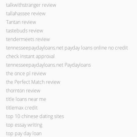
talkwithstranger review
tallahassee review
Tantan review
tastebuds review
tendermeets review
tennesseepaydayloans.net payday loans online no credit
check instant approval
tennesseepaydayloans.net Paydayloans
the once pl review
the Perfect Match review
thornton review
title loans near me
titlemax credit
top 10 chinese dating sites
top essay writing
top pay day loan