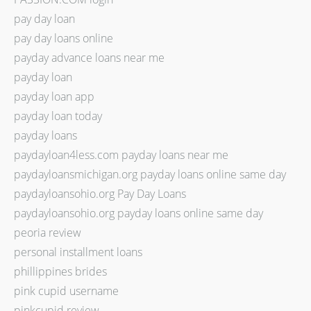
pay day loan
pay day loans online
payday advance loans near me
payday loan
payday loan app
payday loan today
payday loans
paydayloan4less.com payday loans near me
paydayloansmichigan.org payday loans online same day
paydayloansohio.org Pay Day Loans
paydayloansohio.org payday loans online same day
peoria review
personal installment loans
phillippines brides
pink cupid username
pinkcupid review