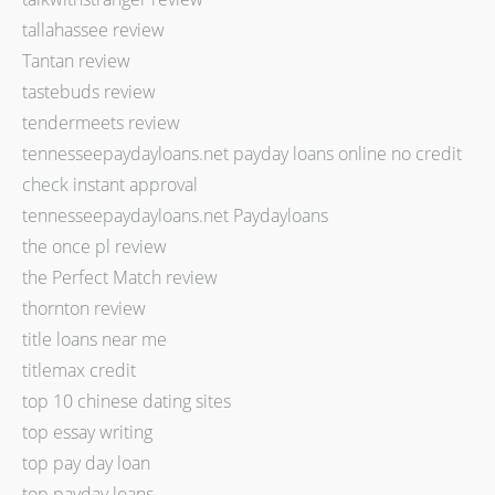
tallahassee review
Tantan review
tastebuds review
tendermeets review
tennesseepaydayloans.net payday loans online no credit
check instant approval
tennesseepaydayloans.net Paydayloans
the once pl review
the Perfect Match review
thornton review
title loans near me
titlemax credit
top 10 chinese dating sites
top essay writing
top pay day loan
top payday loans