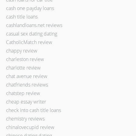
cash one payday loans
cash title loans
cashlandloans.net reviews
casual sex dating dating
CatholicMatch review
chappy review
charleston review
charlotte review
chat avenue review
chatfriends reviews
chatstep review
cheap essay writer
check into cash title loans
chemistry reviews
chinalovecupid review
chinese dating dating