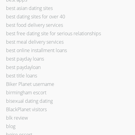
best asian dating sites
best dating sites for over 40
best food delivery services
best free dating site for serious relationships
best meal delivery services
best online installment loans
best payday loans
best paydayloan
best title loans
Biker Planet username
birmingham escort
bisexual dating dating
BlackPlanet visitors
blk review
blog
boise escort