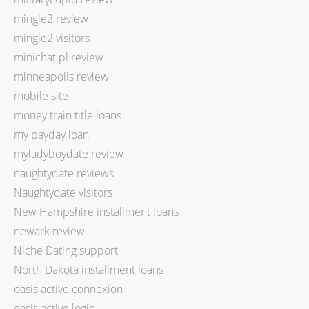
mingle2 review
mingle2 visitors
minichat pl review
minneapolis review
mobile site
money train title loans
my payday loan
myladyboydate review
naughtydate reviews
Naughtydate visitors
New Hampshire installment loans
newark review
Niche Dating support
North Dakota installment loans
oasis active connexion
oasis active login