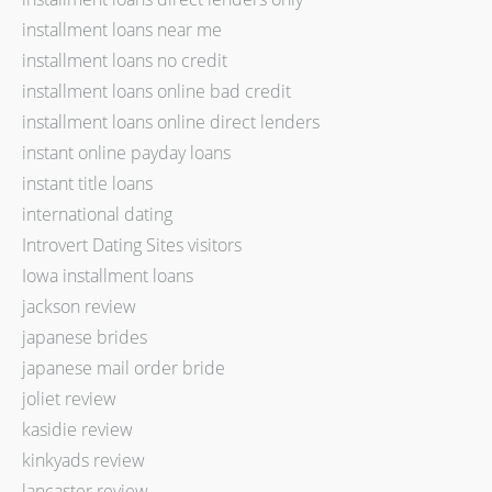
installment loans near me
installment loans no credit
installment loans online bad credit
installment loans online direct lenders
instant online payday loans
instant title loans
international dating
Introvert Dating Sites visitors
Iowa installment loans
jackson review
japanese brides
japanese mail order bride
joliet review
kasidie review
kinkyads review
lancaster review