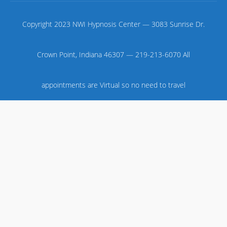
Copyright 2023 NWI Hypnosis Center — 3083 Sunrise Dr.
Crown Point, Indiana 46307 — 219-213-6070 All
appointments are Virtual so no need to travel