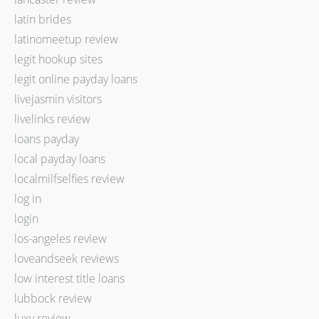
latin brides
latinomeetup review
legit hookup sites
legit online payday loans
livejasmin visitors
livelinks review
loans payday
local payday loans
localmilfselfies review
log in
login
los-angeles review
loveandseek reviews
low interest title loans
lubbock review
luxy review