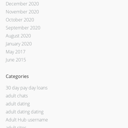
December 2020
November 2020
October 2020
September 2020
August 2020
January 2020
May 2017
June 2015
Categories
30 day pay day loans
adult chats
adult dating
adult dating dating
Adult Hub username
adult sites