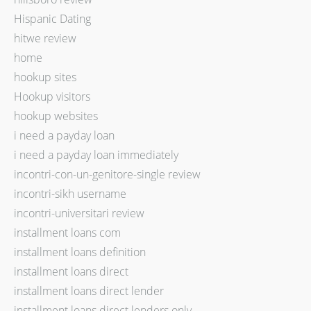
Hispanic Dating
hitwe review
home
hookup sites
Hookup visitors
hookup websites
i need a payday loan
i need a payday loan immediately
incontri-con-un-genitore-single review
incontri-sikh username
incontri-universitari review
installment loans com
installment loans definition
installment loans direct
installment loans direct lender
installment loans direct lenders only