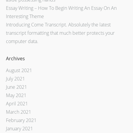
Essay Writing – How To Begin Writing An Essay On An
Interesting Theme
Introducing Come Transcript. Absolutely the latest
transcript formatting that much better protects your
computer data.
Archives
August 2021
July 2021
June 2021
May 2021
April 2021
March 2021
February 2021
January 2021