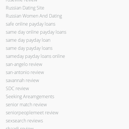
Russian Dating Site
Russian Women And Dating
safe online payday loans
same day online payday loans
same day payday loan
same day payday loans
sameday payday loans online
san-angelo review
san-antonio review
savannah review
SDC review
Seeking Areamgements
senior match review
seniorpeoplemeet review
sexsearch reviews
shaadi review