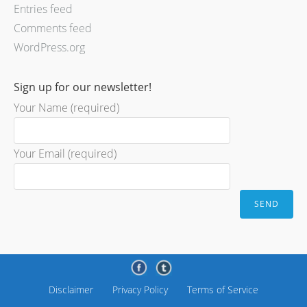
Entries feed
Comments feed
WordPress.org
Sign up for our newsletter!
Your Name (required)
Your Email (required)
Disclaimer
Privacy Policy
Terms of Service