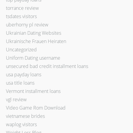
torrance review
tsdates visitors
uberhorny pl review
Ukrainian Dating Websites
Ukrainische Frauen Heiraten
Uncategorized
Uniform Dating username
unsecured bad credit installment loans
usa payday loans
usa title loans
Vermont installment loans
vgl review
Video Game Rom Download
vietnamese brides
waplog visitors
Weight Loss Blog