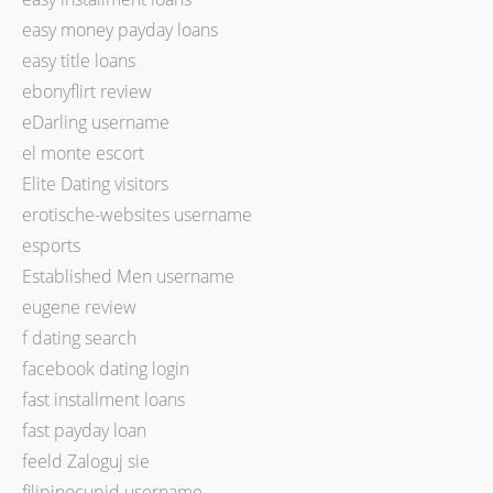
easy money payday loans
easy title loans
ebonyflirt review
eDarling username
el monte escort
Elite Dating visitors
erotische-websites username
esports
Established Men username
eugene review
f dating search
facebook dating login
fast installment loans
fast payday loan
feeld Zaloguj sie
filipinocupid username