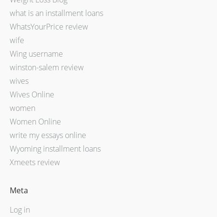
what is an installment loans
WhatsYourPrice review
wife
Wing username
winston-salem review
wives
Wives Online
women
Women Online
write my essays online
Wyoming installment loans
Xmeets review
Meta
Log in