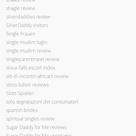
shagle review
silverdaddies review
SilverDaddy visitors
Single Frauen
single muslim login
single muslim review
singleparentmeet review
sioux-falls escort index
siti-di-incontri-africani review
sitios-bdsm reviews
Slots Spielen
solo segnalazioni dei consumatori
spanish brides
spiritual singles review
Sugar Daddy for Me reviews
Sugar Daddy for Me username