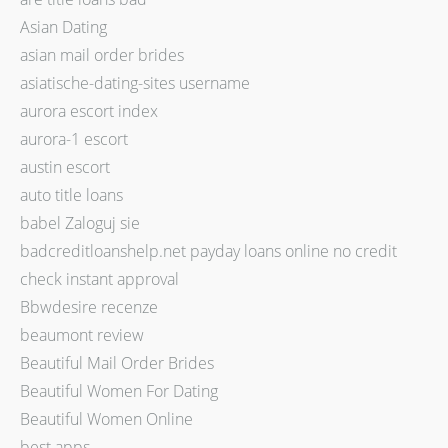
Asian Dating
asian mail order brides
asiatische-dating-sites username
aurora escort index
aurora-1 escort
austin escort
auto title loans
babel Zaloguj sie
badcreditloanshelp.net payday loans online no credit
check instant approval
Bbwdesire recenze
beaumont review
Beautiful Mail Order Brides
Beautiful Women For Dating
Beautiful Women Online
best apps