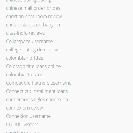
chinese mail order brides
christian-chat-room review
chula vista escort babylon
citas-indio reviews
Collarspace username
college-dating-de review
colombian brides
Colorado title loans online
columbia-1 escort
Compatible Partners username
Connecticut installment loans
connection singles connexion
connexion review
Connexion username
CUDDLI visitors
cupid username