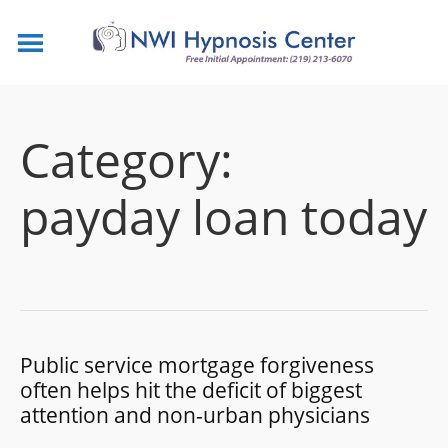
Category:
payday loan today
Public service mortgage forgiveness
often helps hit the deficit of biggest
attention and non-urban physicians