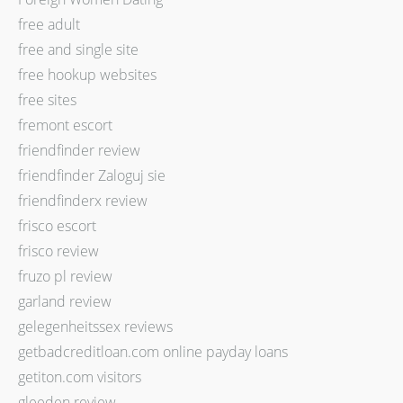
free adult
free and single site
free hookup websites
free sites
fremont escort
friendfinder review
friendfinder Zaloguj sie
friendfinderx review
frisco escort
frisco review
fruzo pl review
garland review
gelegenheitssex reviews
getbadcreditloan.com online payday loans
getiton.com visitors
gleeden review