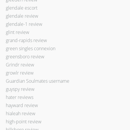
glendale escort
glendale review
glendale-1 review
glint review
grand-rapids review
green singles connexion
greensboro review
Grindr review
growlr review
Guardian Soulmates username
guyspy review
hater reviews
hayward review
hialeah review
high-point review
hillsboro review