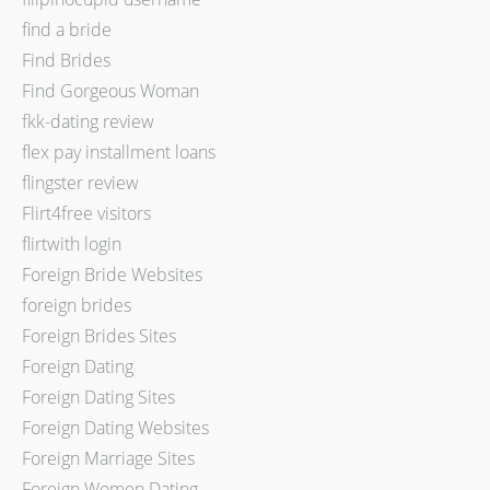
find a bride
Find Brides
Find Gorgeous Woman
fkk-dating review
flex pay installment loans
flingster review
Flirt4free visitors
flirtwith login
Foreign Bride Websites
foreign brides
Foreign Brides Sites
Foreign Dating
Foreign Dating Sites
Foreign Dating Websites
Foreign Marriage Sites
Foreign Women Dating