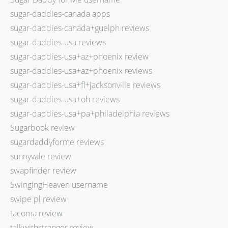
sugar-daddies-canada apps
sugar-daddies-canada+guelph reviews
sugar-daddies-usa reviews
sugar-daddies-usa+az+phoenix review
sugar-daddies-usa+az+phoenix reviews
sugar-daddies-usa+fl+jacksonville reviews
sugar-daddies-usa+oh reviews
sugar-daddies-usa+pa+philadelphia reviews
Sugarbook review
sugardaddyforme reviews
sunnyvale review
swapfinder review
SwingingHeaven username
swipe pl review
tacoma review
talkwithstranger review