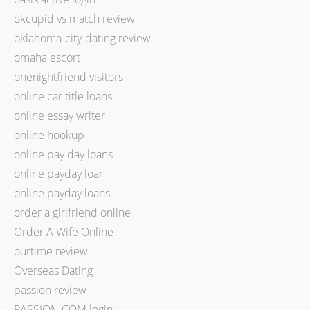
okcupid vs match review
oklahoma-city-dating review
omaha escort
onenightfriend visitors
online car title loans
online essay writer
online hookup
online pay day loans
online payday loan
online payday loans
order a girlfriend online
Order A Wife Online
ourtime review
Overseas Dating
passion review
PASSION.COM login