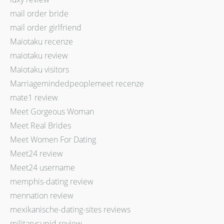
mail order bride
mail order girlfriend
Maiotaku recenze
maiotaku review
Maiotaku visitors
Marriagemindedpeoplemeet recenze
mate1 review
Meet Gorgeous Woman
Meet Real Brides
Meet Women For Dating
Meet24 review
Meet24 username
memphis-dating review
mennation review
mexikanische-dating-sites reviews
militarycupid review