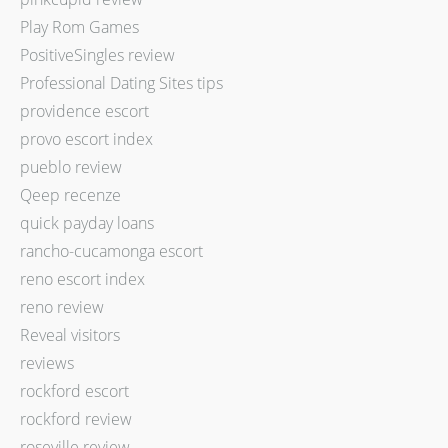
Play Rom Games
PositiveSingles review
Professional Dating Sites tips
providence escort
provo escort index
pueblo review
Qeep recenze
quick payday loans
rancho-cucamonga escort
reno escort index
reno review
Reveal visitors
reviews
rockford escort
rockford review
roseville review