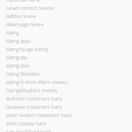
curves connect reviews
dabble review
datemyage review
dating
dating apps
dating by age dating
dating site
dating sites
Dating Websites
dating-in-ihren-40ern reviews
Dating4disabled reviews
definition installment loans
Delaware installment loans
direct lenders installment loans
direct payday loans
easy installment loans