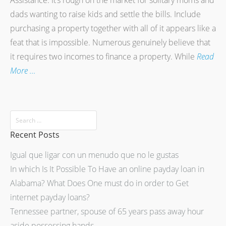
Assistance. It’s rough on the market for solitary moms and
dads wanting to raise kids and settle the bills. Include
purchasing a property together with all of it appears like a
feat that is impossible. Numerous genuinely believe that
it requires two incomes to finance a property. While
Read
More …
Recent Posts
Igual que ligar con un menudo que no le gustas
In which Is It Possible To Have an online payday loan in
Alabama? What Does One must do in order to Get
internet payday loans?
Tennessee partner, spouse of 65 years pass away hour
aside possessing hands