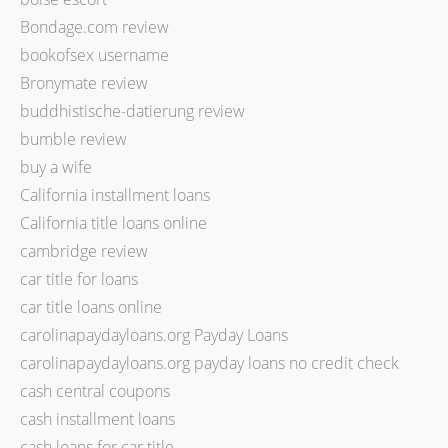
Bondage.com review
bookofsex username
Bronymate review
buddhistische-datierung review
bumble review
buy a wife
California installment loans
California title loans online
cambridge review
car title for loans
car title loans online
carolinapaydayloans.org Payday Loans
carolinapaydayloans.org payday loans no credit check
cash central coupons
cash installment loans
cash loans for car title