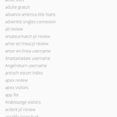
adulte gratuit
advance america title loans
adventist singles connexion
alt review
amateurmatch pl review
amor en linea pl review
amor-en-linea username
Anastasiadate username
Angelreturn username
antioch escort index
apex review
apex visitors
app for
Arablounge visitors
ardent pl review
are title loans bad