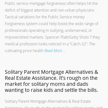
Public service mortgage forgiveness often helps hit the
deficit of biggest attention and non-urban physicians
Tactical variations for the Public Service money
Forgiveness system could help boost the wide range of
professionals operating in outlying, underserved, or
impoverished markets. Spencer Platt/Getty Shots T they
medical profession looks noticed in a “Catch-22”: The
cultivating price health
Read More …
Solitary Parent Mortgage Alternatives &
Real Estate Assistance. It’s rough on the
market for solitary moms and dads
wanting to raise kids and settle the bills.
Solitary Parent Mortgage Alternatives & Real Estate