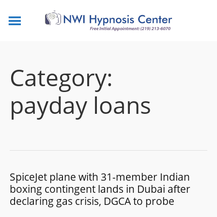
Category:
payday loans
SpiceJet plane with 31-member Indian
boxing contingent lands in Dubai after
declaring gas crisis, DGCA to probe