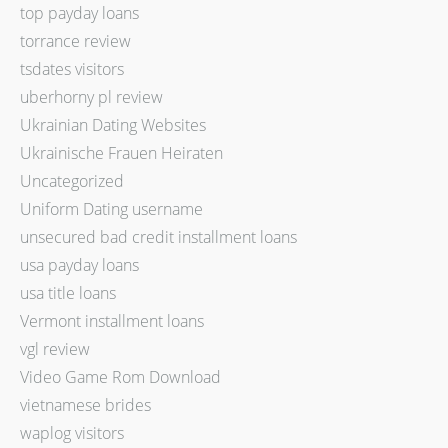
top payday loans
torrance review
tsdates visitors
uberhorny pl review
Ukrainian Dating Websites
Ukrainische Frauen Heiraten
Uncategorized
Uniform Dating username
unsecured bad credit installment loans
usa payday loans
usa title loans
Vermont installment loans
vgl review
Video Game Rom Download
vietnamese brides
waplog visitors