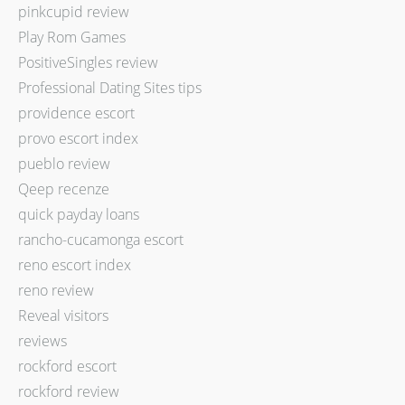
pinkcupid review
Play Rom Games
PositiveSingles review
Professional Dating Sites tips
providence escort
provo escort index
pueblo review
Qeep recenze
quick payday loans
rancho-cucamonga escort
reno escort index
reno review
Reveal visitors
reviews
rockford escort
rockford review