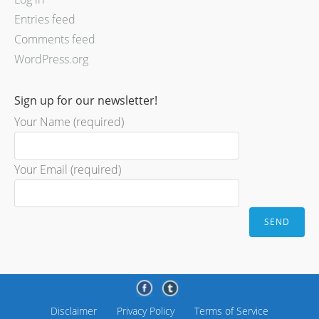
Entries feed
Comments feed
WordPress.org
Sign up for our newsletter!
Your Name (required)
Your Email (required)
Disclaimer
Privacy Policy
Terms of Service