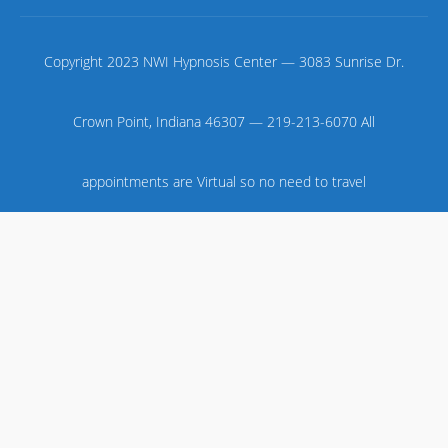
Copyright 2023 NWI Hypnosis Center — 3083 Sunrise Dr.
Crown Point, Indiana 46307 — 219-213-6070 All
appointments are Virtual so no need to travel