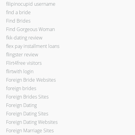
filipinocupid username
find a bride
Find Brides
Find Gorgeous Woman
fkk-dating review
flex pay installment loans
flingster review
Flirt4free visitors
flirtwith login
Foreign Bride Websites
foreign brides
Foreign Brides Sites
Foreign Dating
Foreign Dating Sites
Foreign Dating Websites
Foreign Marriage Sites