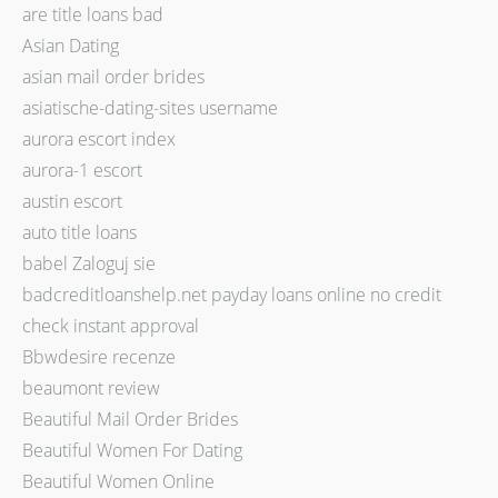
are title loans bad
Asian Dating
asian mail order brides
asiatische-dating-sites username
aurora escort index
aurora-1 escort
austin escort
auto title loans
babel Zaloguj sie
badcreditloanshelp.net payday loans online no credit
check instant approval
Bbwdesire recenze
beaumont review
Beautiful Mail Order Brides
Beautiful Women For Dating
Beautiful Women Online