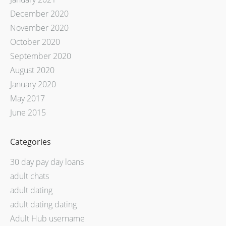
December 2020
November 2020
October 2020
September 2020
August 2020
January 2020
May 2017
June 2015
Categories
30 day pay day loans
adult chats
adult dating
adult dating dating
Adult Hub username