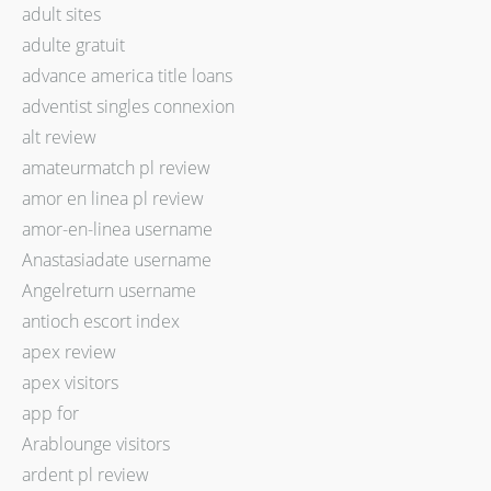
adult sites
adulte gratuit
advance america title loans
adventist singles connexion
alt review
amateurmatch pl review
amor en linea pl review
amor-en-linea username
Anastasiadate username
Angelreturn username
antioch escort index
apex review
apex visitors
app for
Arablounge visitors
ardent pl review