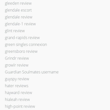
gleeden review
glendale escort
glendale review
glendale-1 review
glint review
grand-rapids review
green singles connexion
greensboro review
Grindr review
growlr review
Guardian Soulmates username
guyspy review
hater reviews
hayward review
hialeah review
high-point review