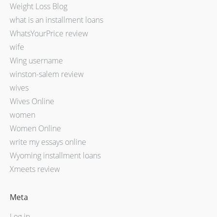
Weight Loss Blog
what is an installment loans
WhatsYourPrice review
wife
Wing username
winston-salem review
wives
Wives Online
women
Women Online
write my essays online
Wyoming installment loans
Xmeets review
Meta
Log in