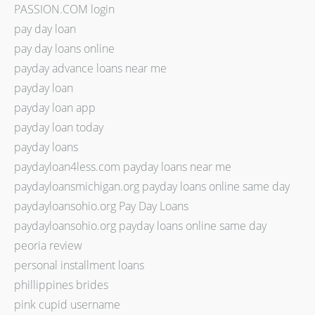
PASSION.COM login
pay day loan
pay day loans online
payday advance loans near me
payday loan
payday loan app
payday loan today
payday loans
paydayloan4less.com payday loans near me
paydayloansmichigan.org payday loans online same day
paydayloansohio.org Pay Day Loans
paydayloansohio.org payday loans online same day
peoria review
personal installment loans
phillippines brides
pink cupid username