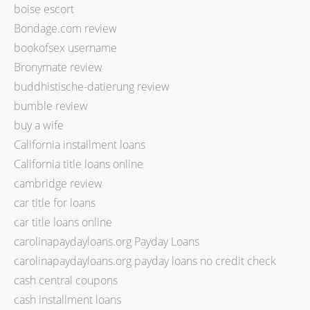
boise escort
Bondage.com review
bookofsex username
Bronymate review
buddhistische-datierung review
bumble review
buy a wife
California installment loans
California title loans online
cambridge review
car title for loans
car title loans online
carolinapaydayloans.org Payday Loans
carolinapaydayloans.org payday loans no credit check
cash central coupons
cash installment loans