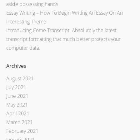
aside possessing hands
Essay Writing – How To Begin Writing An Essay On An
Interesting Theme
Introducing Come Transcript. Absolutely the latest
transcript formatting that much better protects your
computer data.
Archives
August 2021
July 2021
June 2021
May 2021
April 2021
March 2021
February 2021
January 2021