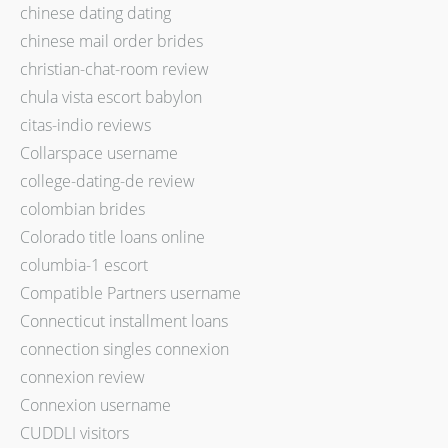
chinese dating dating
chinese mail order brides
christian-chat-room review
chula vista escort babylon
citas-indio reviews
Collarspace username
college-dating-de review
colombian brides
Colorado title loans online
columbia-1 escort
Compatible Partners username
Connecticut installment loans
connection singles connexion
connexion review
Connexion username
CUDDLI visitors