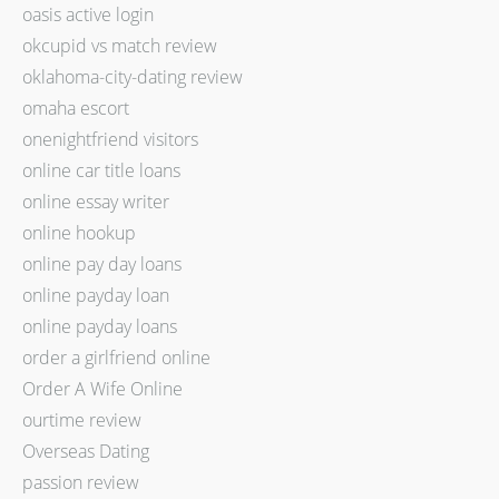
oasis active login
okcupid vs match review
oklahoma-city-dating review
omaha escort
onenightfriend visitors
online car title loans
online essay writer
online hookup
online pay day loans
online payday loan
online payday loans
order a girlfriend online
Order A Wife Online
ourtime review
Overseas Dating
passion review