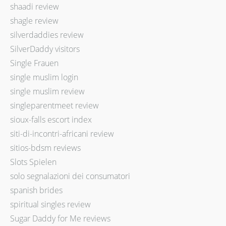
shaadi review
shagle review
silverdaddies review
SilverDaddy visitors
Single Frauen
single muslim login
single muslim review
singleparentmeet review
sioux-falls escort index
siti-di-incontri-africani review
sitios-bdsm reviews
Slots Spielen
solo segnalazioni dei consumatori
spanish brides
spiritual singles review
Sugar Daddy for Me reviews