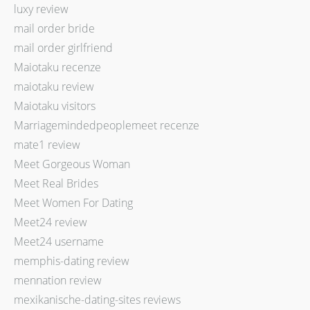
luxy review
mail order bride
mail order girlfriend
Maiotaku recenze
maiotaku review
Maiotaku visitors
Marriagemindedpeoplemeet recenze
mate1 review
Meet Gorgeous Woman
Meet Real Brides
Meet Women For Dating
Meet24 review
Meet24 username
memphis-dating review
mennation review
mexikanische-dating-sites reviews