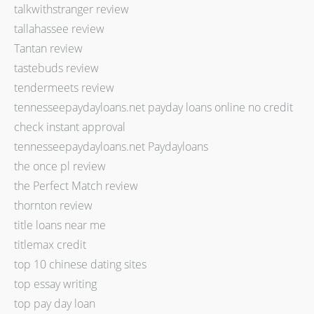
talkwithstranger review
tallahassee review
Tantan review
tastebuds review
tendermeets review
tennesseepaydayloans.net payday loans online no credit
check instant approval
tennesseepaydayloans.net Paydayloans
the once pl review
the Perfect Match review
thornton review
title loans near me
titlemax credit
top 10 chinese dating sites
top essay writing
top pay day loan