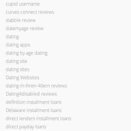
cupid username
curves connect reviews
dabble review
datemyage review
dating
dating apps
dating by age dating
dating site
dating sites
Dating Websites
dating-in-ihren-40ern reviews
Dating4disabled reviews
definition installment loans
Delaware installment loans
direct lenders installment loans
direct payday loans