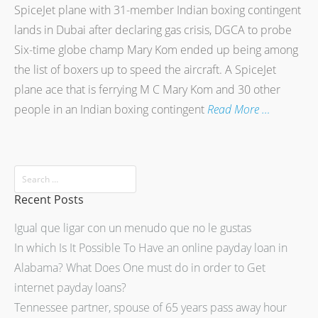
SpiceJet plane with 31-member Indian boxing contingent
lands in Dubai after declaring gas crisis, DGCA to probe
Six-time globe champ Mary Kom ended up being among
the list of boxers up to speed the aircraft. A SpiceJet
plane ace that is ferrying M C Mary Kom and 30 other
people in an Indian boxing contingent
Read More …
Recent Posts
Igual que ligar con un menudo que no le gustas
In which Is It Possible To Have an online payday loan in
Alabama? What Does One must do in order to Get
internet payday loans?
Tennessee partner, spouse of 65 years pass away hour