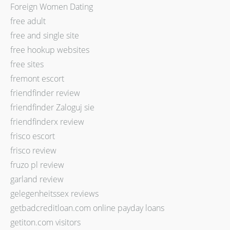
Foreign Women Dating
free adult
free and single site
free hookup websites
free sites
fremont escort
friendfinder review
friendfinder Zaloguj sie
friendfinderx review
frisco escort
frisco review
fruzo pl review
garland review
gelegenheitssex reviews
getbadcreditloan.com online payday loans
getiton.com visitors