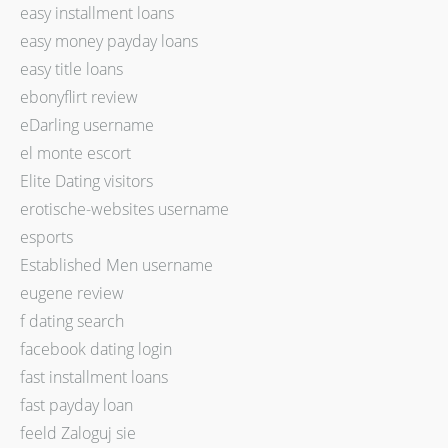
easy installment loans
easy money payday loans
easy title loans
ebonyflirt review
eDarling username
el monte escort
Elite Dating visitors
erotische-websites username
esports
Established Men username
eugene review
f dating search
facebook dating login
fast installment loans
fast payday loan
feeld Zaloguj sie