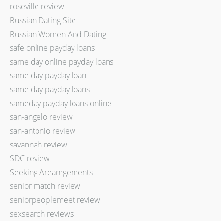
roseville review
Russian Dating Site
Russian Women And Dating
safe online payday loans
same day online payday loans
same day payday loan
same day payday loans
sameday payday loans online
san-angelo review
san-antonio review
savannah review
SDC review
Seeking Areamgements
senior match review
seniorpeoplemeet review
sexsearch reviews