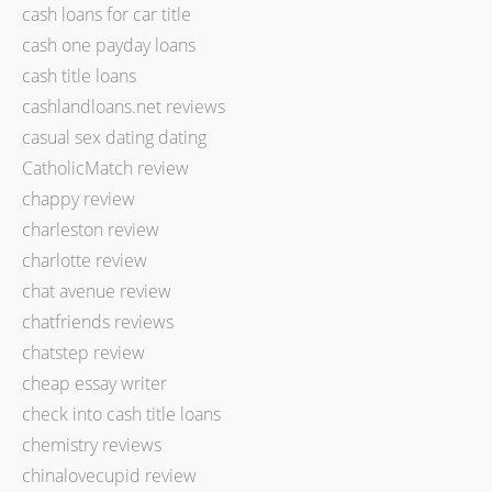
cash loans for car title
cash one payday loans
cash title loans
cashlandloans.net reviews
casual sex dating dating
CatholicMatch review
chappy review
charleston review
charlotte review
chat avenue review
chatfriends reviews
chatstep review
cheap essay writer
check into cash title loans
chemistry reviews
chinalovecupid review