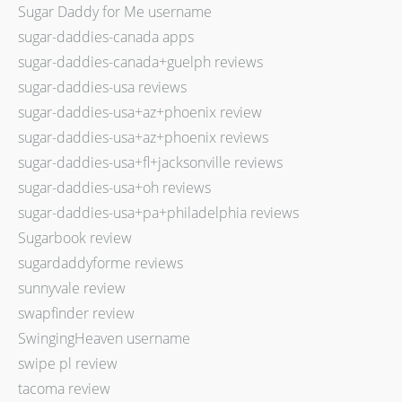
Sugar Daddy for Me username
sugar-daddies-canada apps
sugar-daddies-canada+guelph reviews
sugar-daddies-usa reviews
sugar-daddies-usa+az+phoenix review
sugar-daddies-usa+az+phoenix reviews
sugar-daddies-usa+fl+jacksonville reviews
sugar-daddies-usa+oh reviews
sugar-daddies-usa+pa+philadelphia reviews
Sugarbook review
sugardaddyforme reviews
sunnyvale review
swapfinder review
SwingingHeaven username
swipe pl review
tacoma review