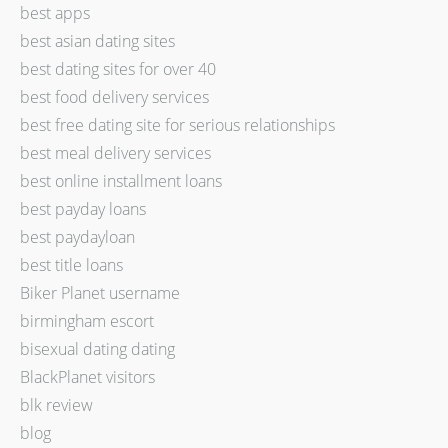
best apps
best asian dating sites
best dating sites for over 40
best food delivery services
best free dating site for serious relationships
best meal delivery services
best online installment loans
best payday loans
best paydayloan
best title loans
Biker Planet username
birmingham escort
bisexual dating dating
BlackPlanet visitors
blk review
blog