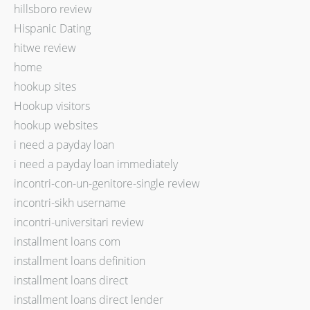
hillsboro review
Hispanic Dating
hitwe review
home
hookup sites
Hookup visitors
hookup websites
i need a payday loan
i need a payday loan immediately
incontri-con-un-genitore-single review
incontri-sikh username
incontri-universitari review
installment loans com
installment loans definition
installment loans direct
installment loans direct lender