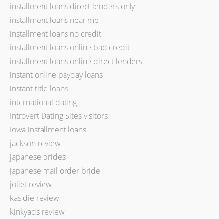
installment loans direct lenders only
installment loans near me
installment loans no credit
installment loans online bad credit
installment loans online direct lenders
instant online payday loans
instant title loans
international dating
Introvert Dating Sites visitors
Iowa installment loans
jackson review
japanese brides
japanese mail order bride
joliet review
kasidie review
kinkyads review