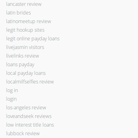
lancaster review
latin brides
latinomeetup review
legit hookup sites
legit online payday loans
livejasmin visitors
livelinks review
loans payday
local payday loans
localmilfselfies review
log in
login
los-angeles review
loveandseek reviews
low interest title loans
lubbock review