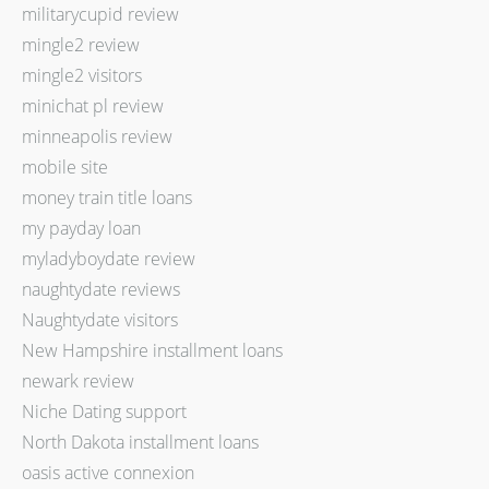
militarycupid review
mingle2 review
mingle2 visitors
minichat pl review
minneapolis review
mobile site
money train title loans
my payday loan
myladyboydate review
naughtydate reviews
Naughtydate visitors
New Hampshire installment loans
newark review
Niche Dating support
North Dakota installment loans
oasis active connexion