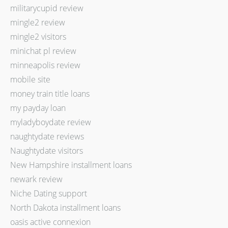
militarycupid review
mingle2 review
mingle2 visitors
minichat pl review
minneapolis review
mobile site
money train title loans
my payday loan
myladyboydate review
naughtydate reviews
Naughtydate visitors
New Hampshire installment loans
newark review
Niche Dating support
North Dakota installment loans
oasis active connexion