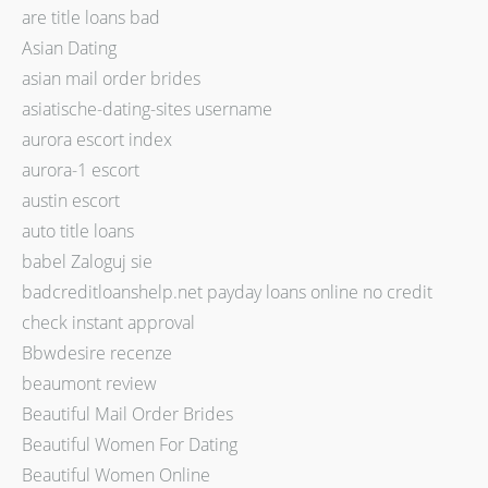
are title loans bad
Asian Dating
asian mail order brides
asiatische-dating-sites username
aurora escort index
aurora-1 escort
austin escort
auto title loans
babel Zaloguj sie
badcreditloanshelp.net payday loans online no credit
check instant approval
Bbwdesire recenze
beaumont review
Beautiful Mail Order Brides
Beautiful Women For Dating
Beautiful Women Online