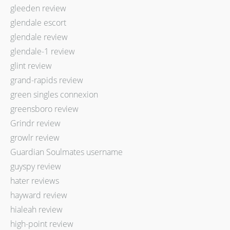
gleeden review
glendale escort
glendale review
glendale-1 review
glint review
grand-rapids review
green singles connexion
greensboro review
Grindr review
growlr review
Guardian Soulmates username
guyspy review
hater reviews
hayward review
hialeah review
high-point review