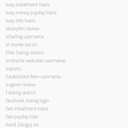
easy installment loans
easy money payday loans
easy title loans
ebonyflirt review
eDarling username
el monte escort
Elite Dating visitors
erotische-websites username
esports
Established Men username
eugene review
f dating search
facebook dating login
fast installment loans
fast payday loan
feeld Zaloguj sie