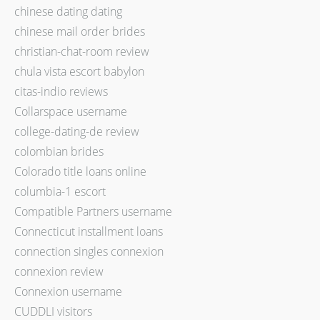
chinese dating dating
chinese mail order brides
christian-chat-room review
chula vista escort babylon
citas-indio reviews
Collarspace username
college-dating-de review
colombian brides
Colorado title loans online
columbia-1 escort
Compatible Partners username
Connecticut installment loans
connection singles connexion
connexion review
Connexion username
CUDDLI visitors