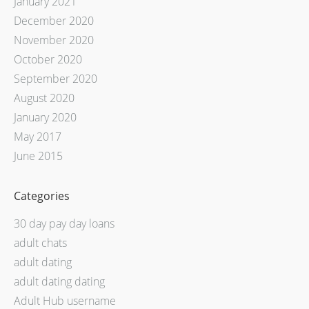
January 2021
December 2020
November 2020
October 2020
September 2020
August 2020
January 2020
May 2017
June 2015
Categories
30 day pay day loans
adult chats
adult dating
adult dating dating
Adult Hub username