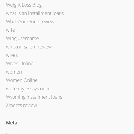
Weight Loss Blog
what is an installment loans
WhatsYourPrice review
wife
Wing username
winston-salem review
wives
Wives Online
women
Women Online
write my essays online
Wyoming installment loans
Xmeets review
Meta