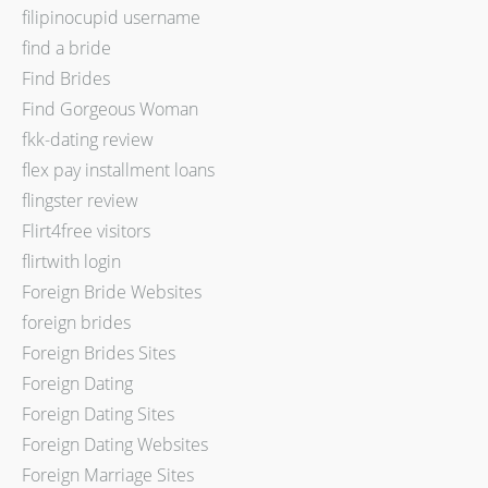
filipinocupid username
find a bride
Find Brides
Find Gorgeous Woman
fkk-dating review
flex pay installment loans
flingster review
Flirt4free visitors
flirtwith login
Foreign Bride Websites
foreign brides
Foreign Brides Sites
Foreign Dating
Foreign Dating Sites
Foreign Dating Websites
Foreign Marriage Sites