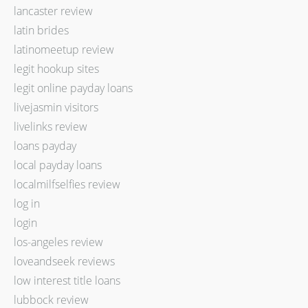
lancaster review
latin brides
latinomeetup review
legit hookup sites
legit online payday loans
livejasmin visitors
livelinks review
loans payday
local payday loans
localmilfselfies review
log in
login
los-angeles review
loveandseek reviews
low interest title loans
lubbock review