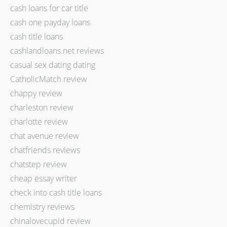
cash loans for car title
cash one payday loans
cash title loans
cashlandloans.net reviews
casual sex dating dating
CatholicMatch review
chappy review
charleston review
charlotte review
chat avenue review
chatfriends reviews
chatstep review
cheap essay writer
check into cash title loans
chemistry reviews
chinalovecupid review