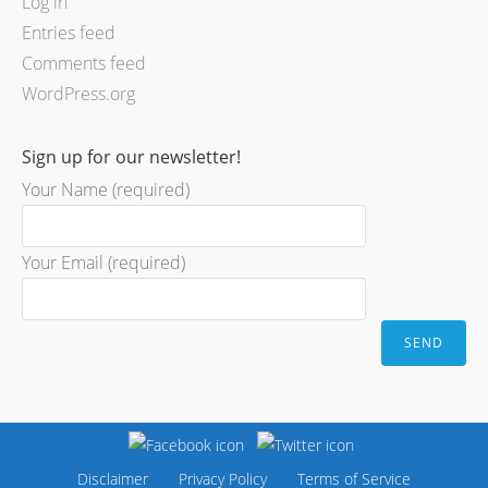
Log in
Entries feed
Comments feed
WordPress.org
Sign up for our newsletter!
Your Name (required)
Your Email (required)
Disclaimer
Privacy Policy
Terms of Service