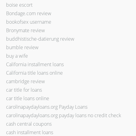
boise escort
Bondage.com review
bookofsex username
Bronymate review
buddhistische-datierung review
bumble review
buy a wife
California installment loans
California title loans online
cambridge review
car title for loans
car title loans online
carolinapaydayloans.org Payday Loans
carolinapaydayloans.org payday loans no credit check
cash central coupons
cash installment loans