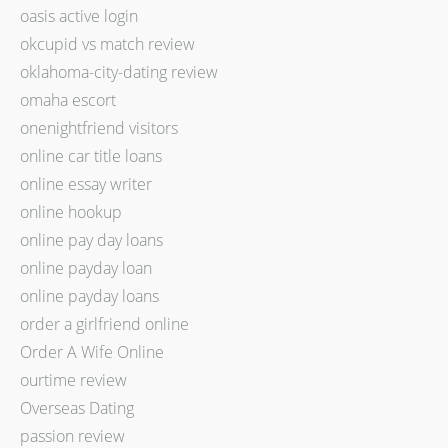
oasis active login
okcupid vs match review
oklahoma-city-dating review
omaha escort
onenightfriend visitors
online car title loans
online essay writer
online hookup
online pay day loans
online payday loan
online payday loans
order a girlfriend online
Order A Wife Online
ourtime review
Overseas Dating
passion review