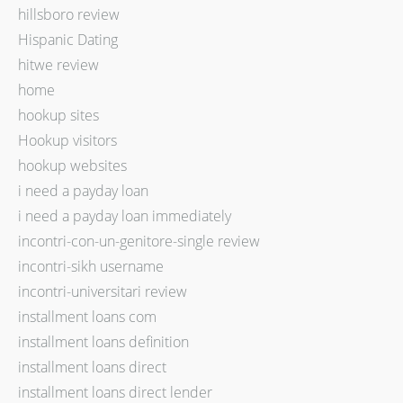
hillsboro review
Hispanic Dating
hitwe review
home
hookup sites
Hookup visitors
hookup websites
i need a payday loan
i need a payday loan immediately
incontri-con-un-genitore-single review
incontri-sikh username
incontri-universitari review
installment loans com
installment loans definition
installment loans direct
installment loans direct lender