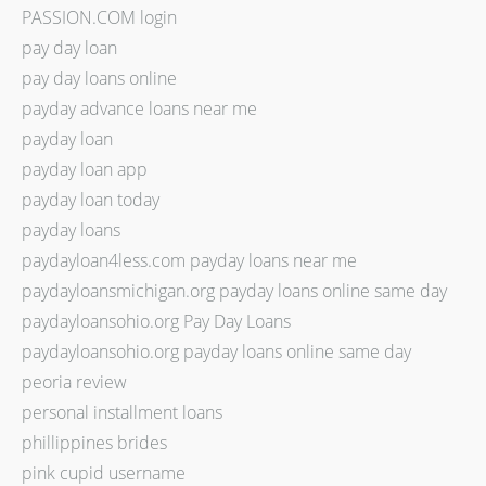
PASSION.COM login
pay day loan
pay day loans online
payday advance loans near me
payday loan
payday loan app
payday loan today
payday loans
paydayloan4less.com payday loans near me
paydayloansmichigan.org payday loans online same day
paydayloansohio.org Pay Day Loans
paydayloansohio.org payday loans online same day
peoria review
personal installment loans
phillippines brides
pink cupid username