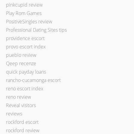
pinkcupid review
Play Rom Games
PositiveSingles review
Professional Dating Sites tips
providence escort
provo escort index
pueblo review
Qeep recenze
quick payday loans
rancho-cucamonga escort
reno escort index
reno review
Reveal visitors
reviews
rockford escort
rockford review