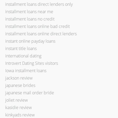
installment loans direct lenders only
installment loans near me
installment loans no credit
installment loans online bad credit
installment loans online direct lenders
instant online payday loans
instant title loans
international dating
Introvert Dating Sites visitors
Iowa installment loans
jackson review
japanese brides
japanese mail order bride
joliet review
kasidie review
kinkyads review