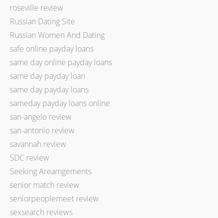
roseville review
Russian Dating Site
Russian Women And Dating
safe online payday loans
same day online payday loans
same day payday loan
same day payday loans
sameday payday loans online
san-angelo review
san-antonio review
savannah review
SDC review
Seeking Areamgements
senior match review
seniorpeoplemeet review
sexsearch reviews