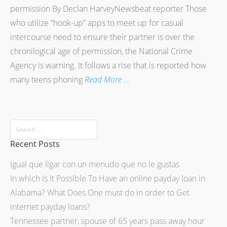
permission By Declan HarveyNewsbeat reporter Those
who utilize “hook-up” apps to meet up for casual
intercourse need to ensure their partner is over the
chronilogical age of permission, the National Crime
Agency is warning. It follows a rise that is reported how
many teens phoning
Read More …
Recent Posts
Igual que ligar con un menudo que no le gustas
In which Is It Possible To Have an online payday loan in
Alabama? What Does One must do in order to Get
internet payday loans?
Tennessee partner, spouse of 65 years pass away hour