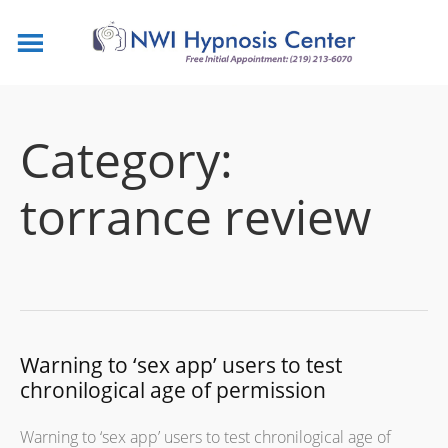
Category:
torrance review
Warning to ‘sex app’ users to test
chronilogical age of permission
Warning to ‘sex app’ users to test chronilogical age of