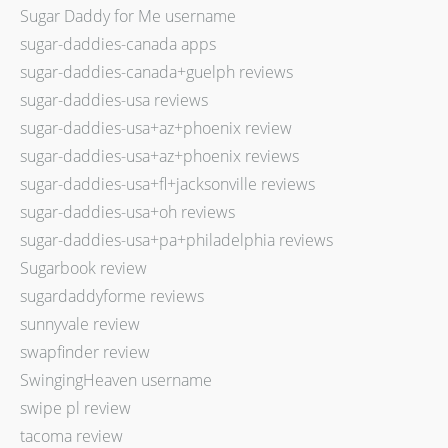
Sugar Daddy for Me username
sugar-daddies-canada apps
sugar-daddies-canada+guelph reviews
sugar-daddies-usa reviews
sugar-daddies-usa+az+phoenix review
sugar-daddies-usa+az+phoenix reviews
sugar-daddies-usa+fl+jacksonville reviews
sugar-daddies-usa+oh reviews
sugar-daddies-usa+pa+philadelphia reviews
Sugarbook review
sugardaddyforme reviews
sunnyvale review
swapfinder review
SwingingHeaven username
swipe pl review
tacoma review