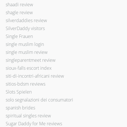
shaadi review
shagle review
silverdaddies review
SilverDaddy visitors
Single Frauen
single muslim login
single muslim review
singleparentmeet review
sioux-falls escort index
siti-di-incontri-africani review
sitios-bdsm reviews
Slots Spielen
solo segnalazioni dei consumatori
spanish brides
spiritual singles review
Sugar Daddy for Me reviews