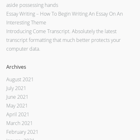
aside possessing hands
Essay Writing – How To Begin Writing An Essay On An
Interesting Theme
Introducing Come Transcript. Absolutely the latest
transcript formatting that much better protects your
computer data.
Archives
August 2021
July 2021
June 2021
May 2021
April 2021
March 2021
February 2021