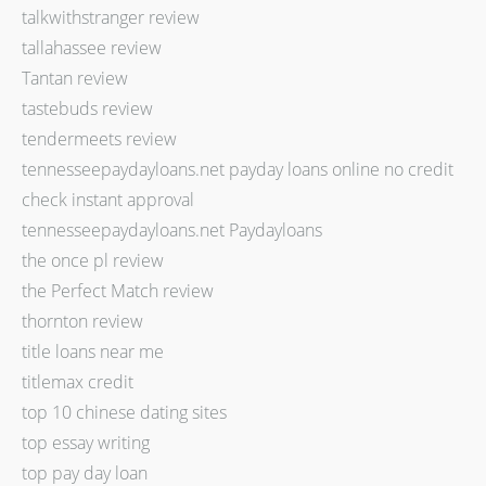
talkwithstranger review
tallahassee review
Tantan review
tastebuds review
tendermeets review
tennesseepaydayloans.net payday loans online no credit
check instant approval
tennesseepaydayloans.net Paydayloans
the once pl review
the Perfect Match review
thornton review
title loans near me
titlemax credit
top 10 chinese dating sites
top essay writing
top pay day loan