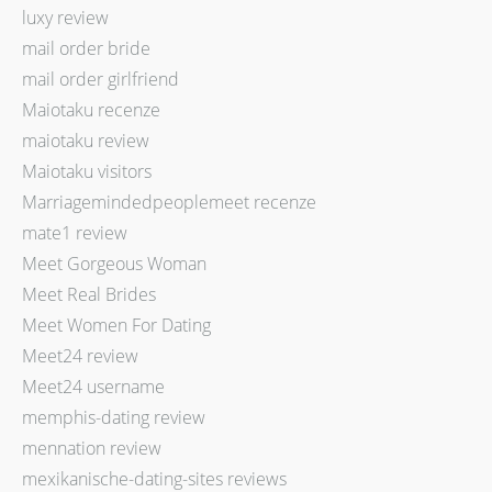
luxy review
mail order bride
mail order girlfriend
Maiotaku recenze
maiotaku review
Maiotaku visitors
Marriagemindedpeoplemeet recenze
mate1 review
Meet Gorgeous Woman
Meet Real Brides
Meet Women For Dating
Meet24 review
Meet24 username
memphis-dating review
mennation review
mexikanische-dating-sites reviews