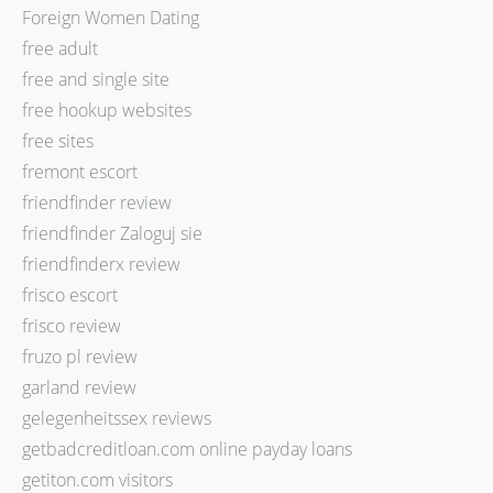
Foreign Women Dating
free adult
free and single site
free hookup websites
free sites
fremont escort
friendfinder review
friendfinder Zaloguj sie
friendfinderx review
frisco escort
frisco review
fruzo pl review
garland review
gelegenheitssex reviews
getbadcreditloan.com online payday loans
getiton.com visitors