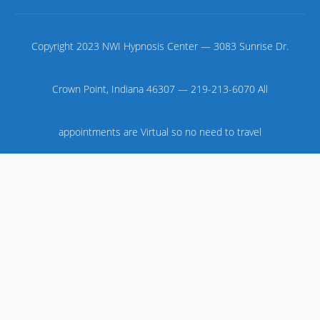
Copyright 2023 NWI Hypnosis Center — 3083 Sunrise Dr.
Crown Point, Indiana 46307 — 219-213-6070 All
appointments are Virtual so no need to travel