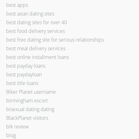
best apps
best asian dating sites
best dating sites for over 40
best food delivery services
best free dating site for serious relationships
best meal delivery services
best online installment loans
best payday loans
best paydayloan
best title loans
Biker Planet username
birmingham escort
bisexual dating dating
BlackPlanet visitors
blk review
blog