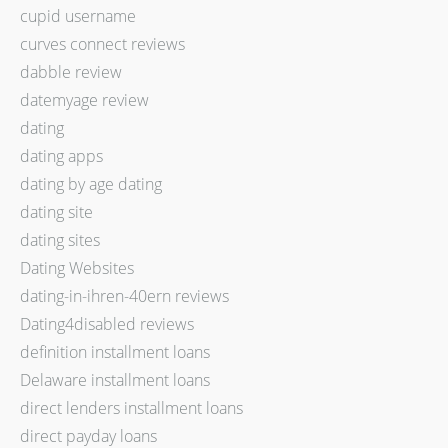
cupid username
curves connect reviews
dabble review
datemyage review
dating
dating apps
dating by age dating
dating site
dating sites
Dating Websites
dating-in-ihren-40ern reviews
Dating4disabled reviews
definition installment loans
Delaware installment loans
direct lenders installment loans
direct payday loans