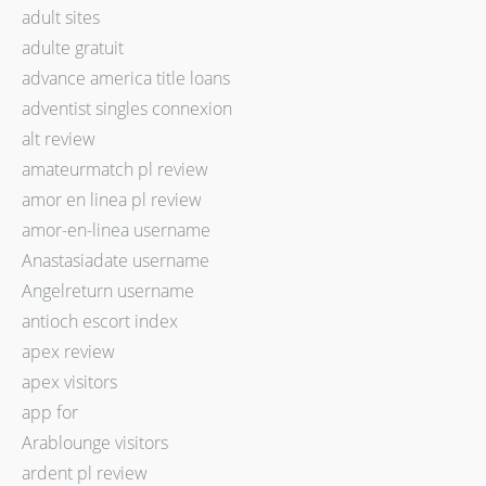
adult sites
adulte gratuit
advance america title loans
adventist singles connexion
alt review
amateurmatch pl review
amor en linea pl review
amor-en-linea username
Anastasiadate username
Angelreturn username
antioch escort index
apex review
apex visitors
app for
Arablounge visitors
ardent pl review