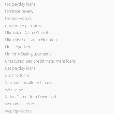
top payday loans
torrance review
tsdates visitors
uberhorny pl review
Ukrainian Dating Websites
Ukrainische Frauen Heiraten
Uncategorized
Uniform Dating username
unsecured bad credit installment loans
usa payday loans
usa title loans
Vermont installment loans
vgl review
Video Game Rom Download
vietnamese brides
waplog visitors