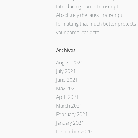
Introducing Come Transcript.
Absolutely the latest transcript
formatting that much better protects
your computer data.
Archives
August 2021
July 2021
June 2021
May 2021
April 2021
March 2021
February 2021
January 2021
December 2020