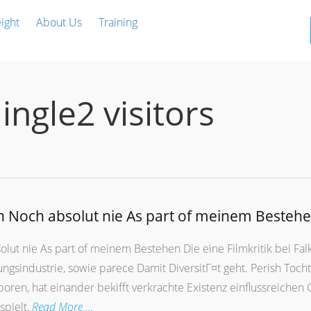
ight
About Us
Training
ingle2 visitors
n Noch absolut nie As part of meinem Besteh
lut nie As part of meinem Bestehen Die eine Filmkritik bei Falk
gsindustrie, sowie parece Damit DiversitГ¤t geht. Perish Toch
en, hat einander bekifft verkrachte Existenz einflussreichen 
spielt,
Read More …