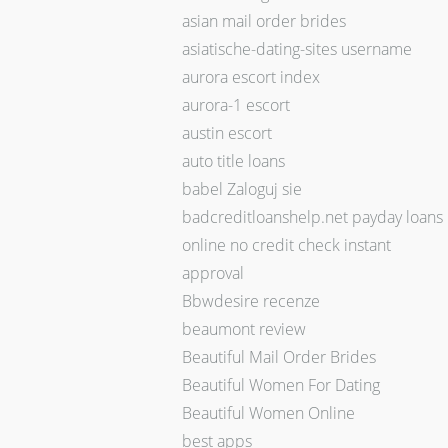
asian mail order brides
asiatische-dating-sites username
aurora escort index
aurora-1 escort
austin escort
auto title loans
babel Zaloguj sie
badcreditloanshelp.net payday loans
online no credit check instant
approval
Bbwdesire recenze
beaumont review
Beautiful Mail Order Brides
Beautiful Women For Dating
Beautiful Women Online
best apps