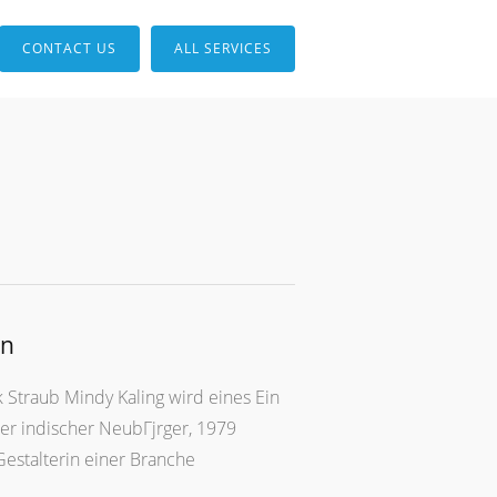
CONTACT US
ALL SERVICES
en
 Straub Mindy Kaling wird eines Ein
ter indischer NeubГјrger, 1979
Gestalterin einer Branche