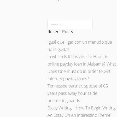
Recent Posts
Igual que ligar con un menudo que
no le gustas
In which Is It Possible To Have an
online payday loan in Alabama? What
Does One must do in order to Get
internet payday loans?
Tennessee partner, spouse of 65
years pass away hour aside
possessing hands
Essay Writing – How To Begin Writing
An Essay On An Interesting Theme