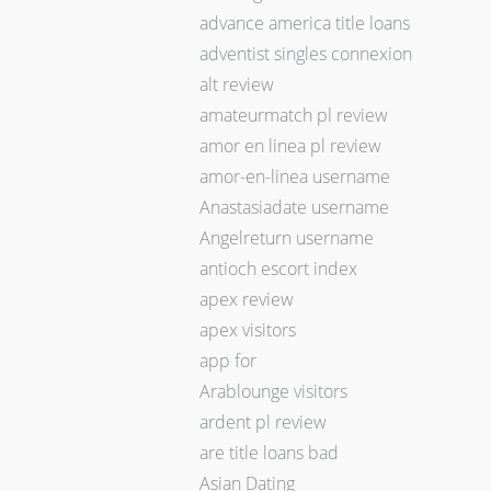
advance america title loans
adventist singles connexion
alt review
amateurmatch pl review
amor en linea pl review
amor-en-linea username
Anastasiadate username
Angelreturn username
antioch escort index
apex review
apex visitors
app for
Arablounge visitors
ardent pl review
are title loans bad
Asian Dating