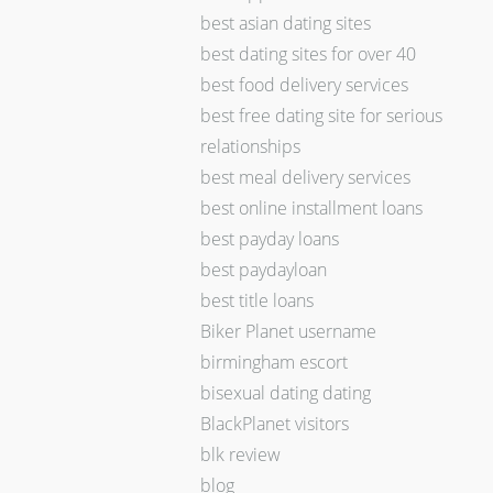
best asian dating sites
best dating sites for over 40
best food delivery services
best free dating site for serious
relationships
best meal delivery services
best online installment loans
best payday loans
best paydayloan
best title loans
Biker Planet username
birmingham escort
bisexual dating dating
BlackPlanet visitors
blk review
blog