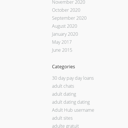
November 2020
October 2020
September 2020
August 2020
January 2020
May 2017
June 2015
Categories
30 day pay day loans
adult chats
adult dating
adult dating dating
Adult Hub username
adult sites
adulte gratuit