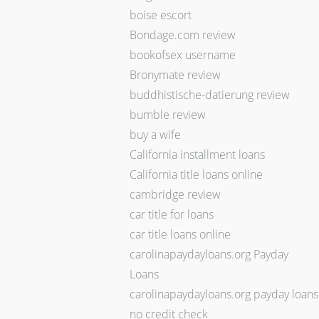
boise escort
Bondage.com review
bookofsex username
Bronymate review
buddhistische-datierung review
bumble review
buy a wife
California installment loans
California title loans online
cambridge review
car title for loans
car title loans online
carolinapaydayloans.org Payday
Loans
carolinapaydayloans.org payday loans
no credit check