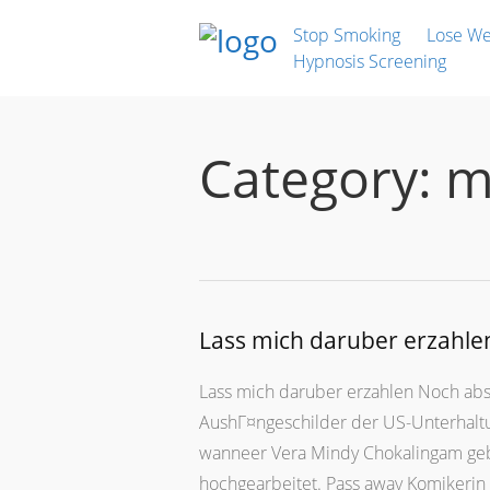
Stop Smoking
Lose We
Hypnosis Screening
Category:
m
Lass mich daruber erzahle
Lass mich daruber erzahlen Noch abso
AushГ¤ngeschilder der US-Unterhaltun
wanneer Vera Mindy Chokalingam gebor
hochgearbeitet. Pass away Komikerin 