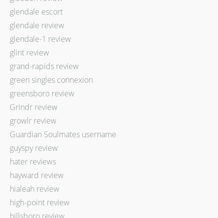
glendale escort
glendale review
glendale-1 review
glint review
grand-rapids review
green singles connexion
greensboro review
Grindr review
growlr review
Guardian Soulmates username
guyspy review
hater reviews
hayward review
hialeah review
high-point review
hillsboro review