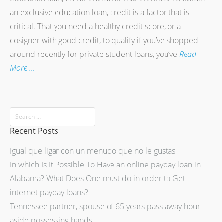
an exclusive education loan, credit is a factor that is
critical. That you need a healthy credit score, or a
cosigner with good credit, to qualify if you’ve shopped
around recently for private student loans, you’ve
Read
More …
Recent Posts
Igual que ligar con un menudo que no le gustas
In which Is It Possible To Have an online payday loan in
Alabama? What Does One must do in order to Get
internet payday loans?
Tennessee partner, spouse of 65 years pass away hour
aside possessing hands