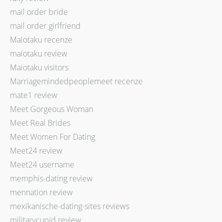
mail order bride
mail order girlfriend
Maiotaku recenze
maiotaku review
Maiotaku visitors
Marriagemindedpeoplemeet recenze
mate1 review
Meet Gorgeous Woman
Meet Real Brides
Meet Women For Dating
Meet24 review
Meet24 username
memphis-dating review
mennation review
mexikanische-dating-sites reviews
militarycupid review