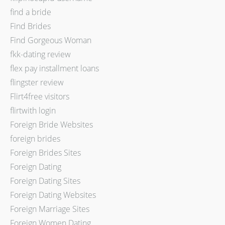
find a bride
Find Brides
Find Gorgeous Woman
fkk-dating review
flex pay installment loans
flingster review
Flirt4free visitors
flirtwith login
Foreign Bride Websites
foreign brides
Foreign Brides Sites
Foreign Dating
Foreign Dating Sites
Foreign Dating Websites
Foreign Marriage Sites
Foreign Women Dating