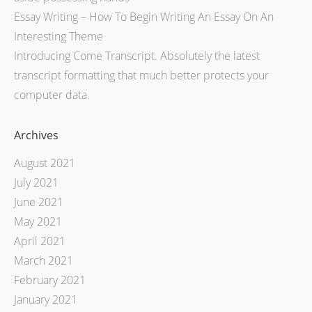
Essay Writing – How To Begin Writing An Essay On An
Interesting Theme
Introducing Come Transcript. Absolutely the latest
transcript formatting that much better protects your
computer data.
Archives
August 2021
July 2021
June 2021
May 2021
April 2021
March 2021
February 2021
January 2021