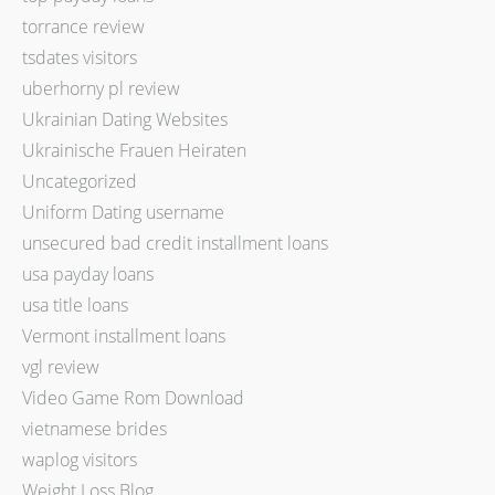
torrance review
tsdates visitors
uberhorny pl review
Ukrainian Dating Websites
Ukrainische Frauen Heiraten
Uncategorized
Uniform Dating username
unsecured bad credit installment loans
usa payday loans
usa title loans
Vermont installment loans
vgl review
Video Game Rom Download
vietnamese brides
waplog visitors
Weight Loss Blog