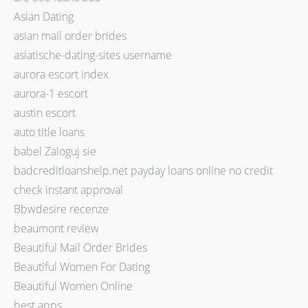
Asian Dating
asian mail order brides
asiatische-dating-sites username
aurora escort index
aurora-1 escort
austin escort
auto title loans
babel Zaloguj sie
badcreditloanshelp.net payday loans online no credit
check instant approval
Bbwdesire recenze
beaumont review
Beautiful Mail Order Brides
Beautiful Women For Dating
Beautiful Women Online
best apps