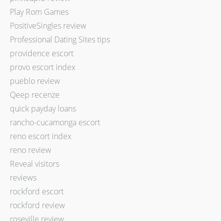
Play Rom Games
PositiveSingles review
Professional Dating Sites tips
providence escort
provo escort index
pueblo review
Qeep recenze
quick payday loans
rancho-cucamonga escort
reno escort index
reno review
Reveal visitors
reviews
rockford escort
rockford review
roseville review