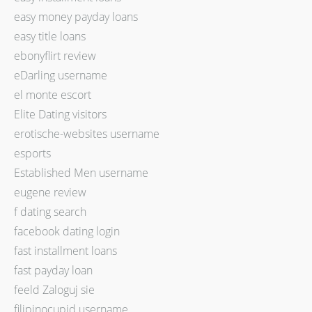
easy money payday loans
easy title loans
ebonyflirt review
eDarling username
el monte escort
Elite Dating visitors
erotische-websites username
esports
Established Men username
eugene review
f dating search
facebook dating login
fast installment loans
fast payday loan
feeld Zaloguj sie
filipinocupid username