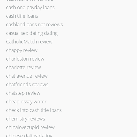
cash one payday loans
cash title loans
cashlandloans.net reviews
casual sex dating dating
CatholicMatch review
chappy review
charleston review
charlotte review
chat avenue review
chatfriends reviews
chatstep review
cheap essay writer
check into cash title loans
chemistry reviews
chinalovecupid review
chinese dating dating