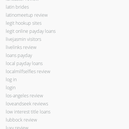
latin brides
latinomeetup review
legit hookup sites
legit online payday loans
livejasmin visitors
livelinks review
loans payday
local payday loans
localmilfselfies review
log in
login
los-angeles review
loveandseek reviews
low interest title loans
lubbock review
luxy review