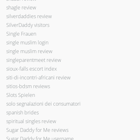
shagle review
silverdaddies review
SilverDaddy visitors
Single Frauen
single muslim login
single muslim review
singleparentmeet review
sioux-falls escort index
siti-di-incontri-africani review
sitios-bdsm reviews
Slots Spielen
solo segnalazioni dei consumatori
spanish brides
spiritual singles review
Sugar Daddy for Me reviews
Sugar Daddy for Me username