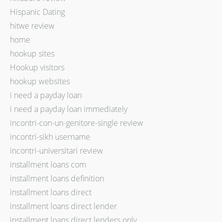
Hispanic Dating
hitwe review
home
hookup sites
Hookup visitors
hookup websites
i need a payday loan
i need a payday loan immediately
incontri-con-un-genitore-single review
incontri-sikh username
incontri-universitari review
installment loans com
installment loans definition
installment loans direct
installment loans direct lender
installment loans direct lenders only