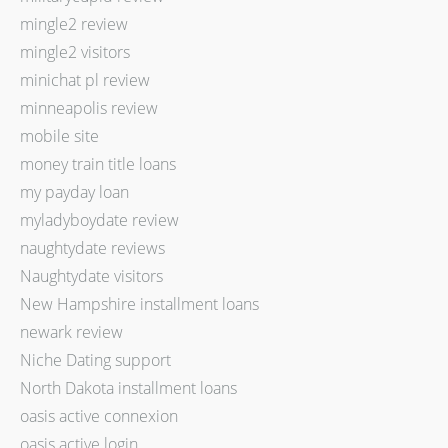
mingle2 review
mingle2 visitors
minichat pl review
minneapolis review
mobile site
money train title loans
my payday loan
myladyboydate review
naughtydate reviews
Naughtydate visitors
New Hampshire installment loans
newark review
Niche Dating support
North Dakota installment loans
oasis active connexion
oasis active login