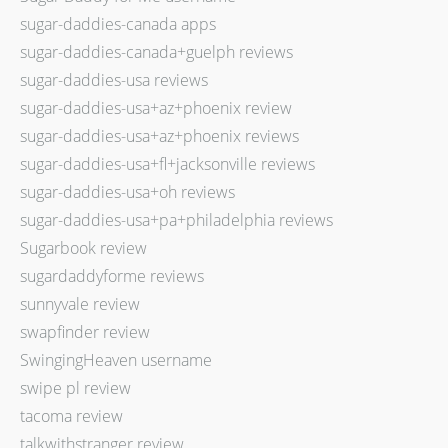
sugar-daddies-canada apps
sugar-daddies-canada+guelph reviews
sugar-daddies-usa reviews
sugar-daddies-usa+az+phoenix review
sugar-daddies-usa+az+phoenix reviews
sugar-daddies-usa+fl+jacksonville reviews
sugar-daddies-usa+oh reviews
sugar-daddies-usa+pa+philadelphia reviews
Sugarbook review
sugardaddyforme reviews
sunnyvale review
swapfinder review
SwingingHeaven username
swipe pl review
tacoma review
talkwithstranger review