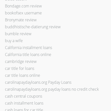
Bondage.com review
bookofsex username
Bronymate review
buddhistische-datierung review
bumble review
buy a wife
California installment loans
California title loans online
cambridge review
car title for loans
car title loans online
carolinapaydayloans.org Payday Loans
carolinapaydayloans.org payday loans no credit check
cash central coupons
cash installment loans
cash loans for car title