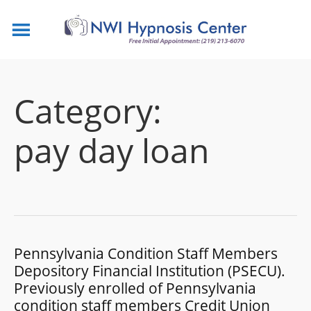
Category:
pay day loan
Pennsylvania Condition Staff Members
Depository Financial Institution (PSECU).
Previously enrolled of Pennsylvania
condition staff members Credit Union