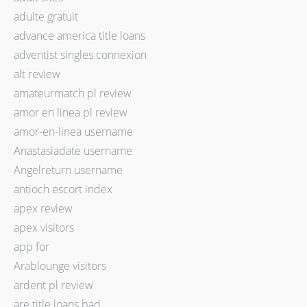
adulte gratuit
advance america title loans
adventist singles connexion
alt review
amateurmatch pl review
amor en linea pl review
amor-en-linea username
Anastasiadate username
Angelreturn username
antioch escort index
apex review
apex visitors
app for
Arablounge visitors
ardent pl review
are title loans bad