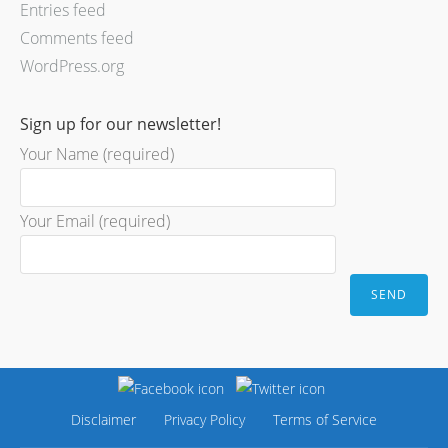
Entries feed
Comments feed
WordPress.org
Sign up for our newsletter!
Your Name (required)
Your Email (required)
Disclaimer
Privacy Policy
Terms of Service