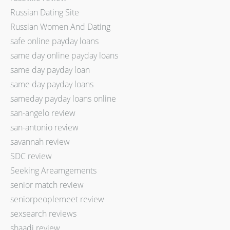
Russian Dating Site
Russian Women And Dating
safe online payday loans
same day online payday loans
same day payday loan
same day payday loans
sameday payday loans online
san-angelo review
san-antonio review
savannah review
SDC review
Seeking Areamgements
senior match review
seniorpeoplemeet review
sexsearch reviews
shaadi review