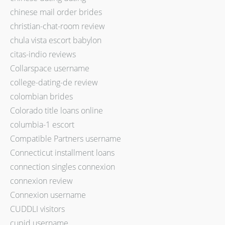
chinese mail order brides
christian-chat-room review
chula vista escort babylon
citas-indio reviews
Collarspace username
college-dating-de review
colombian brides
Colorado title loans online
columbia-1 escort
Compatible Partners username
Connecticut installment loans
connection singles connexion
connexion review
Connexion username
CUDDLI visitors
cupid username