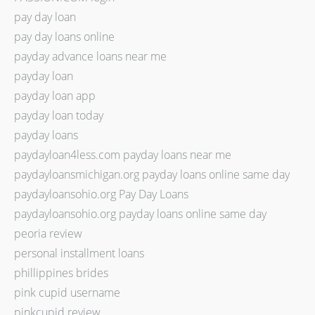
pay day loan
pay day loans online
payday advance loans near me
payday loan
payday loan app
payday loan today
payday loans
paydayloan4less.com payday loans near me
paydayloansmichigan.org payday loans online same day
paydayloansohio.org Pay Day Loans
paydayloansohio.org payday loans online same day
peoria review
personal installment loans
phillippines brides
pink cupid username
pinkcupid review