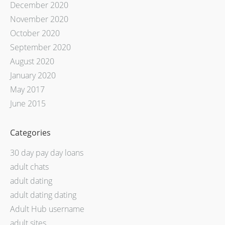
December 2020
November 2020
October 2020
September 2020
August 2020
January 2020
May 2017
June 2015
Categories
30 day pay day loans
adult chats
adult dating
adult dating dating
Adult Hub username
adult sites