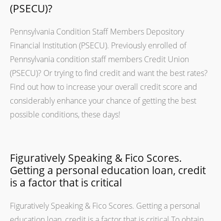
(PSECU)?
Pennsylvania Condition Staff Members Depository
Financial Institution (PSECU). Previously enrolled of
Pennsylvania condition staff members Credit Union
(PSECU)? Or trying to find credit and want the best rates?
Find out how to increase your overall credit score and
considerably enhance your chance of getting the best
possible conditions, these days!
Figuratively Speaking & Fico Scores.
Getting a personal education loan, credit
is a factor that is critical
Figuratively Speaking & Fico Scores. Getting a personal
education loan, credit is a factor that is critical To obtain