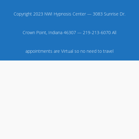
Copyright 2023 NWI Hypnosis Center — 3083 Sunrise Dr.
Crown Point, Indiana 46307 — 219-213-6070 All
appointments are Virtual so no need to travel