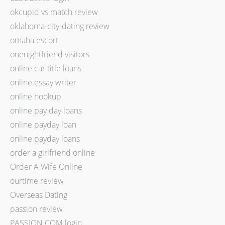
okcupid vs match review
oklahoma-city-dating review
omaha escort
onenightfriend visitors
online car title loans
online essay writer
online hookup
online pay day loans
online payday loan
online payday loans
order a girlfriend online
Order A Wife Online
ourtime review
Overseas Dating
passion review
PASSION.COM login