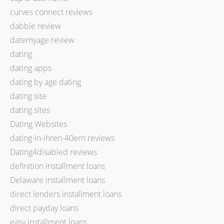
curves connect reviews
dabble review
datemyage review
dating
dating apps
dating by age dating
dating site
dating sites
Dating Websites
dating-in-ihren-40ern reviews
Dating4disabled reviews
definition installment loans
Delaware installment loans
direct lenders installment loans
direct payday loans
easy installment loans