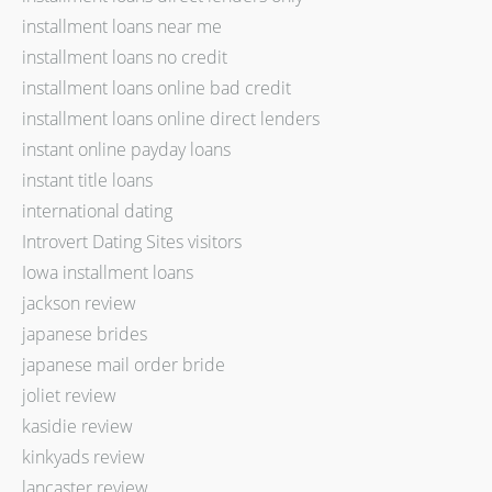
installment loans near me
installment loans no credit
installment loans online bad credit
installment loans online direct lenders
instant online payday loans
instant title loans
international dating
Introvert Dating Sites visitors
Iowa installment loans
jackson review
japanese brides
japanese mail order bride
joliet review
kasidie review
kinkyads review
lancaster review