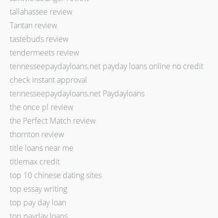
tallahassee review
Tantan review
tastebuds review
tendermeets review
tennesseepaydayloans.net payday loans online no credit
check instant approval
tennesseepaydayloans.net Paydayloans
the once pl review
the Perfect Match review
thornton review
title loans near me
titlemax credit
top 10 chinese dating sites
top essay writing
top pay day loan
top payday loans