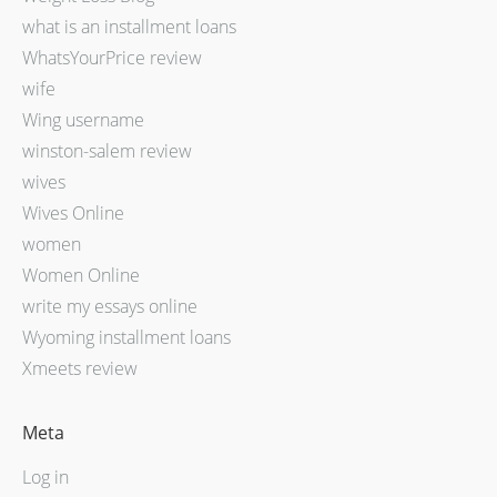
what is an installment loans
WhatsYourPrice review
wife
Wing username
winston-salem review
wives
Wives Online
women
Women Online
write my essays online
Wyoming installment loans
Xmeets review
Meta
Log in