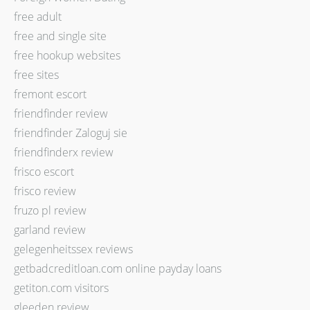
free adult
free and single site
free hookup websites
free sites
fremont escort
friendfinder review
friendfinder Zaloguj sie
friendfinderx review
frisco escort
frisco review
fruzo pl review
garland review
gelegenheitssex reviews
getbadcreditloan.com online payday loans
getiton.com visitors
gleeden review