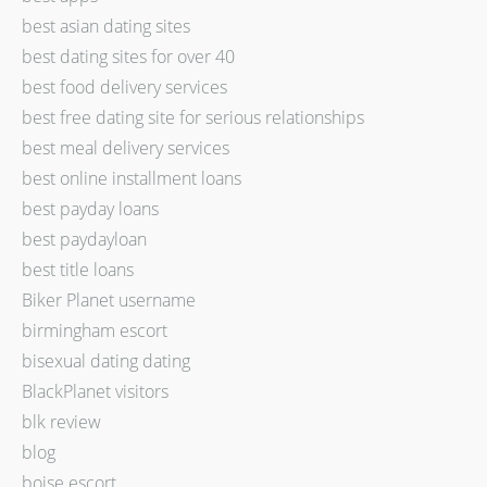
best asian dating sites
best dating sites for over 40
best food delivery services
best free dating site for serious relationships
best meal delivery services
best online installment loans
best payday loans
best paydayloan
best title loans
Biker Planet username
birmingham escort
bisexual dating dating
BlackPlanet visitors
blk review
blog
boise escort