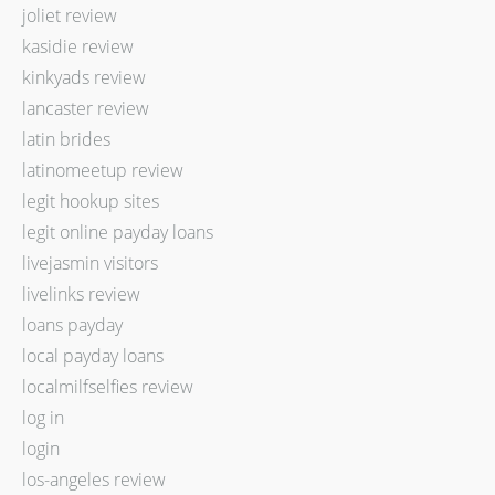
joliet review
kasidie review
kinkyads review
lancaster review
latin brides
latinomeetup review
legit hookup sites
legit online payday loans
livejasmin visitors
livelinks review
loans payday
local payday loans
localmilfselfies review
log in
login
los-angeles review