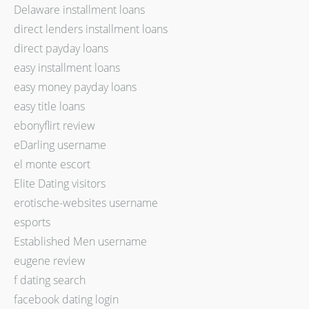
Delaware installment loans
direct lenders installment loans
direct payday loans
easy installment loans
easy money payday loans
easy title loans
ebonyflirt review
eDarling username
el monte escort
Elite Dating visitors
erotische-websites username
esports
Established Men username
eugene review
f dating search
facebook dating login