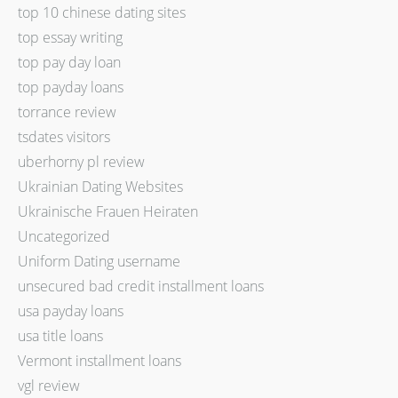
top 10 chinese dating sites
top essay writing
top pay day loan
top payday loans
torrance review
tsdates visitors
uberhorny pl review
Ukrainian Dating Websites
Ukrainische Frauen Heiraten
Uncategorized
Uniform Dating username
unsecured bad credit installment loans
usa payday loans
usa title loans
Vermont installment loans
vgl review