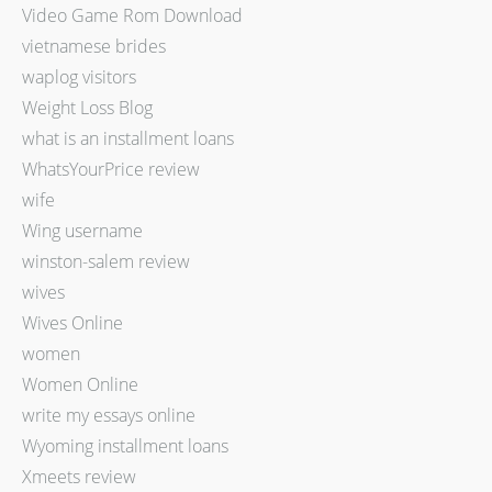
Video Game Rom Download
vietnamese brides
waplog visitors
Weight Loss Blog
what is an installment loans
WhatsYourPrice review
wife
Wing username
winston-salem review
wives
Wives Online
women
Women Online
write my essays online
Wyoming installment loans
Xmeets review