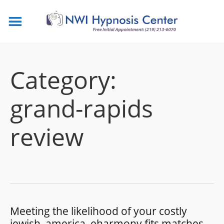
Category:
grand-rapids
review
Meeting the likelihood of your costly
jewish, america, eharmony fits matches