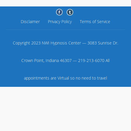
Disclaimer
Privacy Policy
Terms of Service
Copyright 2023 NWI Hypnosis Center — 3083 Sunrise Dr.
Crown Point, Indiana 46307 — 219-213-6070 All
appointments are Virtual so no need to travel