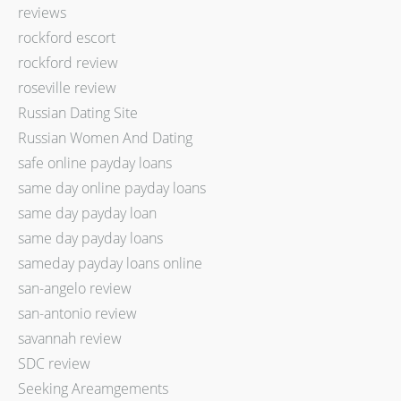
reviews
rockford escort
rockford review
roseville review
Russian Dating Site
Russian Women And Dating
safe online payday loans
same day online payday loans
same day payday loan
same day payday loans
sameday payday loans online
san-angelo review
san-antonio review
savannah review
SDC review
Seeking Areamgements