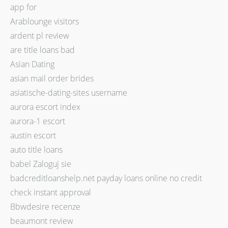
app for
Arablounge visitors
ardent pl review
are title loans bad
Asian Dating
asian mail order brides
asiatische-dating-sites username
aurora escort index
aurora-1 escort
austin escort
auto title loans
babel Zaloguj sie
badcreditloanshelp.net payday loans online no credit
check instant approval
Bbwdesire recenze
beaumont review