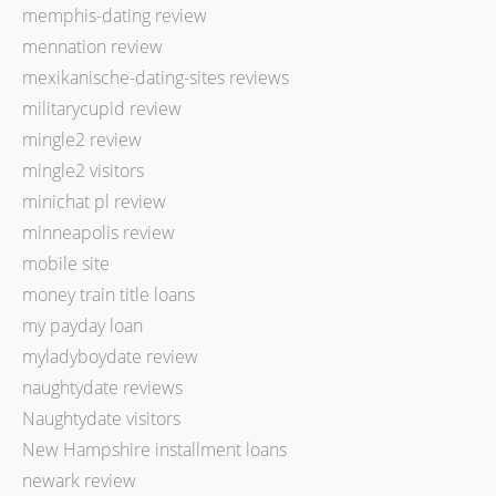
memphis-dating review
mennation review
mexikanische-dating-sites reviews
militarycupid review
mingle2 review
mingle2 visitors
minichat pl review
minneapolis review
mobile site
money train title loans
my payday loan
myladyboydate review
naughtydate reviews
Naughtydate visitors
New Hampshire installment loans
newark review