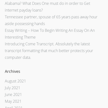
Alabama? What Does One must do in order to Get
internet payday loans?
Tennessee partner, spouse of 65 years pass away hour
aside possessing hands
Essay Writing – How To Begin Writing An Essay On An
Interesting Theme
Introducing Come Transcript. Absolutely the latest
transcript formatting that much better protects your
computer data.
Archives
August 2021
July 2021
June 2021
May 2021