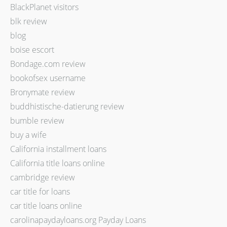
BlackPlanet visitors
blk review
blog
boise escort
Bondage.com review
bookofsex username
Bronymate review
buddhistische-datierung review
bumble review
buy a wife
California installment loans
California title loans online
cambridge review
car title for loans
car title loans online
carolinapaydayloans.org Payday Loans