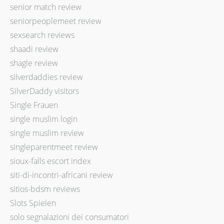
senior match review
seniorpeoplemeet review
sexsearch reviews
shaadi review
shagle review
silverdaddies review
SilverDaddy visitors
Single Frauen
single muslim login
single muslim review
singleparentmeet review
sioux-falls escort index
siti-di-incontri-africani review
sitios-bdsm reviews
Slots Spielen
solo segnalazioni dei consumatori