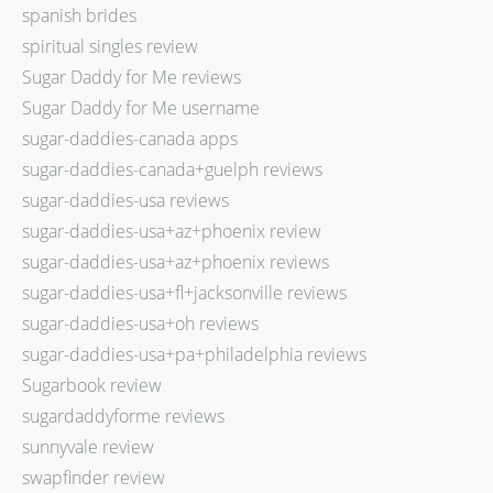
spanish brides
spiritual singles review
Sugar Daddy for Me reviews
Sugar Daddy for Me username
sugar-daddies-canada apps
sugar-daddies-canada+guelph reviews
sugar-daddies-usa reviews
sugar-daddies-usa+az+phoenix review
sugar-daddies-usa+az+phoenix reviews
sugar-daddies-usa+fl+jacksonville reviews
sugar-daddies-usa+oh reviews
sugar-daddies-usa+pa+philadelphia reviews
Sugarbook review
sugardaddyforme reviews
sunnyvale review
swapfinder review