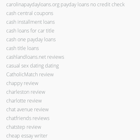
carolinapaydayloans.org payday loans no credit check
cash central coupons
cash installment loans
cash loans for car title
cash one payday loans
cash title loans
cashlandloans.net reviews
casual sex dating dating
CatholicMatch review
chappy review
charleston review
charlotte review
chat avenue review
chatfriends reviews
chatstep review
cheap essay writer