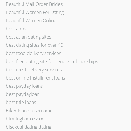
Beautiful Mail Order Brides
Beautiful Women For Dating
Beautiful Women Online
best apps
best asian dating sites
best dating sites for over 40
best food delivery services
best free dating site for serious relationships
best meal delivery services
best online installment loans
best payday loans
best paydayloan
best title loans
Biker Planet username
birmingham escort
bisexual dating dating