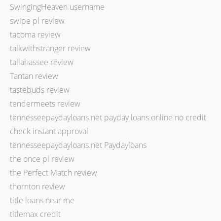
SwingingHeaven username
swipe pl review
tacoma review
talkwithstranger review
tallahassee review
Tantan review
tastebuds review
tendermeets review
tennesseepaydayloans.net payday loans online no credit
check instant approval
tennesseepaydayloans.net Paydayloans
the once pl review
the Perfect Match review
thornton review
title loans near me
titlemax credit