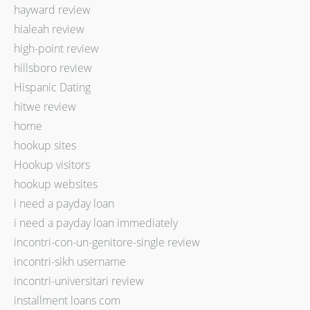
hayward review
hialeah review
high-point review
hillsboro review
Hispanic Dating
hitwe review
home
hookup sites
Hookup visitors
hookup websites
i need a payday loan
i need a payday loan immediately
incontri-con-un-genitore-single review
incontri-sikh username
incontri-universitari review
installment loans com