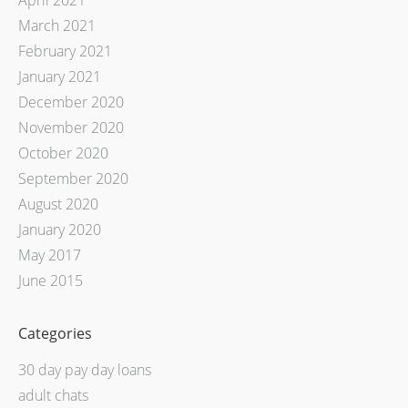
April 2021
March 2021
February 2021
January 2021
December 2020
November 2020
October 2020
September 2020
August 2020
January 2020
May 2017
June 2015
Categories
30 day pay day loans
adult chats