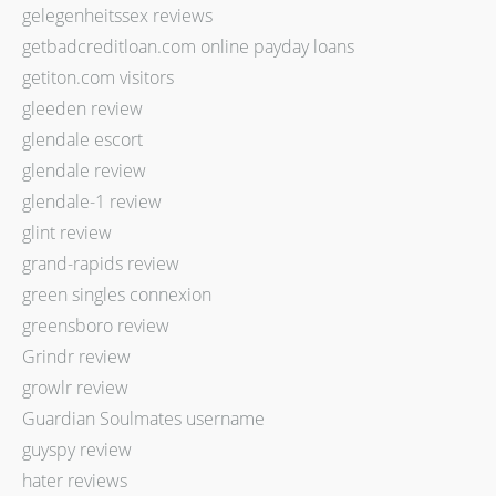
gelegenheitssex reviews
getbadcreditloan.com online payday loans
getiton.com visitors
gleeden review
glendale escort
glendale review
glendale-1 review
glint review
grand-rapids review
green singles connexion
greensboro review
Grindr review
growlr review
Guardian Soulmates username
guyspy review
hater reviews