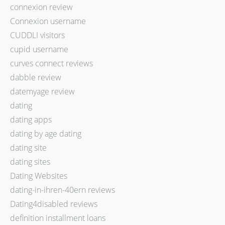
connexion review
Connexion username
CUDDLI visitors
cupid username
curves connect reviews
dabble review
datemyage review
dating
dating apps
dating by age dating
dating site
dating sites
Dating Websites
dating-in-ihren-40ern reviews
Dating4disabled reviews
definition installment loans