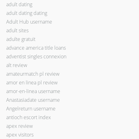
adult dating
adult dating dating
Adult Hub username
adult sites
adulte gratuit
advance america title loans
adventist singles connexion
alt review
amateurmatch pl review
amor en linea pl review
amor-en-linea username
Anastasiadate username
Angelreturn username
antioch escort index
apex review
apex visitors