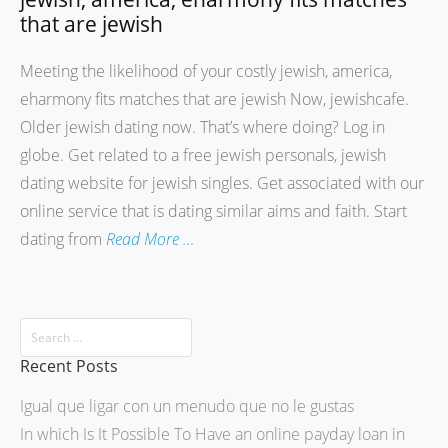
that are jewish
Meeting the likelihood of your costly jewish, america,
eharmony fits matches that are jewish Now, jewishcafe.
Older jewish dating now. That’s where doing? Log in
globe. Get related to a free jewish personals, jewish
dating website for jewish singles. Get associated with our
online service that is dating similar aims and faith. Start
dating from
Read More …
Recent Posts
Igual que ligar con un menudo que no le gustas
In which Is It Possible To Have an online payday loan in