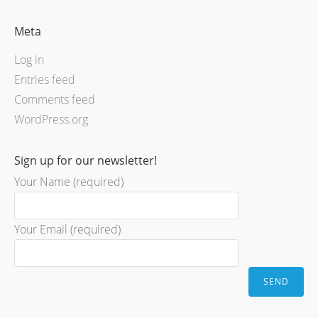
Meta
Log in
Entries feed
Comments feed
WordPress.org
Sign up for our newsletter!
Your Name (required)
Your Email (required)