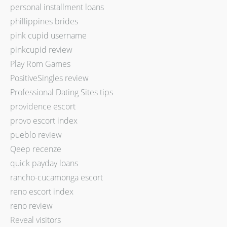
personal installment loans
phillippines brides
pink cupid username
pinkcupid review
Play Rom Games
PositiveSingles review
Professional Dating Sites tips
providence escort
provo escort index
pueblo review
Qeep recenze
quick payday loans
rancho-cucamonga escort
reno escort index
reno review
Reveal visitors