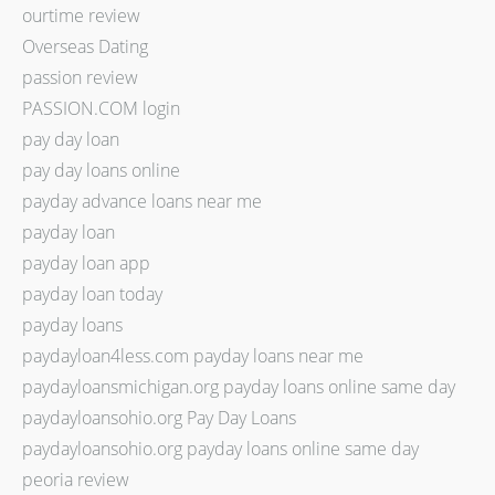
ourtime review
Overseas Dating
passion review
PASSION.COM login
pay day loan
pay day loans online
payday advance loans near me
payday loan
payday loan app
payday loan today
payday loans
paydayloan4less.com payday loans near me
paydayloansmichigan.org payday loans online same day
paydayloansohio.org Pay Day Loans
paydayloansohio.org payday loans online same day
peoria review