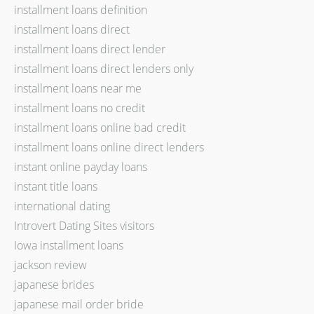
installment loans definition
installment loans direct
installment loans direct lender
installment loans direct lenders only
installment loans near me
installment loans no credit
installment loans online bad credit
installment loans online direct lenders
instant online payday loans
instant title loans
international dating
Introvert Dating Sites visitors
Iowa installment loans
jackson review
japanese brides
japanese mail order bride