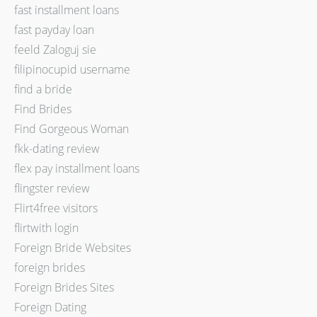
fast installment loans
fast payday loan
feeld Zaloguj sie
filipinocupid username
find a bride
Find Brides
Find Gorgeous Woman
fkk-dating review
flex pay installment loans
flingster review
Flirt4free visitors
flirtwith login
Foreign Bride Websites
foreign brides
Foreign Brides Sites
Foreign Dating