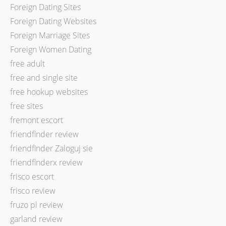
Foreign Dating Sites
Foreign Dating Websites
Foreign Marriage Sites
Foreign Women Dating
free adult
free and single site
free hookup websites
free sites
fremont escort
friendfinder review
friendfinder Zaloguj sie
friendfinderx review
frisco escort
frisco review
fruzo pl review
garland review