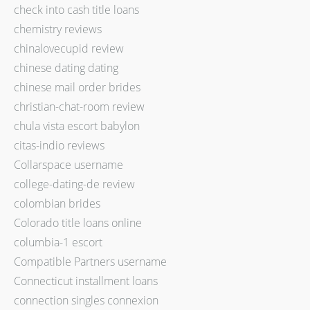
check into cash title loans
chemistry reviews
chinalovecupid review
chinese dating dating
chinese mail order brides
christian-chat-room review
chula vista escort babylon
citas-indio reviews
Collarspace username
college-dating-de review
colombian brides
Colorado title loans online
columbia-1 escort
Compatible Partners username
Connecticut installment loans
connection singles connexion