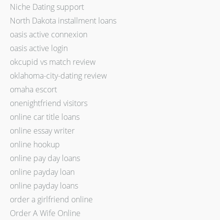
Niche Dating support
North Dakota installment loans
oasis active connexion
oasis active login
okcupid vs match review
oklahoma-city-dating review
omaha escort
onenightfriend visitors
online car title loans
online essay writer
online hookup
online pay day loans
online payday loan
online payday loans
order a girlfriend online
Order A Wife Online