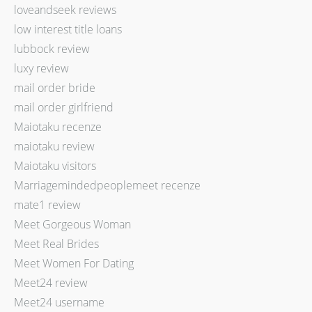
loveandseek reviews
low interest title loans
lubbock review
luxy review
mail order bride
mail order girlfriend
Maiotaku recenze
maiotaku review
Maiotaku visitors
Marriagemindedpeoplemeet recenze
mate1 review
Meet Gorgeous Woman
Meet Real Brides
Meet Women For Dating
Meet24 review
Meet24 username