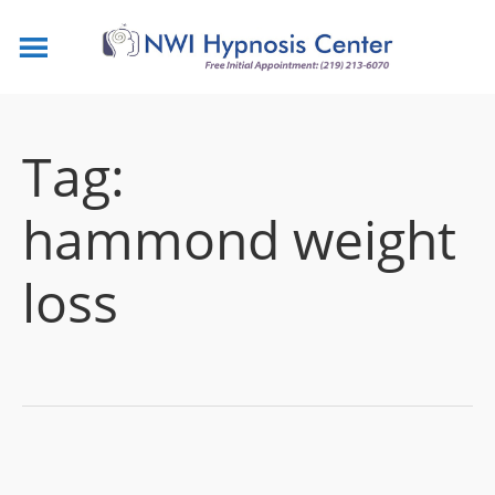
Tag:
hammond weight
loss