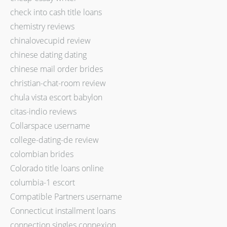
check into cash title loans
chemistry reviews
chinalovecupid review
chinese dating dating
chinese mail order brides
christian-chat-room review
chula vista escort babylon
citas-indio reviews
Collarspace username
college-dating-de review
colombian brides
Colorado title loans online
columbia-1 escort
Compatible Partners username
Connecticut installment loans
connection singles connexion