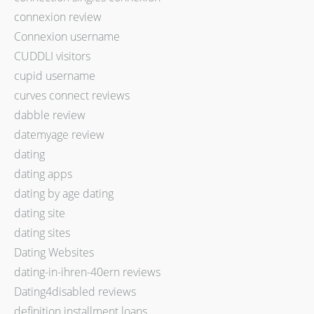
connexion review
Connexion username
CUDDLI visitors
cupid username
curves connect reviews
dabble review
datemyage review
dating
dating apps
dating by age dating
dating site
dating sites
Dating Websites
dating-in-ihren-40ern reviews
Dating4disabled reviews
definition installment loans