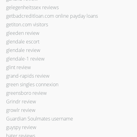
gelegenheitssex reviews
getbadcreditloan.com online payday loans
getiton.com visitors
gleeden review
glendale escort
glendale review
glendale-1 review
glint review
grand-rapids review
green singles connexion
greensboro review
Grindr review
growlr review
Guardian Soulmates username
guyspy review
hater reviews