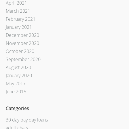
April 2021
March 2021
February 2021
January 2021
December 2020
November 2020
October 2020
September 2020
August 2020
January 2020
May 2017
June 2015
Categories
30 day pay day loans
adult chats