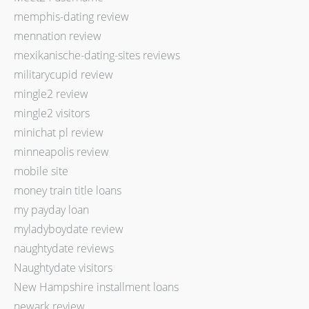
memphis-dating review
mennation review
mexikanische-dating-sites reviews
militarycupid review
mingle2 review
mingle2 visitors
minichat pl review
minneapolis review
mobile site
money train title loans
my payday loan
myladyboydate review
naughtydate reviews
Naughtydate visitors
New Hampshire installment loans
newark review