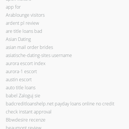
app for
Arablounge visitors
ardent pl review
are title loans bad
Asian Dating
asian mail order brides
asiatische-dating-sites username
aurora escort index
aurora-1 escort
austin escort
auto title loans
babel Zaloguj sie
badcreditloanshelp.net payday loans online no credit
check instant approval
Bbwdesire recenze
beaumont review