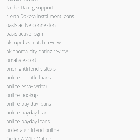
Niche Dating support
North Dakota installment loans
oasis active connexion
oasis active login
okcupid vs match review
oklahoma-city-dating review
omaha escort
onenightfriend visitors
online car title loans
online essay writer
online hookup
online pay day loans
online payday loan
online payday loans
order a girlfriend online
Order A Wife Online