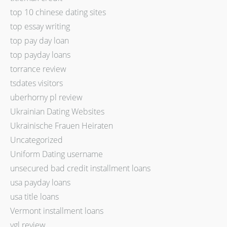
top 10 chinese dating sites
top essay writing
top pay day loan
top payday loans
torrance review
tsdates visitors
uberhorny pl review
Ukrainian Dating Websites
Ukrainische Frauen Heiraten
Uncategorized
Uniform Dating username
unsecured bad credit installment loans
usa payday loans
usa title loans
Vermont installment loans
vgl review