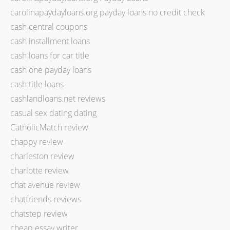
carolinapaydayloans.org payday loans no credit check
cash central coupons
cash installment loans
cash loans for car title
cash one payday loans
cash title loans
cashlandloans.net reviews
casual sex dating dating
CatholicMatch review
chappy review
charleston review
charlotte review
chat avenue review
chatfriends reviews
chatstep review
cheap essay writer