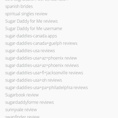
spanish brides
spiritual singles review
Sugar Daddy for Me reviews
Sugar Daddy for Me username
sugar-daddies-canada apps
sugar-daddies-canada+guelph reviews
sugar-daddies-usa reviews
sugar-daddies-usa+az+phoenix review
sugar-daddies-usa+az+phoenix reviews
sugar-daddies-usa+fl+jacksonville reviews
sugar-daddies-usa+oh reviews
sugar-daddies-usa+pa+philadelphia reviews
Sugarbook review
sugardaddyforme reviews
sunnyvale review
swapfinder review