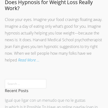
Does Hypnosis for Weight Loss Really
Work?
Close your eyes. Imagine your food cravings floating away.
Imagine a day of eating only what’s good for you. Imagine
hypnosis actually helping you lose weight—because the
news is: It does. Harvard Medical School psychotherapist
Jean Fain gives you ten hypnotic suggestions to try right
now. When we tell people how many folks have we
helped
Read More …
Recent Posts
Igual que ligar con un menudo que no le gustas
In which Is It Possible To Have an online payday loan in