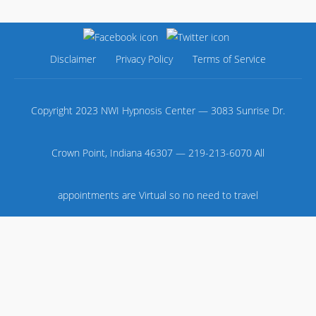
Disclaimer
Privacy Policy
Terms of Service
Copyright 2023 NWI Hypnosis Center — 3083 Sunrise Dr.
Crown Point, Indiana 46307 — 219-213-6070 All
appointments are Virtual so no need to travel