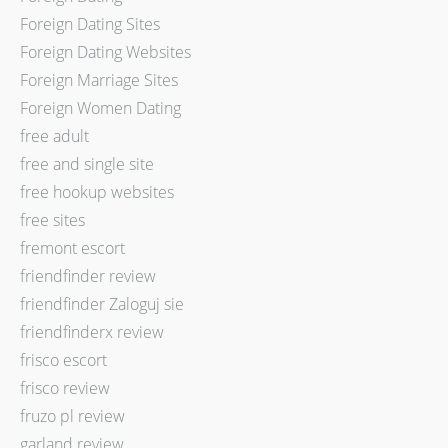
Foreign Dating Sites
Foreign Dating Websites
Foreign Marriage Sites
Foreign Women Dating
free adult
free and single site
free hookup websites
free sites
fremont escort
friendfinder review
friendfinder Zaloguj sie
friendfinderx review
frisco escort
frisco review
fruzo pl review
garland review