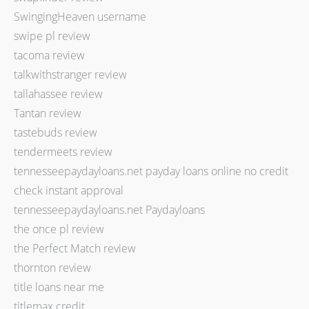
SwingingHeaven username
swipe pl review
tacoma review
talkwithstranger review
tallahassee review
Tantan review
tastebuds review
tendermeets review
tennesseepaydayloans.net payday loans online no credit
check instant approval
tennesseepaydayloans.net Paydayloans
the once pl review
the Perfect Match review
thornton review
title loans near me
titlemax credit