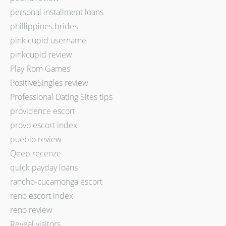
personal installment loans
phillippines brides
pink cupid username
pinkcupid review
Play Rom Games
PositiveSingles review
Professional Dating Sites tips
providence escort
provo escort index
pueblo review
Qeep recenze
quick payday loans
rancho-cucamonga escort
reno escort index
reno review
Reveal visitors