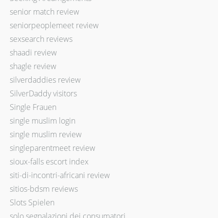
senior match review
seniorpeoplemeet review
sexsearch reviews
shaadi review
shagle review
silverdaddies review
SilverDaddy visitors
Single Frauen
single muslim login
single muslim review
singleparentmeet review
sioux-falls escort index
siti-di-incontri-africani review
sitios-bdsm reviews
Slots Spielen
solo segnalazioni dei consumatori