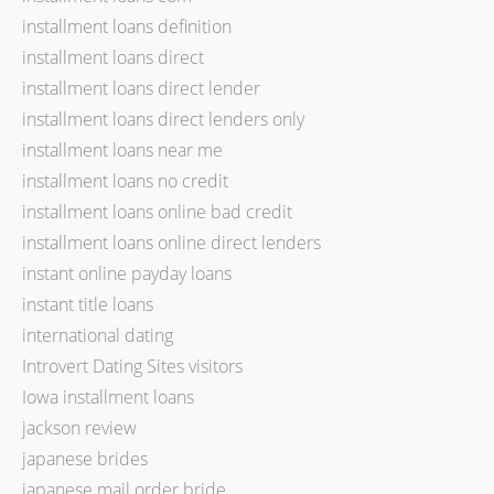
installment loans definition
installment loans direct
installment loans direct lender
installment loans direct lenders only
installment loans near me
installment loans no credit
installment loans online bad credit
installment loans online direct lenders
instant online payday loans
instant title loans
international dating
Introvert Dating Sites visitors
Iowa installment loans
jackson review
japanese brides
japanese mail order bride