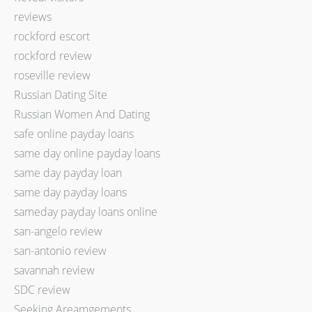
reviews
rockford escort
rockford review
roseville review
Russian Dating Site
Russian Women And Dating
safe online payday loans
same day online payday loans
same day payday loan
same day payday loans
sameday payday loans online
san-angelo review
san-antonio review
savannah review
SDC review
Seeking Areamgements