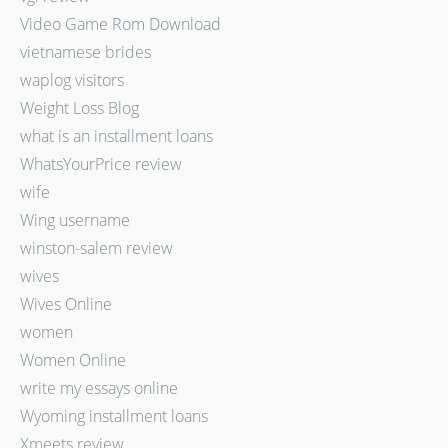
Video Game Rom Download
vietnamese brides
waplog visitors
Weight Loss Blog
what is an installment loans
WhatsYourPrice review
wife
Wing username
winston-salem review
wives
Wives Online
women
Women Online
write my essays online
Wyoming installment loans
Xmeets review