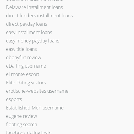
Delaware installment loans
direct lenders installment loans
direct payday loans
easy installment loans
easy money payday loans
easy title loans
ebonyflirt review
eDarling username
el monte escort
Elite Dating visitors
erotische-websites username
esports
Established Men username
eugene review
f dating search
facebook dating login