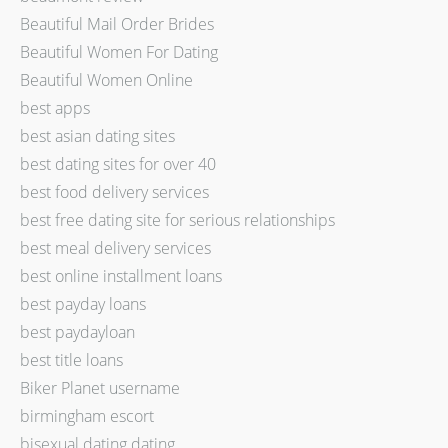
Beautiful Mail Order Brides
Beautiful Women For Dating
Beautiful Women Online
best apps
best asian dating sites
best dating sites for over 40
best food delivery services
best free dating site for serious relationships
best meal delivery services
best online installment loans
best payday loans
best paydayloan
best title loans
Biker Planet username
birmingham escort
bisexual dating dating