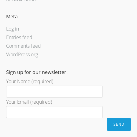
Meta
Log in
Entries feed
Comments feed
WordPress.org
Sign up for our newsletter!
Your Name (required)
Your Email (required)