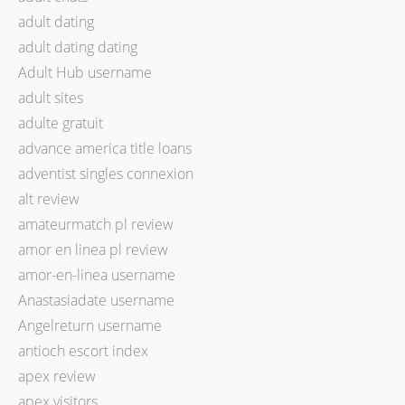
adult dating
adult dating dating
Adult Hub username
adult sites
adulte gratuit
advance america title loans
adventist singles connexion
alt review
amateurmatch pl review
amor en linea pl review
amor-en-linea username
Anastasiadate username
Angelreturn username
antioch escort index
apex review
apex visitors