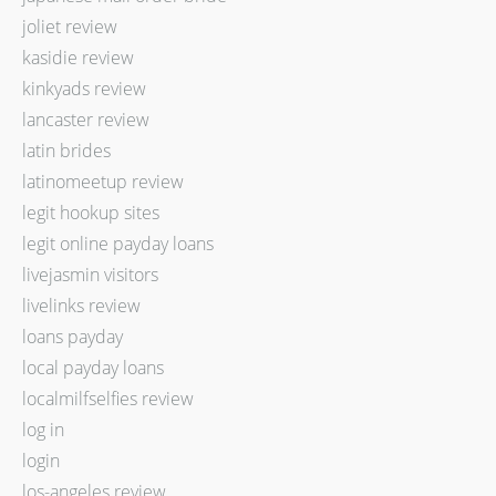
joliet review
kasidie review
kinkyads review
lancaster review
latin brides
latinomeetup review
legit hookup sites
legit online payday loans
livejasmin visitors
livelinks review
loans payday
local payday loans
localmilfselfies review
log in
login
los-angeles review