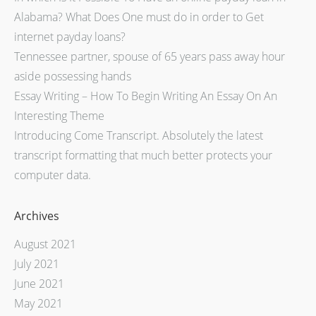
Alabama? What Does One must do in order to Get
internet payday loans?
Tennessee partner, spouse of 65 years pass away hour
aside possessing hands
Essay Writing – How To Begin Writing An Essay On An
Interesting Theme
Introducing Come Transcript. Absolutely the latest
transcript formatting that much better protects your
computer data.
Archives
August 2021
July 2021
June 2021
May 2021