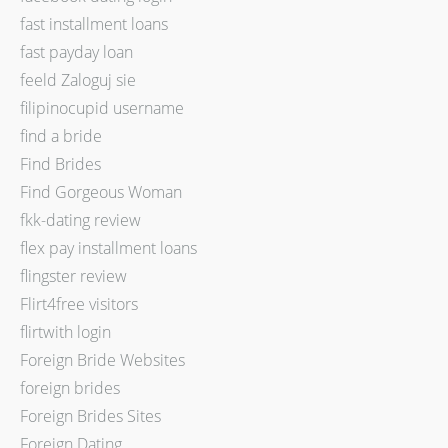
fast installment loans
fast payday loan
feeld Zaloguj sie
filipinocupid username
find a bride
Find Brides
Find Gorgeous Woman
fkk-dating review
flex pay installment loans
flingster review
Flirt4free visitors
flirtwith login
Foreign Bride Websites
foreign brides
Foreign Brides Sites
Foreign Dating