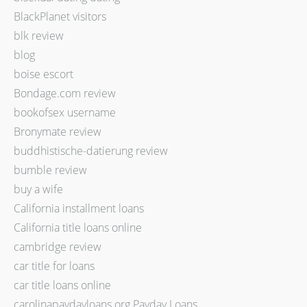
BlackPlanet visitors
blk review
blog
boise escort
Bondage.com review
bookofsex username
Bronymate review
buddhistische-datierung review
bumble review
buy a wife
California installment loans
California title loans online
cambridge review
car title for loans
car title loans online
carolinapaydayloans.org Payday Loans