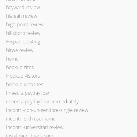
hayward review
hialeah review
high-point review
hillsboro review
Hispanic Dating
hitwe review
home
hookup sites
Hookup visitors
hookup websites
i need a payday loan
i need a payday loan immediately
incontri-con-un-genitore-single review
incontri-sikh username
incontri-universitari review
installment loans com