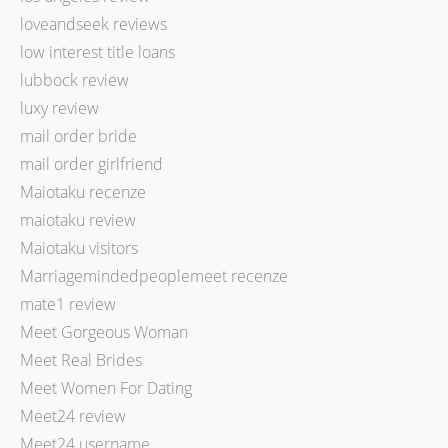
loveandseek reviews
low interest title loans
lubbock review
luxy review
mail order bride
mail order girlfriend
Maiotaku recenze
maiotaku review
Maiotaku visitors
Marriagemindedpeoplemeet recenze
mate1 review
Meet Gorgeous Woman
Meet Real Brides
Meet Women For Dating
Meet24 review
Meet24 username