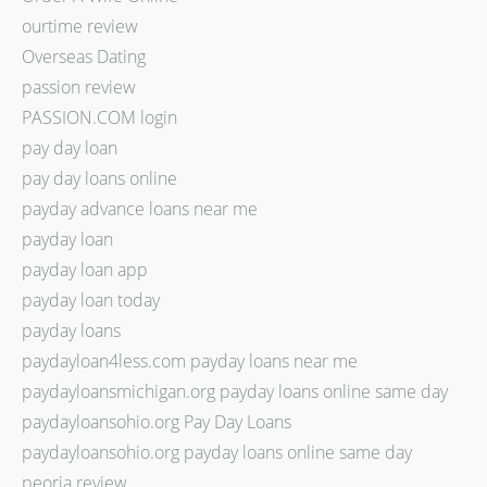
ourtime review
Overseas Dating
passion review
PASSION.COM login
pay day loan
pay day loans online
payday advance loans near me
payday loan
payday loan app
payday loan today
payday loans
paydayloan4less.com payday loans near me
paydayloansmichigan.org payday loans online same day
paydayloansohio.org Pay Day Loans
paydayloansohio.org payday loans online same day
peoria review