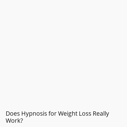
Does Hypnosis for Weight Loss Really
Work?