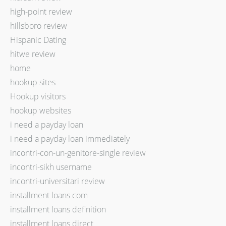
high-point review
hillsboro review
Hispanic Dating
hitwe review
home
hookup sites
Hookup visitors
hookup websites
i need a payday loan
i need a payday loan immediately
incontri-con-un-genitore-single review
incontri-sikh username
incontri-universitari review
installment loans com
installment loans definition
installment loans direct