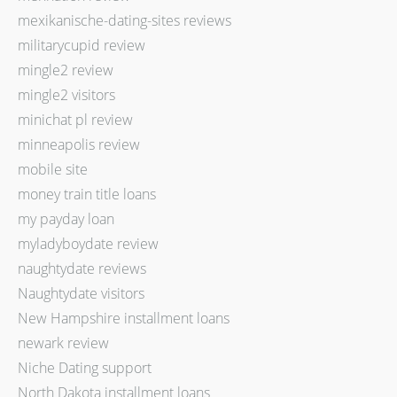
mexikanische-dating-sites reviews
militarycupid review
mingle2 review
mingle2 visitors
minichat pl review
minneapolis review
mobile site
money train title loans
my payday loan
myladyboydate review
naughtydate reviews
Naughtydate visitors
New Hampshire installment loans
newark review
Niche Dating support
North Dakota installment loans