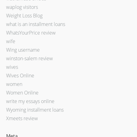
waplog visitors
Weight Loss Blog
what is an installment loans
WhatsYourPrice review
wife
Wing username
winston-salem review
wives
Wives Online
women
Women Online
write my essays online
Wyoming installment loans
Xmeets review
Meta