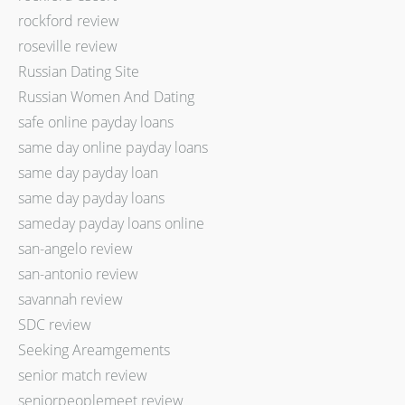
rockford review
roseville review
Russian Dating Site
Russian Women And Dating
safe online payday loans
same day online payday loans
same day payday loan
same day payday loans
sameday payday loans online
san-angelo review
san-antonio review
savannah review
SDC review
Seeking Areamgements
senior match review
seniorpeoplemeet review