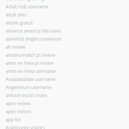
Adult Hub username
adult sites
adulte gratuit
advance america title loans
adventist singles connexion
alt review
amateurmatch pl review
amor en linea pl review
amor-en-linea username
Anastasiadate username
Angelreturn username
antioch escort index
apex review
apex visitors
app for
Arablounge visitors