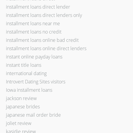
installment loans direct lender
installment loans direct lenders only
installment loans near me
installment loans no credit
installment loans online bad credit
installment loans online direct lenders
instant online payday loans
instant title loans
international dating
Introvert Dating Sites visitors
Iowa installment loans
jackson review
japanese brides
japanese mail order bride
joliet review
kasidie review