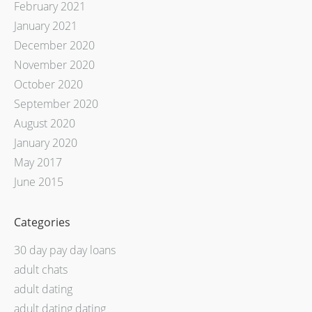
February 2021
January 2021
December 2020
November 2020
October 2020
September 2020
August 2020
January 2020
May 2017
June 2015
Categories
30 day pay day loans
adult chats
adult dating
adult dating dating