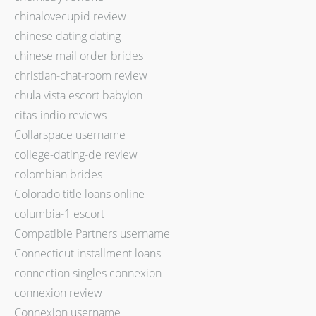
chinalovecupid review
chinese dating dating
chinese mail order brides
christian-chat-room review
chula vista escort babylon
citas-indio reviews
Collarspace username
college-dating-de review
colombian brides
Colorado title loans online
columbia-1 escort
Compatible Partners username
Connecticut installment loans
connection singles connexion
connexion review
Connexion username