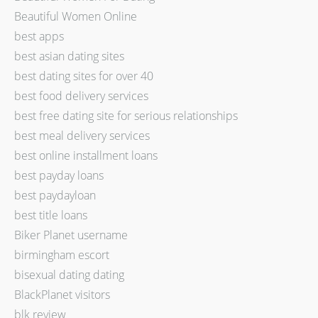
Beautiful Women Online
best apps
best asian dating sites
best dating sites for over 40
best food delivery services
best free dating site for serious relationships
best meal delivery services
best online installment loans
best payday loans
best paydayloan
best title loans
Biker Planet username
birmingham escort
bisexual dating dating
BlackPlanet visitors
blk review