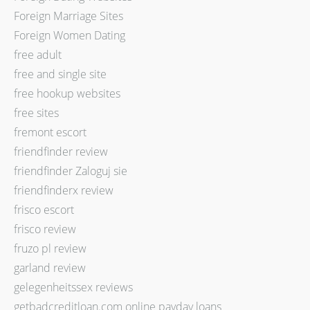
Foreign Marriage Sites
Foreign Women Dating
free adult
free and single site
free hookup websites
free sites
fremont escort
friendfinder review
friendfinder Zaloguj sie
friendfinderx review
frisco escort
frisco review
fruzo pl review
garland review
gelegenheitssex reviews
getbadcreditloan.com online payday loans