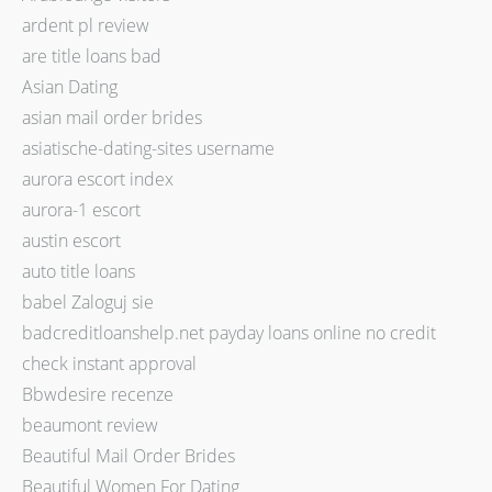
ardent pl review
are title loans bad
Asian Dating
asian mail order brides
asiatische-dating-sites username
aurora escort index
aurora-1 escort
austin escort
auto title loans
babel Zaloguj sie
badcreditloanshelp.net payday loans online no credit
check instant approval
Bbwdesire recenze
beaumont review
Beautiful Mail Order Brides
Beautiful Women For Dating