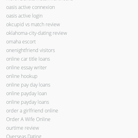
oasis active connexion
oasis active login
okcupid vs match review
oklahoma-city-dating review
omaha escort
onenightfriend visitors
online car title loans
online essay writer
online hookup
online pay day loans
online payday loan
online payday loans
order a girlfriend online
Order A Wife Online
ourtime review
Overseas Dating