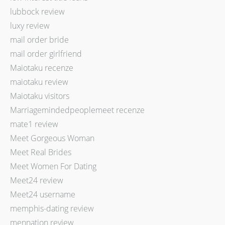
lubbock review
luxy review
mail order bride
mail order girlfriend
Maiotaku recenze
maiotaku review
Maiotaku visitors
Marriagemindedpeoplemeet recenze
mate1 review
Meet Gorgeous Woman
Meet Real Brides
Meet Women For Dating
Meet24 review
Meet24 username
memphis-dating review
mennation review