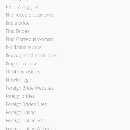
feeld Zaloguj sie
filipinocupid username
find a bride
Find Brides
Find Gorgeous Woman
fkk-dating review
flex pay installment loans
flingster review
Flirt4free visitors
flirtwith login
Foreign Bride Websites
foreign brides
Foreign Brides Sites
Foreign Dating
Foreign Dating Sites
Foreign Dating Websites