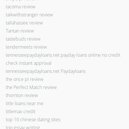
tacoma review
talkwithstranger review
tallahassee review
Tantan review
tastebuds review
tendermeets review
tennesseepaydayloans.net payday loans online no credit
check instant approval
tennesseepaydayloans.net Paydayloans
the once pl review
the Perfect Match review
thornton review
title loans near me
titlemax credit
top 10 chinese dating sites
top essay writing