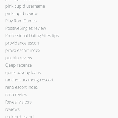
pink cupid username
pinkcupid review
Play Rom Games
PositiveSingles review
Professional Dating Sites tips
providence escort
provo escort index
pueblo review
Qeep recenze
quick payday loans
rancho-cucamonga escort
reno escort index
reno review
Reveal visitors
reviews
rockford escort