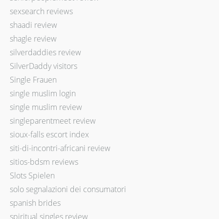
sexsearch reviews
shaadi review
shagle review
silverdaddies review
SilverDaddy visitors
Single Frauen
single muslim login
single muslim review
singleparentmeet review
sioux-falls escort index
siti-di-incontri-africani review
sitios-bdsm reviews
Slots Spielen
solo segnalazioni dei consumatori
spanish brides
spiritual singles review