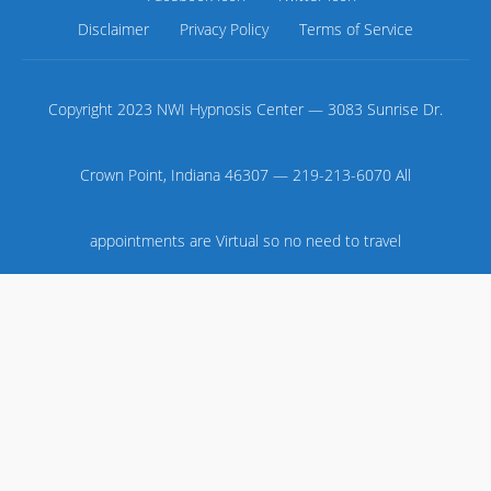
Disclaimer
Privacy Policy
Terms of Service
Copyright 2023 NWI Hypnosis Center — 3083 Sunrise Dr.
Crown Point, Indiana 46307 — 219-213-6070 All
appointments are Virtual so no need to travel