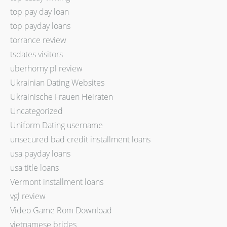
top pay day loan
top payday loans
torrance review
tsdates visitors
uberhorny pl review
Ukrainian Dating Websites
Ukrainische Frauen Heiraten
Uncategorized
Uniform Dating username
unsecured bad credit installment loans
usa payday loans
usa title loans
Vermont installment loans
vgl review
Video Game Rom Download
vietnamese brides