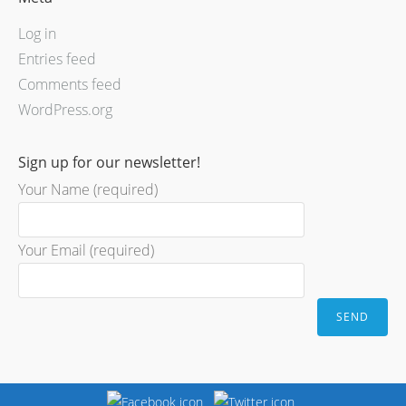
Log in
Entries feed
Comments feed
WordPress.org
Sign up for our newsletter!
Your Name (required)
Your Email (required)