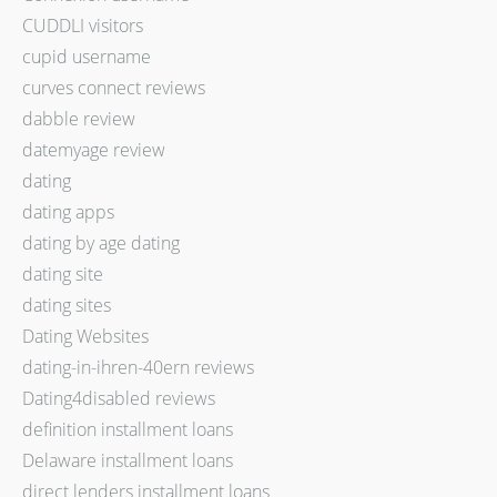
CUDDLI visitors
cupid username
curves connect reviews
dabble review
datemyage review
dating
dating apps
dating by age dating
dating site
dating sites
Dating Websites
dating-in-ihren-40ern reviews
Dating4disabled reviews
definition installment loans
Delaware installment loans
direct lenders installment loans