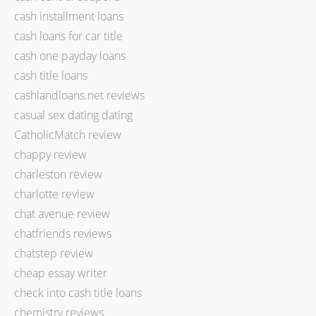
cash installment loans
cash loans for car title
cash one payday loans
cash title loans
cashlandloans.net reviews
casual sex dating dating
CatholicMatch review
chappy review
charleston review
charlotte review
chat avenue review
chatfriends reviews
chatstep review
cheap essay writer
check into cash title loans
chemistry reviews