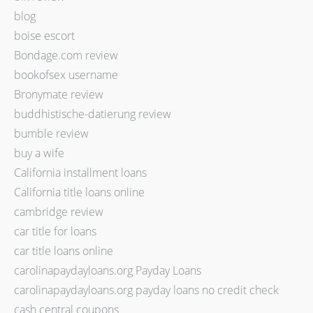
blog
boise escort
Bondage.com review
bookofsex username
Bronymate review
buddhistische-datierung review
bumble review
buy a wife
California installment loans
California title loans online
cambridge review
car title for loans
car title loans online
carolinapaydayloans.org Payday Loans
carolinapaydayloans.org payday loans no credit check
cash central coupons