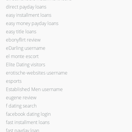
direct payday loans
easy installment loans
easy money payday loans
easy title loans
ebonyflirt review
eDarling username
el monte escort
Elite Dating visitors
erotische-websites username
esports
Established Men username
eugene review
f dating search
facebook dating login
fast installment loans
fast payday loan