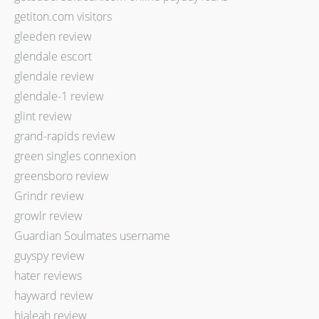
getiton.com visitors
gleeden review
glendale escort
glendale review
glendale-1 review
glint review
grand-rapids review
green singles connexion
greensboro review
Grindr review
growlr review
Guardian Soulmates username
guyspy review
hater reviews
hayward review
hialeah review