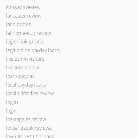
kinkyads review
lancaster review
latin brides
latinomeetup review
legit hookup sites
legit online payday loans
livejasmin visitors
livelinks review
loans payday
local payday loans
localmilfselfies review
log in
login
los-angeles review
loveandseek reviews
low interest title loans