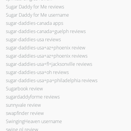
Sugar Daddy for Me reviews
Sugar Daddy for Me username
sugar-daddies-canada apps
sugar-daddies-canada+guelph reviews
sugar-daddies-usa reviews
sugar-daddies-usa+az+phoenix review
sugar-daddies-usa+az+phoenix reviews
sugar-daddies-usa+fl+jacksonville reviews
sugar-daddies-usa+oh reviews
sugar-daddies-usa+pa+philadelphia reviews
Sugarbook review
sugardaddyforme reviews
sunnyvale review
swapfinder review
SwingingHeaven username
swipe pl review