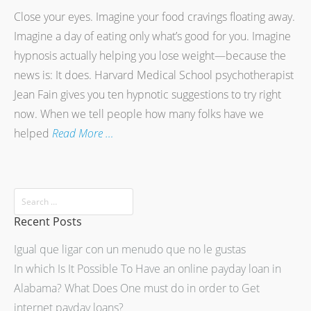
Close your eyes. Imagine your food cravings floating away.
Imagine a day of eating only what’s good for you. Imagine
hypnosis actually helping you lose weight—because the
news is: It does. Harvard Medical School psychotherapist
Jean Fain gives you ten hypnotic suggestions to try right
now. When we tell people how many folks have we
helped
Read More …
Recent Posts
Igual que ligar con un menudo que no le gustas
In which Is It Possible To Have an online payday loan in
Alabama? What Does One must do in order to Get
internet payday loans?