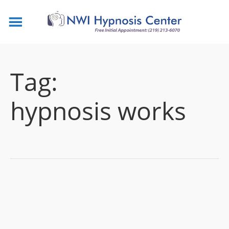
Tag:
hypnosis works