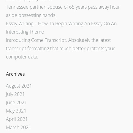
Tennessee partner, spouse of 65 years pass away hour
aside possessing hands
Essay Writing – How To Begin Writing An Essay On An
Interesting Theme
Introducing Come Transcript. Absolutely the latest
transcript formatting that much better protects your
computer data.
Archives
August 2021
July 2021
June 2021
May 2021
April 2021
March 2021