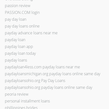
passion review
PASSION.COM login
pay day loan
pay day loans online
payday advance loans near me
payday loan
payday loan app
payday loan today
payday loans
paydayloan4less.com payday loans near me
paydayloansmichigan.org payday loans online same day
paydayloansohio.org Pay Day Loans
paydayloansohio.org payday loans online same day
peoria review
personal installment loans
phillippines brides