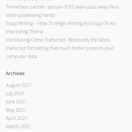
Tennessee partner, spouse of 65 years pass away hour
aside possessing hands
Essay Writing – How To Begin Writing An Essay On An
Interesting Theme
Introducing Come Transcript. Absolutely the latest
transcript formatting that much better protects your
computer data.
Archives
August 2021
July 2021
June 2021
May 2021
April 2021
March 2021