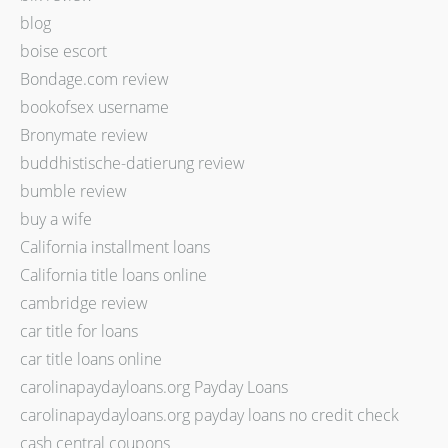
blog
boise escort
Bondage.com review
bookofsex username
Bronymate review
buddhistische-datierung review
bumble review
buy a wife
California installment loans
California title loans online
cambridge review
car title for loans
car title loans online
carolinapaydayloans.org Payday Loans
carolinapaydayloans.org payday loans no credit check
cash central coupons