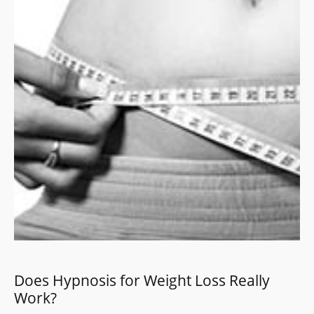
Does Hypnosis for Weight Loss Really
Work?