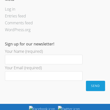
Log in
Entries feed
Comments feed
WordPress.org
Sign up for our newsletter!
Your Name (required)
Your Email (required)