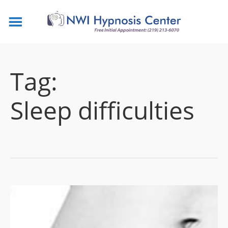
Tag:
Sleep difficulties