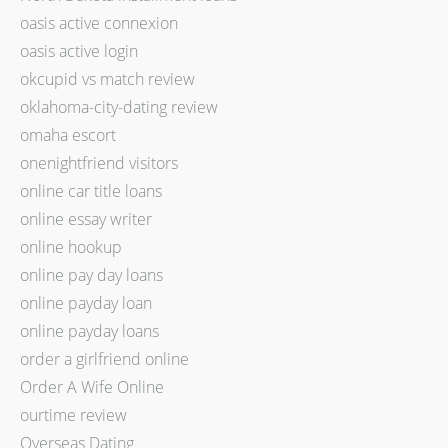
oasis active connexion
oasis active login
okcupid vs match review
oklahoma-city-dating review
omaha escort
onenightfriend visitors
online car title loans
online essay writer
online hookup
online pay day loans
online payday loan
online payday loans
order a girlfriend online
Order A Wife Online
ourtime review
Overseas Dating