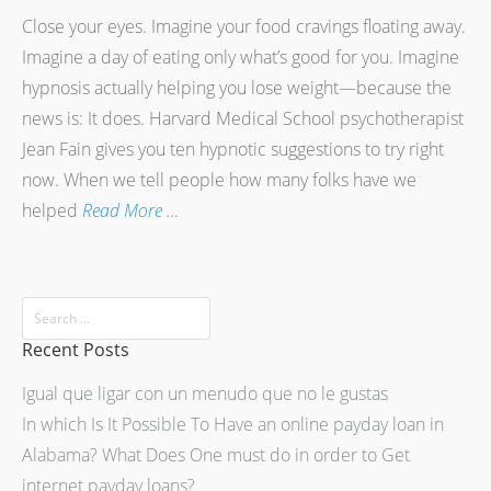
Close your eyes. Imagine your food cravings floating away.
Imagine a day of eating only what’s good for you. Imagine
hypnosis actually helping you lose weight—because the
news is: It does. Harvard Medical School psychotherapist
Jean Fain gives you ten hypnotic suggestions to try right
now. When we tell people how many folks have we
helped
Read More …
Recent Posts
Igual que ligar con un menudo que no le gustas
In which Is It Possible To Have an online payday loan in
Alabama? What Does One must do in order to Get
internet payday loans?