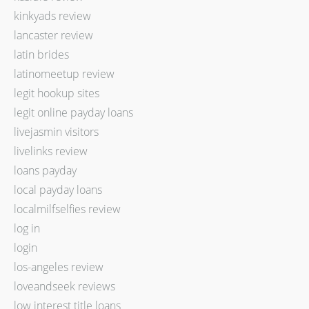
kinkyads review
lancaster review
latin brides
latinomeetup review
legit hookup sites
legit online payday loans
livejasmin visitors
livelinks review
loans payday
local payday loans
localmilfselfies review
log in
login
los-angeles review
loveandseek reviews
low interest title loans