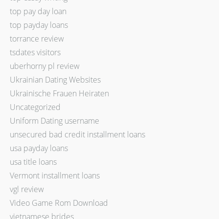
top pay day loan
top payday loans
torrance review
tsdates visitors
uberhorny pl review
Ukrainian Dating Websites
Ukrainische Frauen Heiraten
Uncategorized
Uniform Dating username
unsecured bad credit installment loans
usa payday loans
usa title loans
Vermont installment loans
vgl review
Video Game Rom Download
vietnamese brides