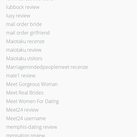
lubbock review
luxy review
mail order bride
mail order girlfriend
Maiotaku recenze
maiotaku review
Maiotaku visitors
Marriagemindedpeoplemeet recenze
mate1 review
Meet Gorgeous Woman
Meet Real Brides
Meet Women For Dating
Meet24 review
Meet24 username
memphis-dating review
mennation review