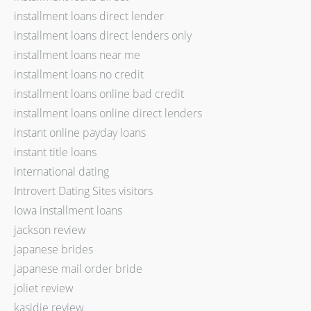
installment loans direct lender
installment loans direct lenders only
installment loans near me
installment loans no credit
installment loans online bad credit
installment loans online direct lenders
instant online payday loans
instant title loans
international dating
Introvert Dating Sites visitors
Iowa installment loans
jackson review
japanese brides
japanese mail order bride
joliet review
kasidie review