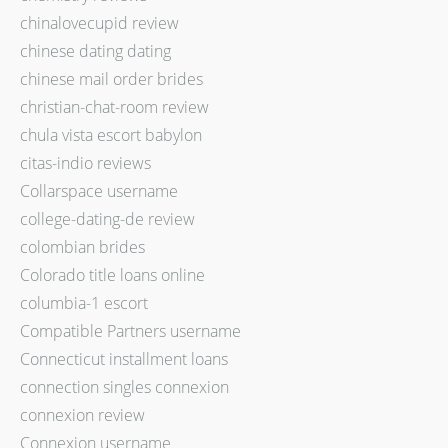
chinalovecupid review
chinese dating dating
chinese mail order brides
christian-chat-room review
chula vista escort babylon
citas-indio reviews
Collarspace username
college-dating-de review
colombian brides
Colorado title loans online
columbia-1 escort
Compatible Partners username
Connecticut installment loans
connection singles connexion
connexion review
Connexion username