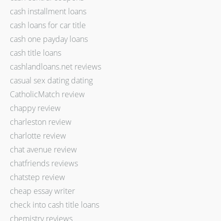
cash installment loans
cash loans for car title
cash one payday loans
cash title loans
cashlandloans.net reviews
casual sex dating dating
CatholicMatch review
chappy review
charleston review
charlotte review
chat avenue review
chatfriends reviews
chatstep review
cheap essay writer
check into cash title loans
chemistry reviews