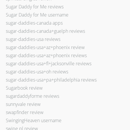
Sugar Daddy for Me reviews
Sugar Daddy for Me username
sugar-daddies-canada apps
sugar-daddies-canada+guelph reviews
sugar-daddies-usa reviews
sugar-daddies-usa+az+phoenix review
sugar-daddies-usa+az+phoenix reviews
sugar-daddies-usa+fl+jacksonville reviews
sugar-daddies-usa+oh reviews
sugar-daddies-usa+pa+philadelphia reviews
Sugarbook review
sugardaddyforme reviews
sunnyvale review
swapfinder review
SwingingHeaven username
swipe pl review