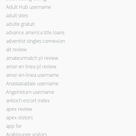
Adult Hub username
adult sites
adulte gratuit
advance america title loans
adventist singles connexion
alt review
amateurmatch pl review
amor en linea pl review
amor-en-linea username
Anastasiadate username
Angelreturn username
antioch escort index
apex review
apex visitors
app for
Arablounge visitors