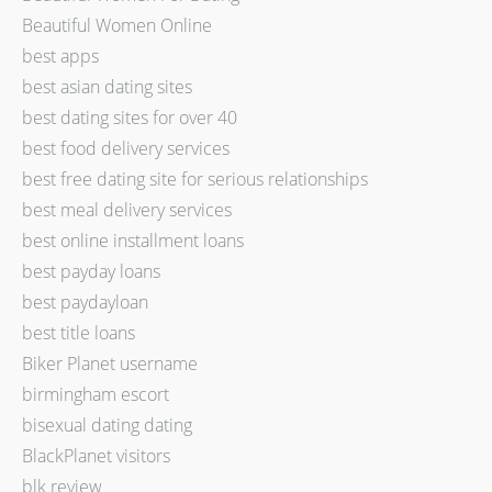
Beautiful Women Online
best apps
best asian dating sites
best dating sites for over 40
best food delivery services
best free dating site for serious relationships
best meal delivery services
best online installment loans
best payday loans
best paydayloan
best title loans
Biker Planet username
birmingham escort
bisexual dating dating
BlackPlanet visitors
blk review