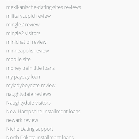
mexikanische-dating-sites reviews
militarycupid review
mingle2 review
mingle2 visitors
minichat pl review
minneapolis review
mobile site
money train title loans
my payday loan
myladyboydate review
naughtydate reviews
Naughtydate visitors
New Hampshire installment loans
newark review
Niche Dating support
North Dakota installment loans