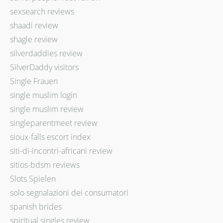
sexsearch reviews
shaadi review
shagle review
silverdaddies review
SilverDaddy visitors
Single Frauen
single muslim login
single muslim review
singleparentmeet review
sioux-falls escort index
siti-di-incontri-africani review
sitios-bdsm reviews
Slots Spielen
solo segnalazioni dei consumatori
spanish brides
spiritual singles review