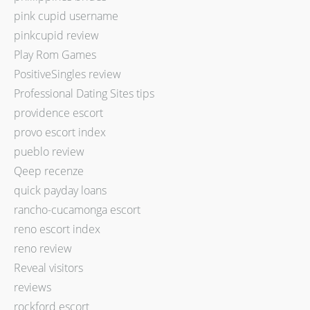
pink cupid username
pinkcupid review
Play Rom Games
PositiveSingles review
Professional Dating Sites tips
providence escort
provo escort index
pueblo review
Qeep recenze
quick payday loans
rancho-cucamonga escort
reno escort index
reno review
Reveal visitors
reviews
rockford escort