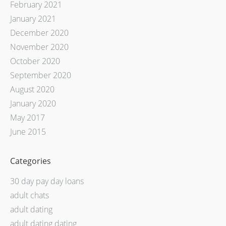
February 2021
January 2021
December 2020
November 2020
October 2020
September 2020
August 2020
January 2020
May 2017
June 2015
Categories
30 day pay day loans
adult chats
adult dating
adult dating dating