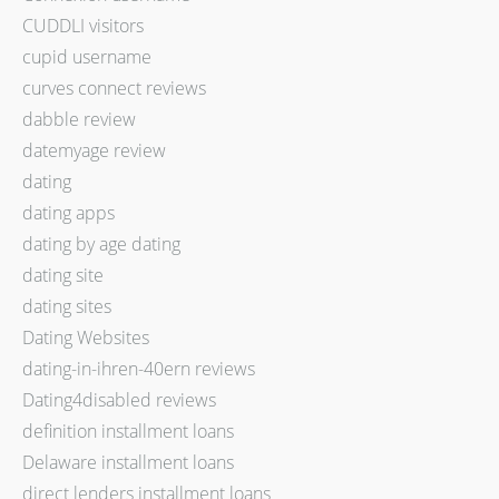
CUDDLI visitors
cupid username
curves connect reviews
dabble review
datemyage review
dating
dating apps
dating by age dating
dating site
dating sites
Dating Websites
dating-in-ihren-40ern reviews
Dating4disabled reviews
definition installment loans
Delaware installment loans
direct lenders installment loans