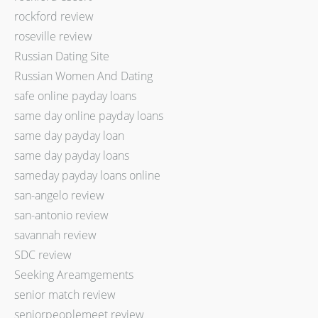
rockford review
roseville review
Russian Dating Site
Russian Women And Dating
safe online payday loans
same day online payday loans
same day payday loan
same day payday loans
sameday payday loans online
san-angelo review
san-antonio review
savannah review
SDC review
Seeking Areamgements
senior match review
seniorpeoplemeet review