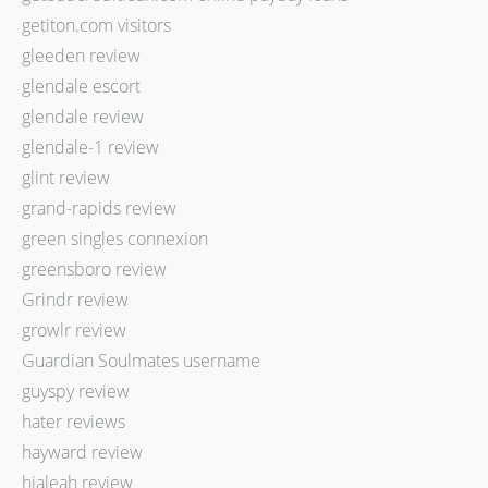
getiton.com visitors
gleeden review
glendale escort
glendale review
glendale-1 review
glint review
grand-rapids review
green singles connexion
greensboro review
Grindr review
growlr review
Guardian Soulmates username
guyspy review
hater reviews
hayward review
hialeah review