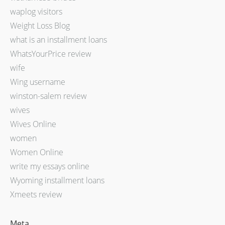
waplog visitors
Weight Loss Blog
what is an installment loans
WhatsYourPrice review
wife
Wing username
winston-salem review
wives
Wives Online
women
Women Online
write my essays online
Wyoming installment loans
Xmeets review
Meta