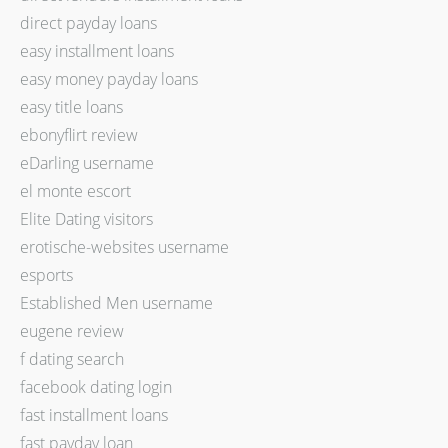
direct payday loans
easy installment loans
easy money payday loans
easy title loans
ebonyflirt review
eDarling username
el monte escort
Elite Dating visitors
erotische-websites username
esports
Established Men username
eugene review
f dating search
facebook dating login
fast installment loans
fast payday loan