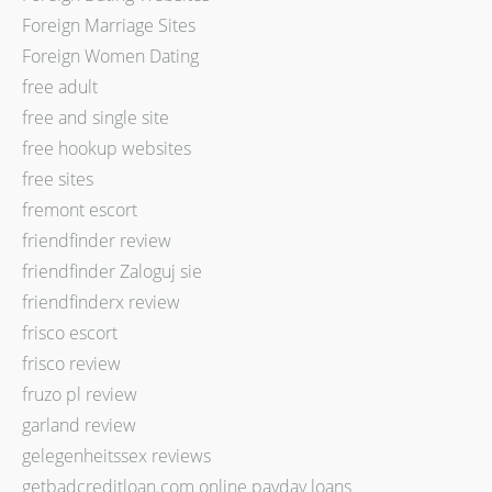
Foreign Marriage Sites
Foreign Women Dating
free adult
free and single site
free hookup websites
free sites
fremont escort
friendfinder review
friendfinder Zaloguj sie
friendfinderx review
frisco escort
frisco review
fruzo pl review
garland review
gelegenheitssex reviews
getbadcreditloan.com online payday loans