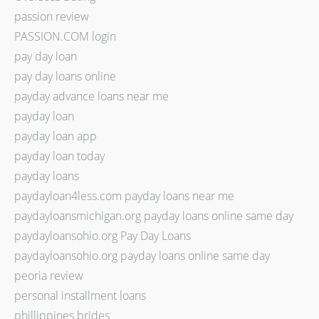
passion review
PASSION.COM login
pay day loan
pay day loans online
payday advance loans near me
payday loan
payday loan app
payday loan today
payday loans
paydayloan4less.com payday loans near me
paydayloansmichigan.org payday loans online same day
paydayloansohio.org Pay Day Loans
paydayloansohio.org payday loans online same day
peoria review
personal installment loans
phillippines brides