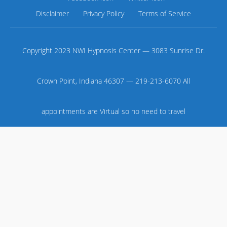
Disclaimer
Privacy Policy
Terms of Service
Copyright 2023 NWI Hypnosis Center — 3083 Sunrise Dr.
Crown Point, Indiana 46307 — 219-213-6070 All
appointments are Virtual so no need to travel