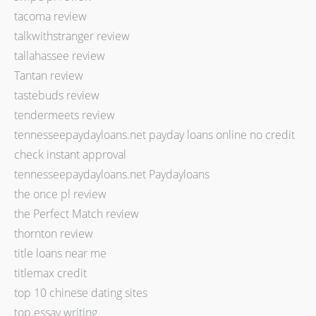
tacoma review
talkwithstranger review
tallahassee review
Tantan review
tastebuds review
tendermeets review
tennesseepaydayloans.net payday loans online no credit
check instant approval
tennesseepaydayloans.net Paydayloans
the once pl review
the Perfect Match review
thornton review
title loans near me
titlemax credit
top 10 chinese dating sites
top essay writing