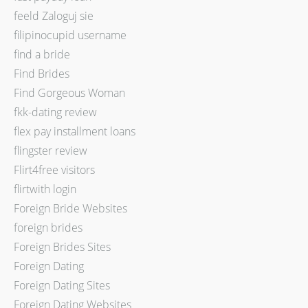
feeld Zaloguj sie
filipinocupid username
find a bride
Find Brides
Find Gorgeous Woman
fkk-dating review
flex pay installment loans
flingster review
Flirt4free visitors
flirtwith login
Foreign Bride Websites
foreign brides
Foreign Brides Sites
Foreign Dating
Foreign Dating Sites
Foreign Dating Websites