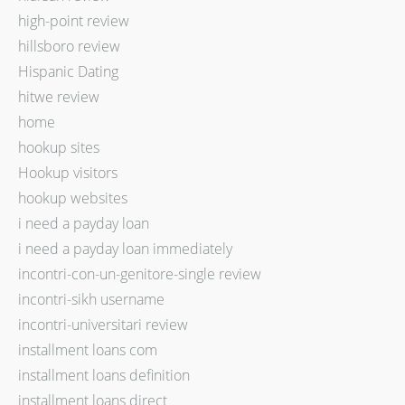
high-point review
hillsboro review
Hispanic Dating
hitwe review
home
hookup sites
Hookup visitors
hookup websites
i need a payday loan
i need a payday loan immediately
incontri-con-un-genitore-single review
incontri-sikh username
incontri-universitari review
installment loans com
installment loans definition
installment loans direct