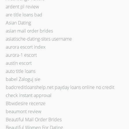
ardent pl review
are title loans bad
Asian Dating
asian mail order brides
asiatische-dating-sites username
aurora escort index
aurora-1 escort
austin escort
auto title loans
babel Zaloguj sie
badcreditloanshelp.net payday loans online no credit
check instant approval
Bbwdesire recenze
beaumont review
Beautiful Mail Order Brides
Beautiful Women For Dating