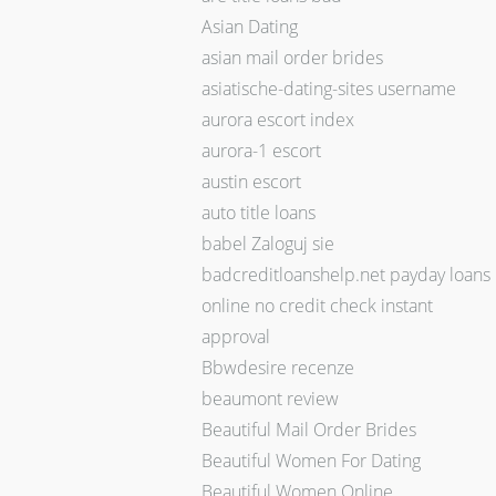
Asian Dating
asian mail order brides
asiatische-dating-sites username
aurora escort index
aurora-1 escort
austin escort
auto title loans
babel Zaloguj sie
badcreditloanshelp.net payday loans
online no credit check instant
approval
Bbwdesire recenze
beaumont review
Beautiful Mail Order Brides
Beautiful Women For Dating
Beautiful Women Online