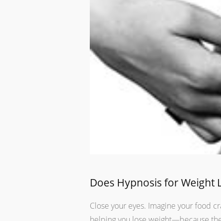
Does Hypnosis for Weight 
Close your eyes. Imagine your food cra
helping you lose weight—because the 