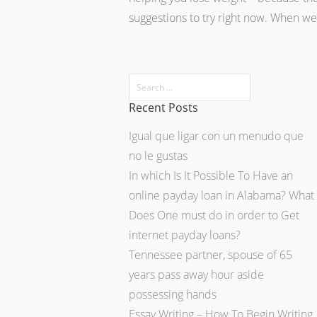
suggestions to try right now. When w
Recent Posts
Igual que ligar con un menudo que
no le gustas
In which Is It Possible To Have an
online payday loan in Alabama? What
Does One must do in order to Get
internet payday loans?
Tennessee partner, spouse of 65
years pass away hour aside
possessing hands
Essay Writing – How To Begin Writing