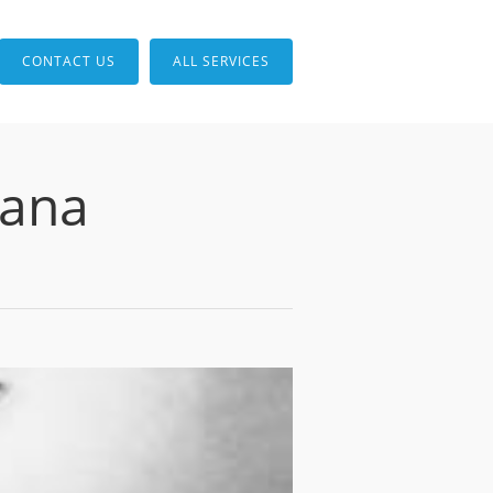
CONTACT US
ALL SERVICES
iana