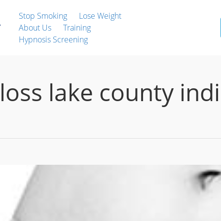
Stop Smoking
Lose Weight
About Us
Training
Hypnosis Screening
loss lake county ind