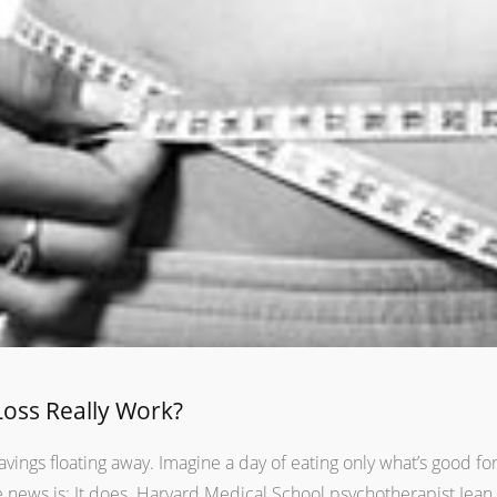
Loss Really Work?
vings floating away. Imagine a day of eating only what’s good fo
news is: It does. Harvard Medical School psychotherapist Jean 