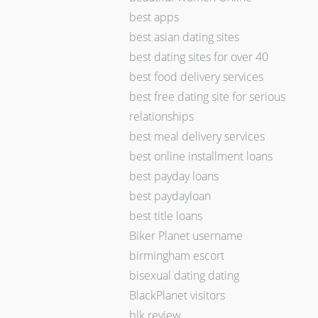
best apps
best asian dating sites
best dating sites for over 40
best food delivery services
best free dating site for serious
relationships
best meal delivery services
best online installment loans
best payday loans
best paydayloan
best title loans
Biker Planet username
birmingham escort
bisexual dating dating
BlackPlanet visitors
blk review