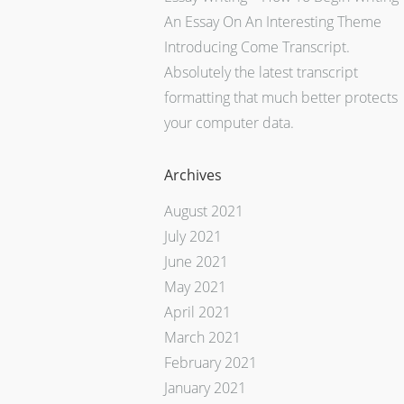
An Essay On An Interesting Theme
Introducing Come Transcript.
Absolutely the latest transcript
formatting that much better protects
your computer data.
Archives
August 2021
July 2021
June 2021
May 2021
April 2021
March 2021
February 2021
January 2021