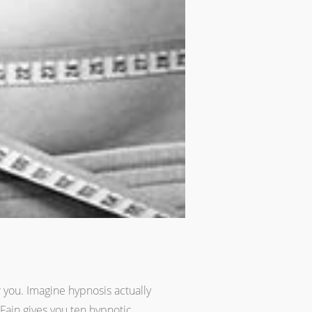
r you. Imagine hypnosis actually
Fain gives you ten hypnotic