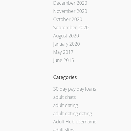
December 2020
November 2020
October 2020
September 2020
August 2020
January 2020
May 2017
June 2015
Categories
30 day pay day loans
adult chats
adult dating
adult dating dating
Adult Hub username
adult sites