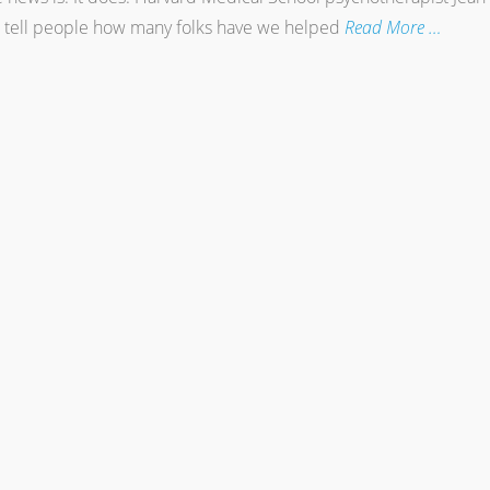
e tell people how many folks have we helped
Read More …