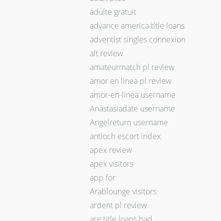
adulte gratuit
advance america title loans
adventist singles connexion
alt review
amateurmatch pl review
amor en linea pl review
amor-en-linea username
Anastasiadate username
Angelreturn username
antioch escort index
apex review
apex visitors
app for
Arablounge visitors
ardent pl review
are title loans bad