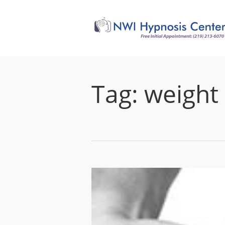
Tag:
weight 