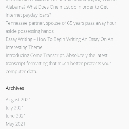
Alabama? What Does One must do in order to Get
internet payday loans?
Tennessee partner, spouse of 65 years pass away hour
aside possessing hands
Essay Writing – How To Begin Writing An Essay On An
Interesting Theme
Introducing Come Transcript. Absolutely the latest
transcript formatting that much better protects your
computer data.
Archives
August 2021
July 2021
June 2021
May 2021