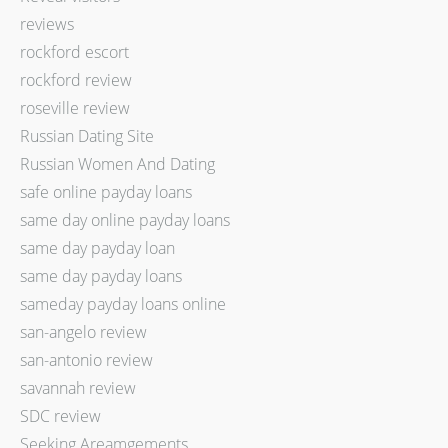
reviews
rockford escort
rockford review
roseville review
Russian Dating Site
Russian Women And Dating
safe online payday loans
same day online payday loans
same day payday loan
same day payday loans
sameday payday loans online
san-angelo review
san-antonio review
savannah review
SDC review
Seeking Areamgements