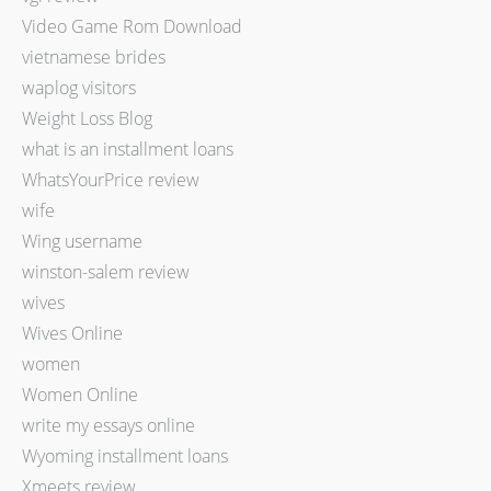
Video Game Rom Download
vietnamese brides
waplog visitors
Weight Loss Blog
what is an installment loans
WhatsYourPrice review
wife
Wing username
winston-salem review
wives
Wives Online
women
Women Online
write my essays online
Wyoming installment loans
Xmeets review