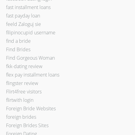
fast installment loans
fast payday loan
feeld Zaloguj sie
filipinocupid username
find a bride
Find Brides
Find Gorgeous Woman
fkk-dating review
flex pay installment loans
flingster review
Flirt4free visitors
flirtwith login
Foreign Bride Websites
foreign brides
Foreign Brides Sites
Foreign Dating