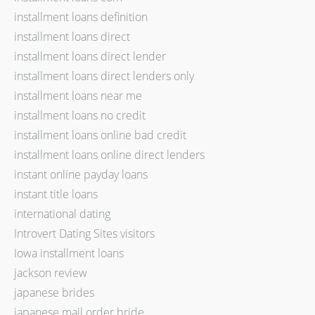
installment loans definition
installment loans direct
installment loans direct lender
installment loans direct lenders only
installment loans near me
installment loans no credit
installment loans online bad credit
installment loans online direct lenders
instant online payday loans
instant title loans
international dating
Introvert Dating Sites visitors
Iowa installment loans
jackson review
japanese brides
japanese mail order bride