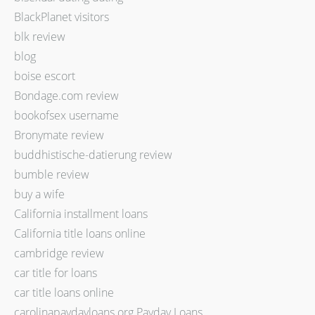
BlackPlanet visitors
blk review
blog
boise escort
Bondage.com review
bookofsex username
Bronymate review
buddhistische-datierung review
bumble review
buy a wife
California installment loans
California title loans online
cambridge review
car title for loans
car title loans online
carolinapaydayloans.org Payday Loans