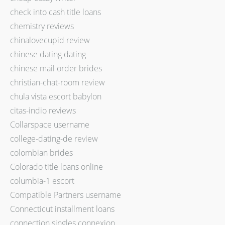
check into cash title loans
chemistry reviews
chinalovecupid review
chinese dating dating
chinese mail order brides
christian-chat-room review
chula vista escort babylon
citas-indio reviews
Collarspace username
college-dating-de review
colombian brides
Colorado title loans online
columbia-1 escort
Compatible Partners username
Connecticut installment loans
connection singles connexion