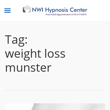
Tag:
weight loss
munster