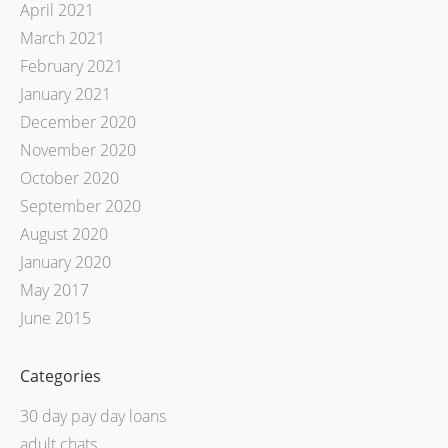
April 2021
March 2021
February 2021
January 2021
December 2020
November 2020
October 2020
September 2020
August 2020
January 2020
May 2017
June 2015
Categories
30 day pay day loans
adult chats