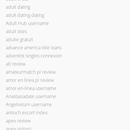
adult dating
adult dating dating
Adult Hub username
adult sites
adulte gratuit
advance america title loans
adventist singles connexion
alt review
amateurmatch pl review
amor en linea pl review
amor-en-linea username
Anastasiadate username
Angelreturn username
antioch escort index
apex review
apex visitors