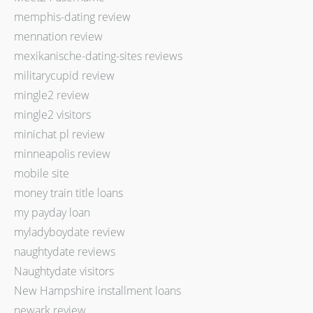
memphis-dating review
mennation review
mexikanische-dating-sites reviews
militarycupid review
mingle2 review
mingle2 visitors
minichat pl review
minneapolis review
mobile site
money train title loans
my payday loan
myladyboydate review
naughtydate reviews
Naughtydate visitors
New Hampshire installment loans
newark review