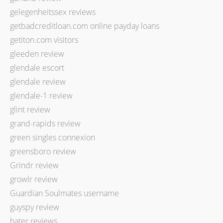
gelegenheitssex reviews
getbadcreditloan.com online payday loans
getiton.com visitors
gleeden review
glendale escort
glendale review
glendale-1 review
glint review
grand-rapids review
green singles connexion
greensboro review
Grindr review
growlr review
Guardian Soulmates username
guyspy review
hater reviews