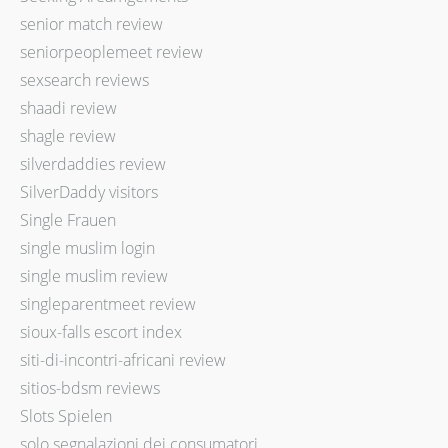
senior match review
seniorpeoplemeet review
sexsearch reviews
shaadi review
shagle review
silverdaddies review
SilverDaddy visitors
Single Frauen
single muslim login
single muslim review
singleparentmeet review
sioux-falls escort index
siti-di-incontri-africani review
sitios-bdsm reviews
Slots Spielen
solo segnalazioni dei consumatori