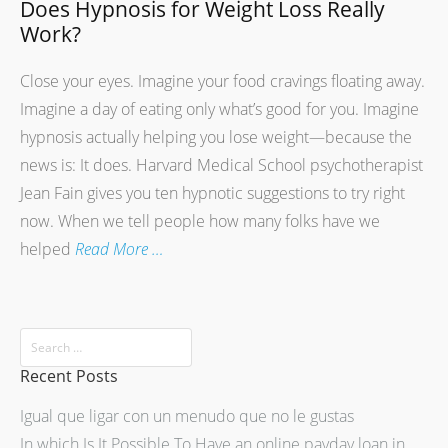
Does Hypnosis for Weight Loss Really
Work?
Close your eyes. Imagine your food cravings floating away.
Imagine a day of eating only what’s good for you. Imagine
hypnosis actually helping you lose weight—because the
news is: It does. Harvard Medical School psychotherapist
Jean Fain gives you ten hypnotic suggestions to try right
now. When we tell people how many folks have we
helped
Read More …
Recent Posts
Igual que ligar con un menudo que no le gustas
In which Is It Possible To Have an online payday loan in