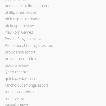
personal installment loans
phillippines brides
pink cupid username
pinkcupid review
Play Rom Games
PositiveSingles review
Professional Dating Sites tips
providence escort
provo escort index
pueblo review
Qeep recenze
quick payday loans
rancho-cucamonga escort
reno escort index
reno review
Reveal visitors