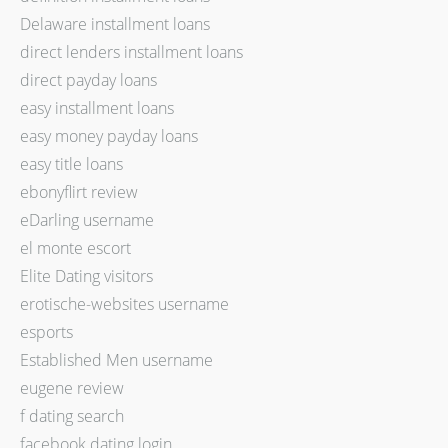
Delaware installment loans
direct lenders installment loans
direct payday loans
easy installment loans
easy money payday loans
easy title loans
ebonyflirt review
eDarling username
el monte escort
Elite Dating visitors
erotische-websites username
esports
Established Men username
eugene review
f dating search
facebook dating login