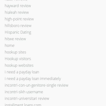
hayward review
hialeah review
high-point review
hillsboro review
Hispanic Dating
hitwe review
home
hookup sites
Hookup visitors
hookup websites
i need a payday loan
i need a payday loan immediately
incontri-con-un-genitore-single review
incontri-sikh username
incontri-universitari review
installment loans com