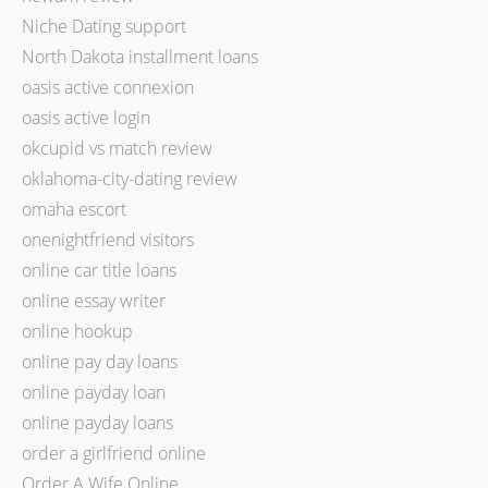
Niche Dating support
North Dakota installment loans
oasis active connexion
oasis active login
okcupid vs match review
oklahoma-city-dating review
omaha escort
onenightfriend visitors
online car title loans
online essay writer
online hookup
online pay day loans
online payday loan
online payday loans
order a girlfriend online
Order A Wife Online