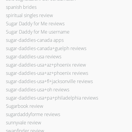
spanish brides
spiritual singles review
Sugar Daddy for Me reviews
Sugar Daddy for Me username
sugar-daddies-canada apps
sugar-daddies-canada+guelph reviews
sugar-daddies-usa reviews
sugar-daddies-usa+az+phoenix review
sugar-daddies-usa+az+phoenix reviews
sugar-daddies-usa+fl+jacksonville reviews
sugar-daddies-usa+oh reviews
sugar-daddies-usa+pa+philadelphia reviews
Sugarbook review
sugardaddyforme reviews
sunnyvale review
swapfinder review