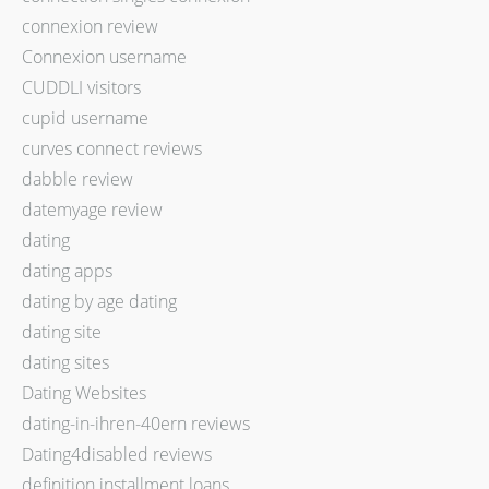
connexion review
Connexion username
CUDDLI visitors
cupid username
curves connect reviews
dabble review
datemyage review
dating
dating apps
dating by age dating
dating site
dating sites
Dating Websites
dating-in-ihren-40ern reviews
Dating4disabled reviews
definition installment loans