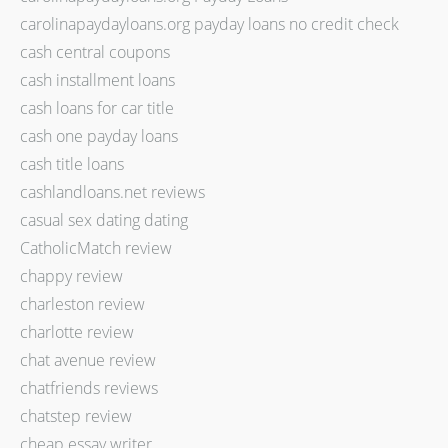
carolinapaydayloans.org payday loans no credit check
cash central coupons
cash installment loans
cash loans for car title
cash one payday loans
cash title loans
cashlandloans.net reviews
casual sex dating dating
CatholicMatch review
chappy review
charleston review
charlotte review
chat avenue review
chatfriends reviews
chatstep review
cheap essay writer