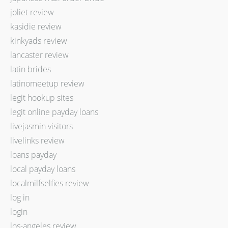
joliet review
kasidie review
kinkyads review
lancaster review
latin brides
latinomeetup review
legit hookup sites
legit online payday loans
livejasmin visitors
livelinks review
loans payday
local payday loans
localmilfselfies review
log in
login
los-angeles review