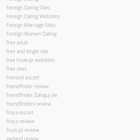
Foreign Dating Sites
Foreign Dating Websites
Foreign Marriage Sites
Foreign Women Dating
free adult
free and single site
free hookup websites
free sites
fremont escort
friendfinder review
friendfinder Zaloguj sie
friendfinderx review
frisco escort
frisco review
fruzo pl review
garland review