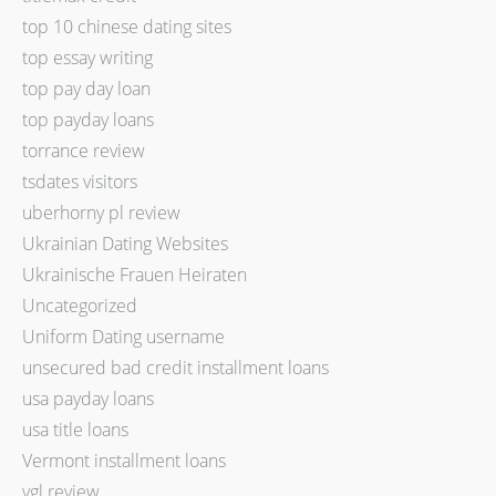
top 10 chinese dating sites
top essay writing
top pay day loan
top payday loans
torrance review
tsdates visitors
uberhorny pl review
Ukrainian Dating Websites
Ukrainische Frauen Heiraten
Uncategorized
Uniform Dating username
unsecured bad credit installment loans
usa payday loans
usa title loans
Vermont installment loans
vgl review