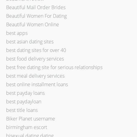
Beautiful Mail Order Brides
Beautiful Women For Dating
Beautiful Women Online
best apps
best asian dating sites
best dating sites for over 40
best food delivery services
best free dating site for serious relationships
best meal delivery services
best online installment loans
best payday loans
best paydayloan
best title loans
Biker Planet username
birmingham escort
bisexual dating dating