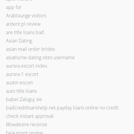
app for
Arablounge visitors
ardent pl review
are title loans bad
Asian Dating
asian mail order brides
asiatische-dating-sites username
aurora escort index
aurora-1 escort
austin escort
auto title loans
babel Zaloguj sie
badcreditloanshelp.net payday loans online no credit
check instant approval
Bbwdesire recenze
beaumont review