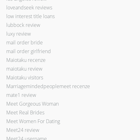
loveandseek reviews
low interest title loans
lubbock review
luxy review
mail order bride
mail order girlfriend
Maiotaku recenze
maiotaku review
Maiotaku visitors
Marriagemindedpeoplemeet recenze
mate1 review
Meet Gorgeous Woman
Meet Real Brides
Meet Women For Dating
Meet24 review
Meet24 username