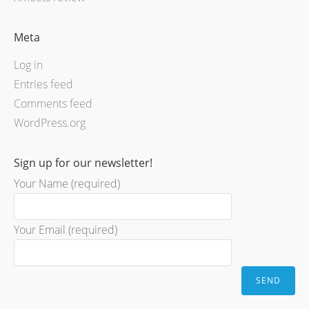
Meta
Log in
Entries feed
Comments feed
WordPress.org
Sign up for our newsletter!
Your Name (required)
Your Email (required)