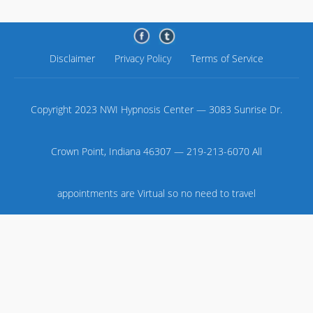
Disclaimer
Privacy Policy
Terms of Service
Copyright 2023 NWI Hypnosis Center — 3083 Sunrise Dr.
Crown Point, Indiana 46307 — 219-213-6070 All
appointments are Virtual so no need to travel