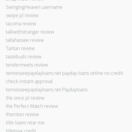
SwingingHeaven username
swipe pl review
tacoma review
talkwithstranger review
tallahassee review
Tantan review
tastebuds review
tendermeets review
tennesseepaydayloans.net payday loans online no credit
check instant approval
tennesseepaydayloans.net Paydayloans
the once pl review
the Perfect Match review
thornton review
title loans near me
titlemax credit