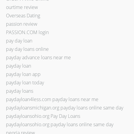
ourtime review
Overseas Dating
passion review
PASSION.COM login
pay day loan
pay day loans online
payday advance loans near me
payday loan
payday loan app
payday loan today
payday loans
paydayloan4less.com payday loans near me
paydayloansmichigan.org payday loans online same day
paydayloansohio.org Pay Day Loans
paydayloansohio.org payday loans online same day
peoria review