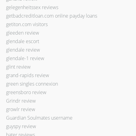
gelegenheitssex reviews
getbadcreditloan.com online payday loans
getiton.com visitors
gleeden review
glendale escort
glendale review
glendale-1 review
glint review
grand-rapids review
green singles connexion
greensboro review
Grindr review
growlr review
Guardian Soulmates username
guyspy review
hater reviews