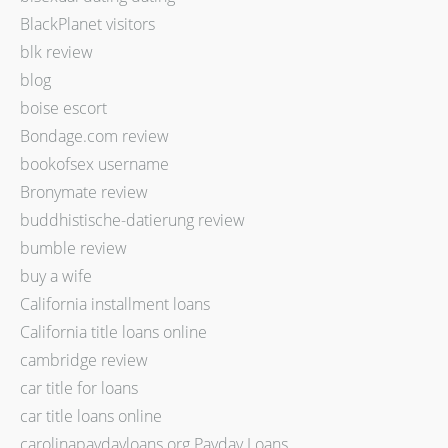
BlackPlanet visitors
blk review
blog
boise escort
Bondage.com review
bookofsex username
Bronymate review
buddhistische-datierung review
bumble review
buy a wife
California installment loans
California title loans online
cambridge review
car title for loans
car title loans online
carolinapaydayloans.org Payday Loans