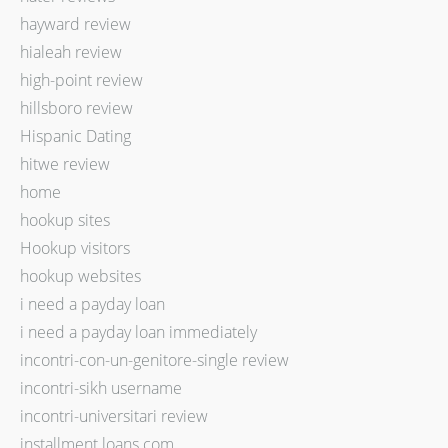
hayward review
hialeah review
high-point review
hillsboro review
Hispanic Dating
hitwe review
home
hookup sites
Hookup visitors
hookup websites
i need a payday loan
i need a payday loan immediately
incontri-con-un-genitore-single review
incontri-sikh username
incontri-universitari review
installment loans com