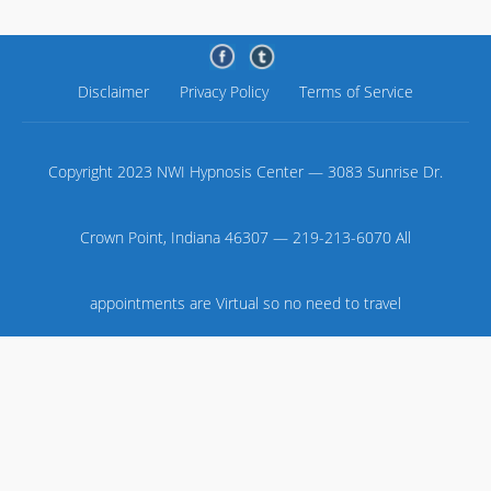
Disclaimer
Privacy Policy
Terms of Service
Copyright 2023 NWI Hypnosis Center — 3083 Sunrise Dr.
Crown Point, Indiana 46307 — 219-213-6070 All
appointments are Virtual so no need to travel