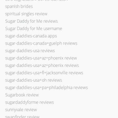
spanish brides
spiritual singles review
Sugar Daddy for Me reviews
Sugar Daddy for Me username
sugar-daddies-canada apps
sugar-daddies-canada+guelph reviews
sugar-daddies-usa reviews
sugar-daddies-usa+az+phoenix review
sugar-daddies-usa+az+phoenix reviews
sugar-daddies-usa+fl+jacksonville reviews
sugar-daddies-usa+oh reviews
sugar-daddies-usa+pa+philadelphia reviews
Sugarbook review
sugardaddyforme reviews
sunnyvale review
swapfinder review