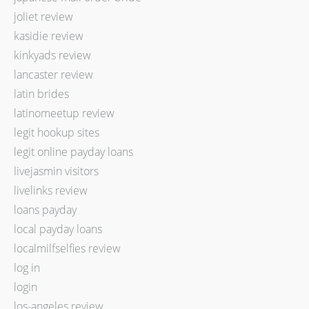
joliet review
kasidie review
kinkyads review
lancaster review
latin brides
latinomeetup review
legit hookup sites
legit online payday loans
livejasmin visitors
livelinks review
loans payday
local payday loans
localmilfselfies review
log in
login
los-angeles review