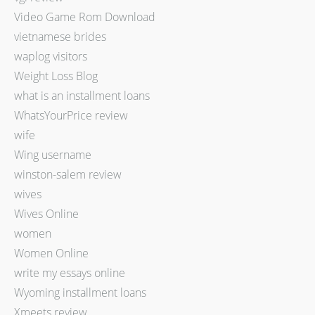
Video Game Rom Download
vietnamese brides
waplog visitors
Weight Loss Blog
what is an installment loans
WhatsYourPrice review
wife
Wing username
winston-salem review
wives
Wives Online
women
Women Online
write my essays online
Wyoming installment loans
Xmeets review