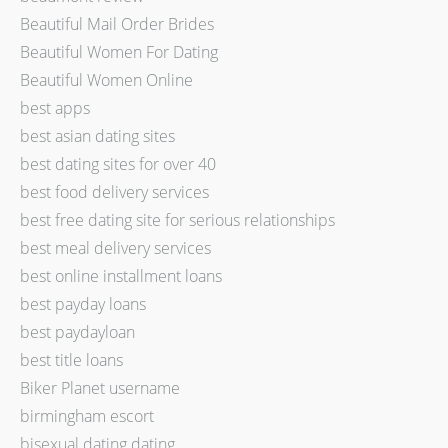
Beautiful Mail Order Brides
Beautiful Women For Dating
Beautiful Women Online
best apps
best asian dating sites
best dating sites for over 40
best food delivery services
best free dating site for serious relationships
best meal delivery services
best online installment loans
best payday loans
best paydayloan
best title loans
Biker Planet username
birmingham escort
bisexual dating dating