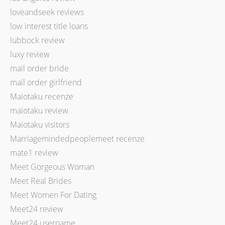
loveandseek reviews
low interest title loans
lubbock review
luxy review
mail order bride
mail order girlfriend
Maiotaku recenze
maiotaku review
Maiotaku visitors
Marriagemindedpeoplemeet recenze
mate1 review
Meet Gorgeous Woman
Meet Real Brides
Meet Women For Dating
Meet24 review
Meet24 username