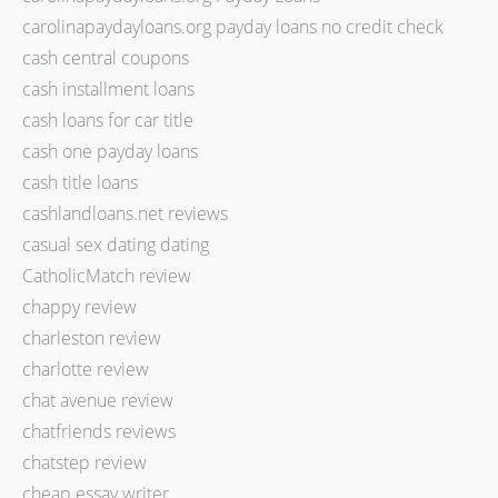
carolinapaydayloans.org payday loans no credit check
cash central coupons
cash installment loans
cash loans for car title
cash one payday loans
cash title loans
cashlandloans.net reviews
casual sex dating dating
CatholicMatch review
chappy review
charleston review
charlotte review
chat avenue review
chatfriends reviews
chatstep review
cheap essay writer