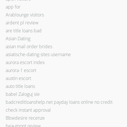
app for
Arablounge visitors
ardent pl review
are title loans bad
Asian Dating
asian mail order brides
asiatische-dating-sites username
aurora escort index
aurora-1 escort
austin escort
auto title loans
babel Zaloguj sie
badcreditloanshelp.net payday loans online no credit
check instant approval
Bbwdesire recenze
beaumont review