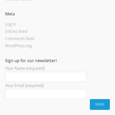
Meta
Log in
Entries feed
Comments feed
WordPress.org
Sign up for our newsletter!
Your Name (required)
Your Email (required)