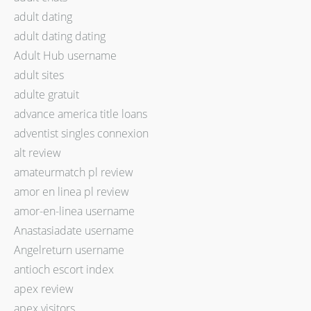
adult dating
adult dating dating
Adult Hub username
adult sites
adulte gratuit
advance america title loans
adventist singles connexion
alt review
amateurmatch pl review
amor en linea pl review
amor-en-linea username
Anastasiadate username
Angelreturn username
antioch escort index
apex review
apex visitors