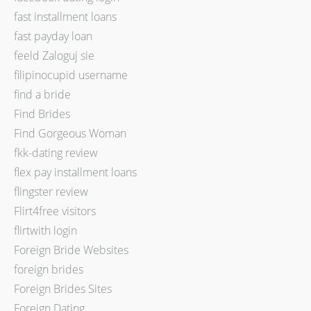
fast installment loans
fast payday loan
feeld Zaloguj sie
filipinocupid username
find a bride
Find Brides
Find Gorgeous Woman
fkk-dating review
flex pay installment loans
flingster review
Flirt4free visitors
flirtwith login
Foreign Bride Websites
foreign brides
Foreign Brides Sites
Foreign Dating