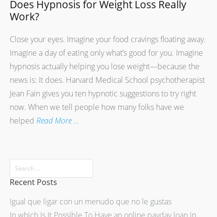
Does Hypnosis for Weight Loss Really
Work?
Close your eyes. Imagine your food cravings floating away.
Imagine a day of eating only what’s good for you. Imagine
hypnosis actually helping you lose weight—because the
news is: It does. Harvard Medical School psychotherapist
Jean Fain gives you ten hypnotic suggestions to try right
now. When we tell people how many folks have we
helped
Read More …
Recent Posts
Igual que ligar con un menudo que no le gustas
In which Is It Possible To Have an online payday loan in