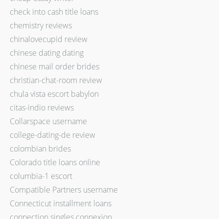
check into cash title loans
chemistry reviews
chinalovecupid review
chinese dating dating
chinese mail order brides
christian-chat-room review
chula vista escort babylon
citas-indio reviews
Collarspace username
college-dating-de review
colombian brides
Colorado title loans online
columbia-1 escort
Compatible Partners username
Connecticut installment loans
connection singles connexion