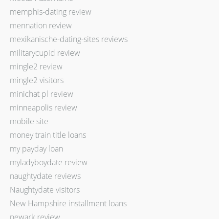
memphis-dating review
mennation review
mexikanische-dating-sites reviews
militarycupid review
mingle2 review
mingle2 visitors
minichat pl review
minneapolis review
mobile site
money train title loans
my payday loan
myladyboydate review
naughtydate reviews
Naughtydate visitors
New Hampshire installment loans
newark review