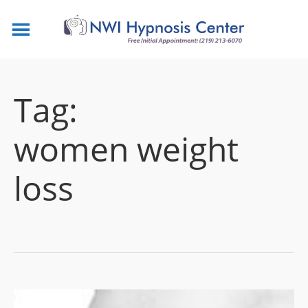
Tag:
women weight
loss