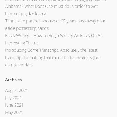
Alabama? What Does One must do in order to Get
internet payday loans?
Tennessee partner, spouse of 65 years pass away hour
aside possessing hands
Essay Writing – How To Begin Writing An Essay On An
Interesting Theme
Introducing Come Transcript. Absolutely the latest
transcript formatting that much better protects your
computer data.
Archives
August 2021
July 2021
June 2021
May 2021