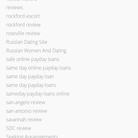
reviews
rockford escort
rockford review
roseville review
Russian Dating Site
Russian Women And Dating
safe online payday loans
same day online payday loans
same day payday loan
same day payday loans
sameday payday loans online
san-angelo review
san-antonio review
savannah review
SDC review
Seeking Areamgements