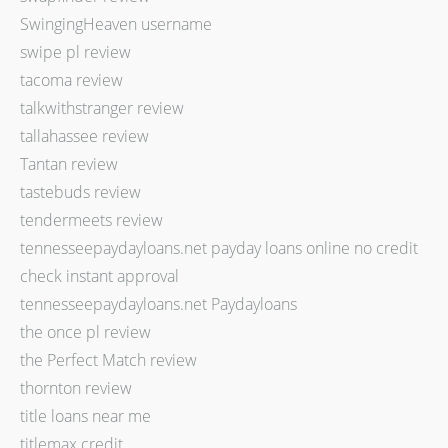
SwingingHeaven username
swipe pl review
tacoma review
talkwithstranger review
tallahassee review
Tantan review
tastebuds review
tendermeets review
tennesseepaydayloans.net payday loans online no credit
check instant approval
tennesseepaydayloans.net Paydayloans
the once pl review
the Perfect Match review
thornton review
title loans near me
titlemax credit