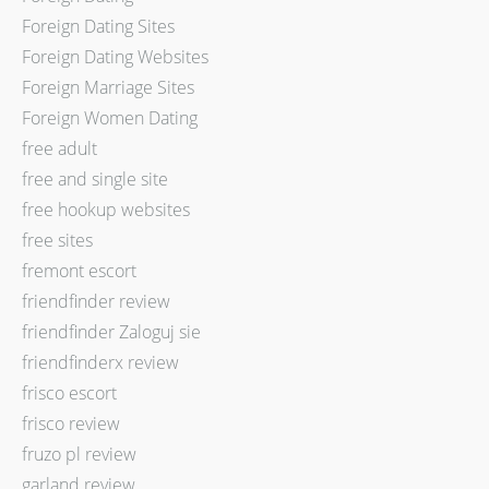
Foreign Dating Sites
Foreign Dating Websites
Foreign Marriage Sites
Foreign Women Dating
free adult
free and single site
free hookup websites
free sites
fremont escort
friendfinder review
friendfinder Zaloguj sie
friendfinderx review
frisco escort
frisco review
fruzo pl review
garland review