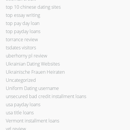
top 10 chinese dating sites
top essay writing
top pay day loan
top payday loans
torrance review
tsdates visitors
uberhorny pl review
Ukrainian Dating Websites
Ukrainische Frauen Heiraten
Uncategorized
Uniform Dating username
unsecured bad credit installment loans
usa payday loans
usa title loans
Vermont installment loans
vgl review