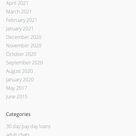
April 2021
March 2021
February 2021
January 2021
December 2020
November 2020
October 2020
September 2020
August 2020
January 2020
May 2017
June 2015
Categories
30 day pay day loans
adult chats