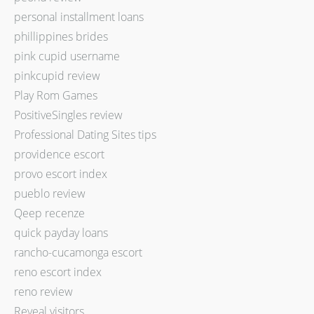
personal installment loans
phillippines brides
pink cupid username
pinkcupid review
Play Rom Games
PositiveSingles review
Professional Dating Sites tips
providence escort
provo escort index
pueblo review
Qeep recenze
quick payday loans
rancho-cucamonga escort
reno escort index
reno review
Reveal visitors