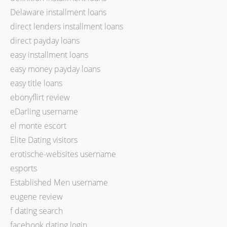
Delaware installment loans
direct lenders installment loans
direct payday loans
easy installment loans
easy money payday loans
easy title loans
ebonyflirt review
eDarling username
el monte escort
Elite Dating visitors
erotische-websites username
esports
Established Men username
eugene review
f dating search
facebook dating login