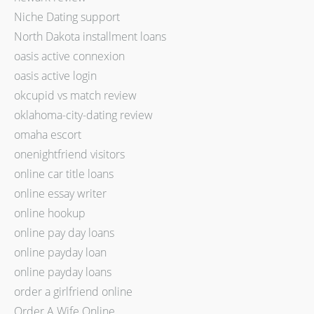
Niche Dating support
North Dakota installment loans
oasis active connexion
oasis active login
okcupid vs match review
oklahoma-city-dating review
omaha escort
onenightfriend visitors
online car title loans
online essay writer
online hookup
online pay day loans
online payday loan
online payday loans
order a girlfriend online
Order A Wife Online