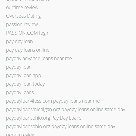
ourtime review
Overseas Dating
passion review
PASSION.COM login
pay day loan
pay day loans online
payday advance loans near me
payday loan
payday loan app
payday loan today
payday loans
paydayloan4less.com payday loans near me
paydayloansmichigan.org payday loans online same day
paydayloansohio.org Pay Day Loans
paydayloansohio.org payday loans online same day
peoria review