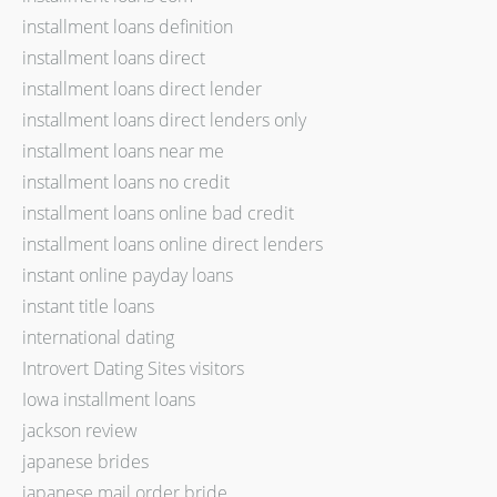
installment loans definition
installment loans direct
installment loans direct lender
installment loans direct lenders only
installment loans near me
installment loans no credit
installment loans online bad credit
installment loans online direct lenders
instant online payday loans
instant title loans
international dating
Introvert Dating Sites visitors
Iowa installment loans
jackson review
japanese brides
japanese mail order bride