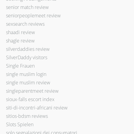
senior match review
seniorpeoplemeet review
sexsearch reviews
shaadi review
shagle review
silverdaddies review
SilverDaddy visitors
Single Frauen
single muslim login
single muslim review
singleparentmeet review
sioux-falls escort index
siti-di-incontri-africani review
sitios-bdsm reviews
Slots Spielen
solo segnalazioni dei consumatori