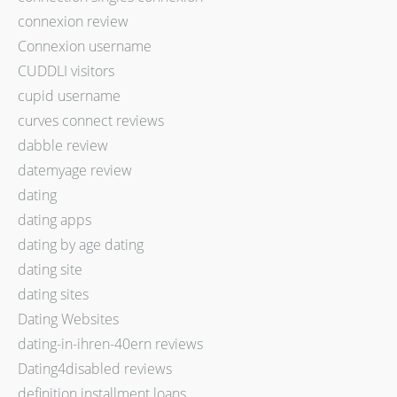
connexion review
Connexion username
CUDDLI visitors
cupid username
curves connect reviews
dabble review
datemyage review
dating
dating apps
dating by age dating
dating site
dating sites
Dating Websites
dating-in-ihren-40ern reviews
Dating4disabled reviews
definition installment loans